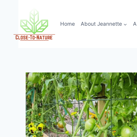
Skip
to
content
Home
About Jeannette
A