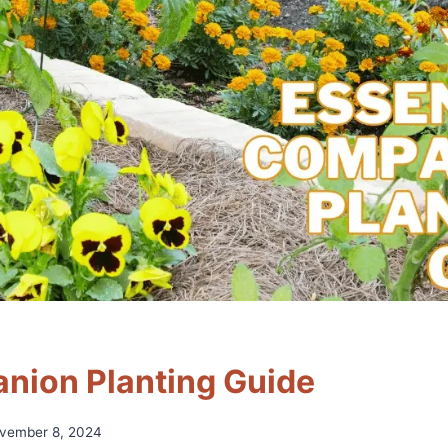
nion Planting Guide
vember 8, 2024