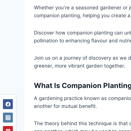
Whether you're a seasoned gardener or jus
companion planting, helping you create a
Discover how companion planting can unlo
pollination to enhancing flavour and nutr
Join us on a journey of discovery as we d
greener, more vibrant garden together.
What Is
Companion Plantin
A gardening practice known as companion p
another for mutual benefit.
The theory behind this technique is that c