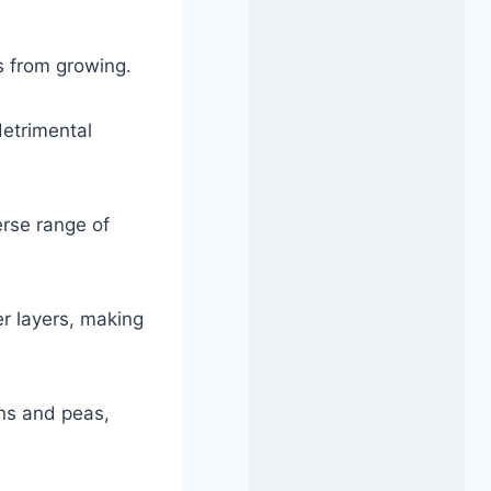
s from growing.
detrimental
erse range of
r layers, making
ans and peas,