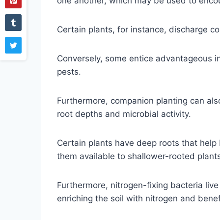
one another, which may be used to encou
Certain plants, for instance, discharge 
Conversely, some entice advantageous inse
pests.
Furthermore, companion planting can also 
root depths and microbial activity.
Certain plants have deep roots that help
them available to shallower-rooted plant
Furthermore, nitrogen-fixing bacteria liv
enriching the soil with nitrogen and benef