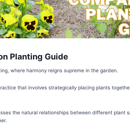
on Planting Guide
ing, where harmony reigns supreme in the garden.
ctice that involves strategically placing plants togeth
ses the natural relationships between different plant sp
her.