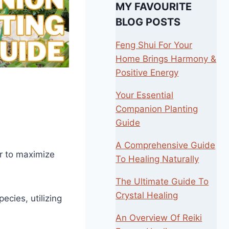
MY FAVOURITE
BLOG POSTS
Feng Shui For Your
Home Brings Harmony &
Positive Energy
Your Essential
Companion Planting
Guide
A Comprehensive Guide
er to maximize
To Healing Naturally
The Ultimate Guide To
Crystal Healing
ecies, utilizing
An Overview Of Reiki