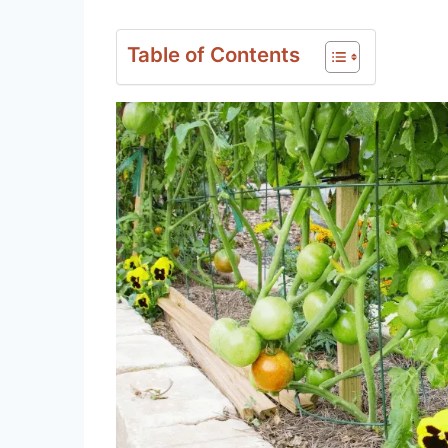
Table of Contents