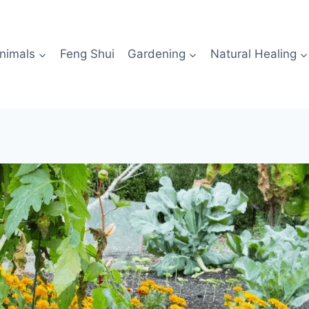
nimals
Feng Shui
Gardening
Natural Healing