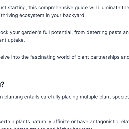
t starting, this comprehensive guide will illuminate the
 thriving ecosystem in your backyard.
ck your garden's full potential, from deterring pests a
ient uptake.
elve into the fascinating world of plant partnerships and
g
?
lanting entails carefully placing multiple plant specie
ertain plants naturally affinize or have antagonistic rela