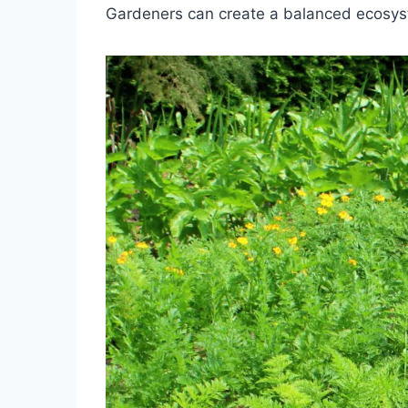
Gardeners can create a balanced ecosyste