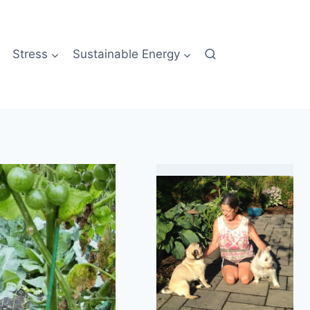
Stress
Sustainable Energy