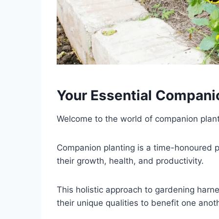
Your Essential Compani
Welcome to the world of companion plant
Companion planting is a time-honoured pra
their growth, health, and productivity.
This holistic approach to gardening harnes
their unique qualities to benefit one anot