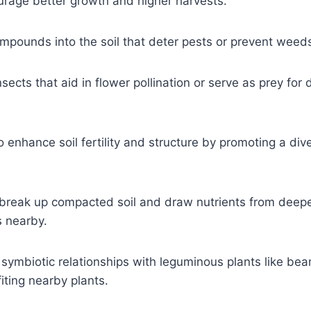
rage better growth and higher harvests.
compounds into the soil that deter pests or prevent weed
cts that aid in flower pollination or serve as prey for 
enhance soil fertility and structure by promoting a div
 break up compacted soil and draw nutrients from deepe
s nearby.
e symbiotic relationships with leguminous plants like be
iting nearby plants.