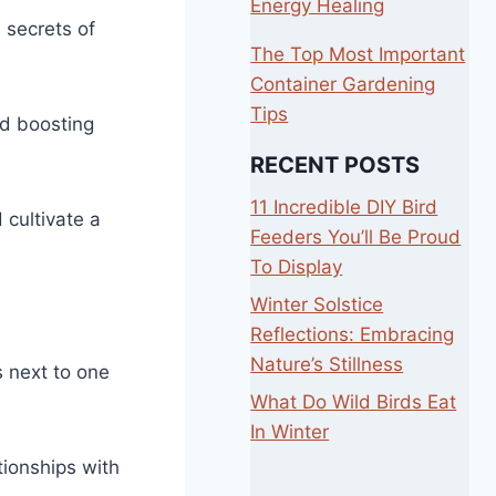
Energy Healing
 secrets of
The Top Most Important
Container Gardening
Tips
nd boosting
RECENT POSTS
11 Incredible DIY Bird
 cultivate a
Feeders You’ll Be Proud
To Display
Winter Solstice
Reflections: Embracing
Nature’s Stillness
s next to one
What Do Wild Birds Eat
In Winter
tionships with