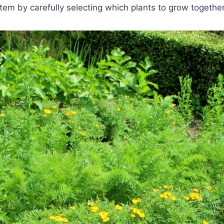
m by carefully selecting which plants to grow together