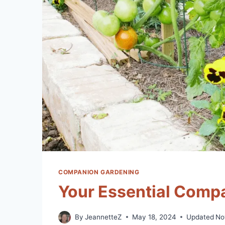
COMPANION GARDENING
Your Essential Compa
By
JeannetteZ
May 18, 2024
Updated
No