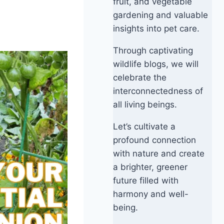
fruit, and vegetable
gardening and valuable
insights into pet care.
Through captivating
wildlife blogs, we will
celebrate the
interconnectedness of
all living beings.
Let’s cultivate a
profound connection
with nature and create
a brighter, greener
future filled with
harmony and well-
being.