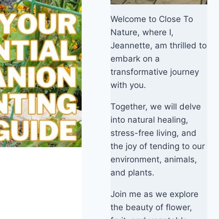
Welcome to Close To
Nature, where I,
Jeannette, am thrilled to
embark on a
transformative journey
with you.
Together, we will delve
into natural healing,
stress-free living, and
the joy of tending to our
environment, animals,
and plants.
Join me as we explore
the beauty of flower,