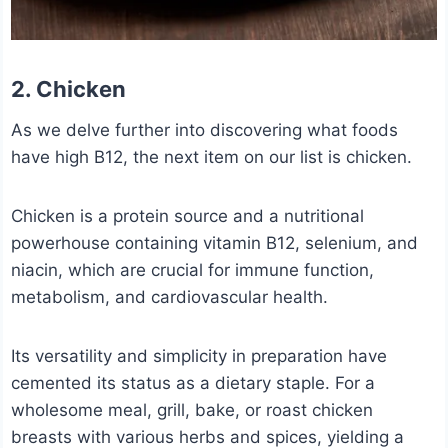
2. Chicken
As we delve further into discovering what foods
have high B12, the next item on our list is chicken.
Chicken is a protein source and a nutritional
powerhouse containing vitamin B12, selenium, and
niacin, which are crucial for immune function,
metabolism, and cardiovascular health.
Its versatility and simplicity in preparation have
cemented its status as a dietary staple. For a
wholesome meal, grill, bake, or roast chicken
breasts with various herbs and spices, yielding a