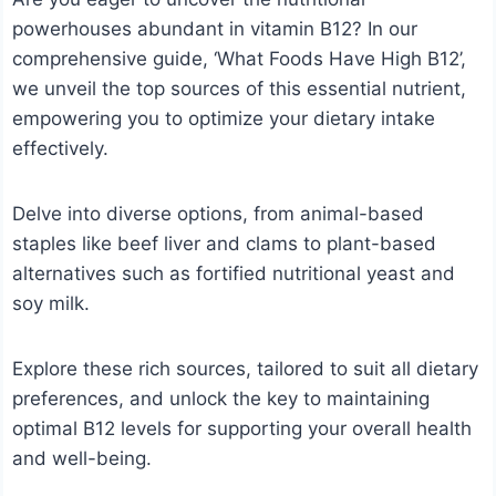
powerhouses abundant in vitamin B12? In our
comprehensive guide, ‘What Foods Have High B12’,
we unveil the top sources of this essential nutrient,
empowering you to optimize your dietary intake
effectively.
Delve into diverse options, from animal-based
staples like beef liver and clams to plant-based
alternatives such as fortified nutritional yeast and
soy milk.
Explore these rich sources, tailored to suit all dietary
preferences, and unlock the key to maintaining
optimal B12 levels for supporting your overall health
and well-being.