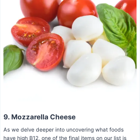
9. Mozzarella Cheese
As we delve deeper into uncovering what foods
have high B12, one of the final items on our list is