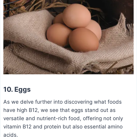
10. Eggs
As we delve further into discovering what foods
have high B12, we see that eggs stand out as
versatile and nutrient-rich food, offering not only
vitamin B12 and protein but also essential amino
acids.