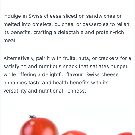
Indulge in Swiss cheese sliced on sandwiches or
melted into omelets, quiches, or casseroles to relish
its benefits, crafting a delectable and protein-rich
meal.
Alternatively, pair it with fruits, nuts, or crackers for a
satisfying and nutritious snack that satiates hunger
while offering a delightful flavour. Swiss cheese
enhances taste and health benefits with its
versatility and nutritional richness.