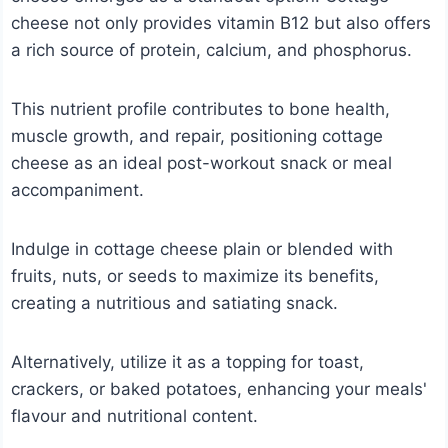
cheese not only provides vitamin B12 but also offers
a rich source of protein, calcium, and phosphorus.
This nutrient profile contributes to bone health,
muscle growth, and repair, positioning cottage
cheese as an ideal post-workout snack or meal
accompaniment.
Indulge in cottage cheese plain or blended with
fruits, nuts, or seeds to maximize its benefits,
creating a nutritious and satiating snack.
Alternatively, utilize it as a topping for toast,
crackers, or baked potatoes, enhancing your meals'
flavour and nutritional content.