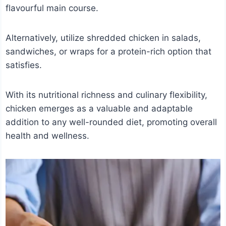
flavourful main course.
Alternatively, utilize shredded chicken in salads,
sandwiches, or wraps for a protein-rich option that
satisfies.
With its nutritional richness and culinary flexibility,
chicken emerges as a valuable and adaptable
addition to any well-rounded diet, promoting overall
health and wellness.