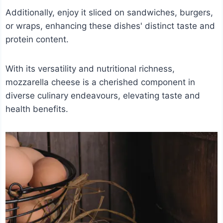
Additionally, enjoy it sliced on sandwiches, burgers,
or wraps, enhancing these dishes' distinct taste and
protein content.
With its versatility and nutritional richness,
mozzarella cheese is a cherished component in
diverse culinary endeavours, elevating taste and
health benefits.