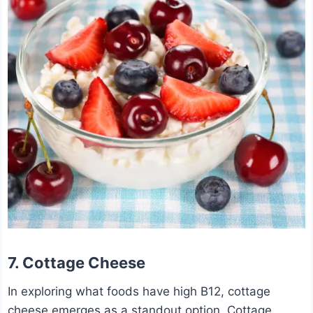
7. Cottage Cheese
In exploring what foods have high B12, cottage
cheese emerges as a standout option. Cottage