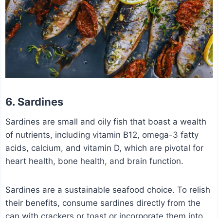
6. Sardines
Sardines are small and oily fish that boast a wealth
of nutrients, including vitamin B12, omega-3 fatty
acids, calcium, and vitamin D, which are pivotal for
heart health, bone health, and brain function.
Sardines are a sustainable seafood choice. To relish
their benefits, consume sardines directly from the
can with crackers or toast or incorporate them into