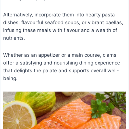
Alternatively, incorporate them into hearty pasta
dishes, flavourful seafood soups, or vibrant paellas,
infusing these meals with flavour and a wealth of
nutrients.
Whether as an appetizer or a main course, clams
offer a satisfying and nourishing dining experience
that delights the palate and supports overall well-
being.