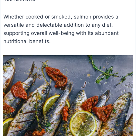
Whether cooked or smoked, salmon provides a
versatile and delectable addition to any diet,
supporting overall well-being with its abundant
nutritional benefits.