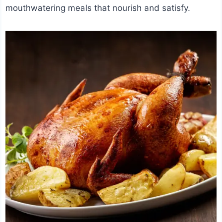
mouthwatering meals that nourish and satisfy.