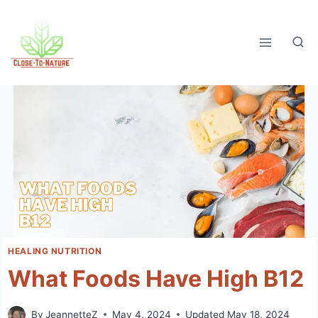
Skip
to
content
HEALING NUTRITION
What Foods Have High B12
By
JeannetteZ
May 4, 2024
Updated
May 18, 2024