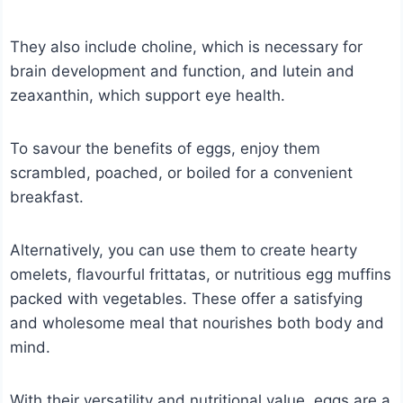
They also include choline, which is necessary for
brain development and function, and lutein and
zeaxanthin, which support eye health.
To savour the benefits of eggs, enjoy them
scrambled, poached, or boiled for a convenient
breakfast.
Alternatively, you can use them to create hearty
omelets, flavourful frittatas, or nutritious egg muffins
packed with vegetables. These offer a satisfying
and wholesome meal that nourishes both body and
mind.
With their versatility and nutritional value, eggs are a