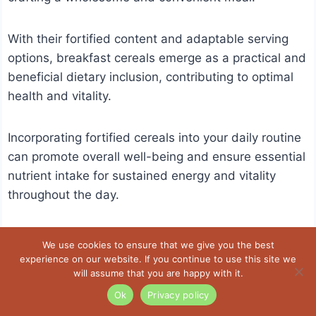
With their fortified content and adaptable serving
options, breakfast cereals emerge as a practical and
beneficial dietary inclusion, contributing to optimal
health and vitality.
Incorporating fortified cereals into your daily routine
can promote overall well-being and ensure essential
nutrient intake for sustained energy and vitality
throughout the day.
We use cookies to ensure that we give you the best
experience on our website. If you continue to use this site we
will assume that you are happy with it.
Ok
Privacy policy