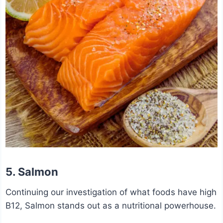
5. Salmon
Continuing our investigation of what foods have high
B12, Salmon stands out as a nutritional powerhouse.