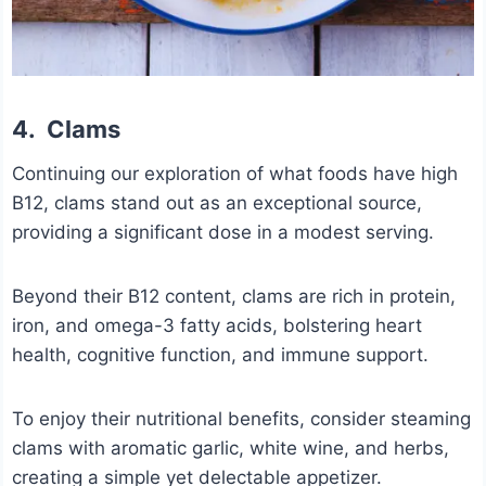
4.
Clams
Continuing our exploration of what foods have high
B12, clams stand out as an exceptional source,
providing a significant dose in a modest serving.
Beyond their B12 content, clams are rich in protein,
iron, and omega-3 fatty acids, bolstering heart
health, cognitive function, and immune support.
To enjoy their nutritional benefits, consider steaming
clams with aromatic garlic, white wine, and herbs,
creating a simple yet delectable appetizer.