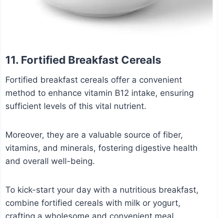
11. Fortified Breakfast Cereals
Fortified breakfast cereals offer a convenient
method to enhance vitamin B12 intake, ensuring
sufficient levels of this vital nutrient.
Moreover, they are a valuable source of fiber,
vitamins, and minerals, fostering digestive health
and overall well-being.
To kick-start your day with a nutritious breakfast,
combine fortified cereals with milk or yogurt,
crafting a wholesome and convenient meal.