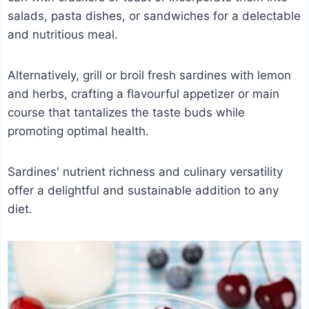
salads, pasta dishes, or sandwiches for a delectable
and nutritious meal.
Alternatively, grill or broil fresh sardines with lemon
and herbs, crafting a flavourful appetizer or main
course that tantalizes the taste buds while
promoting optimal health.
Sardines' nutrient richness and culinary versatility
offer a delightful and sustainable addition to any
diet.