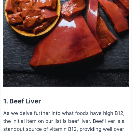
1.
Beef Liver
As we delve further into what foods have high B12,
the initial item on our list is beef liver. Beef liver is a
standout source of vitamin B12, providing well over