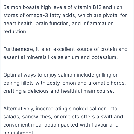
Salmon boasts high levels of vitamin B12 and rich
stores of omega-3 fatty acids, which are pivotal for
heart health, brain function, and inflammation
reduction.
Furthermore, it is an excellent source of protein and
essential minerals like selenium and potassium.
Optimal ways to enjoy salmon include grilling or
baking fillets with zesty lemon and aromatic herbs,
crafting a delicious and healthful main course.
Alternatively, incorporating smoked salmon into
salads, sandwiches, or omelets offers a swift and
convenient meal option packed with flavour and
nourishment.