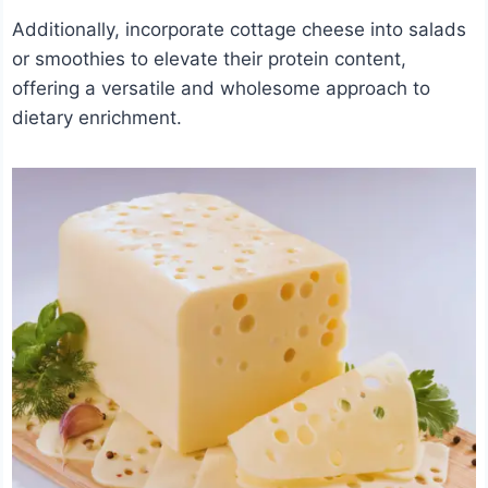
Additionally, incorporate cottage cheese into salads
or smoothies to elevate their protein content,
offering a versatile and wholesome approach to
dietary enrichment.