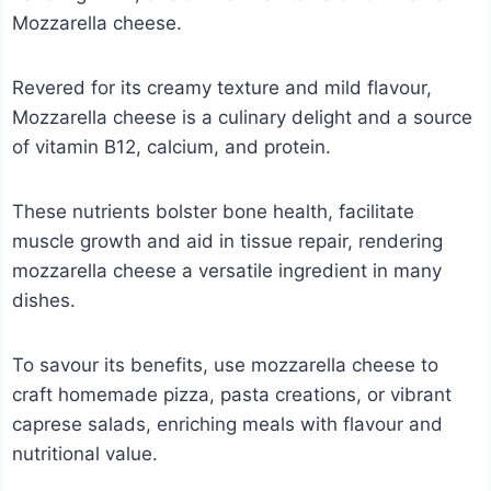
Mozzarella cheese.
Revered for its creamy texture and mild flavour,
Mozzarella cheese is a culinary delight and a source
of vitamin B12, calcium, and protein.
These nutrients bolster bone health, facilitate
muscle growth and aid in tissue repair, rendering
mozzarella cheese a versatile ingredient in many
dishes.
To savour its benefits, use mozzarella cheese to
craft homemade pizza, pasta creations, or vibrant
caprese salads, enriching meals with flavour and
nutritional value.