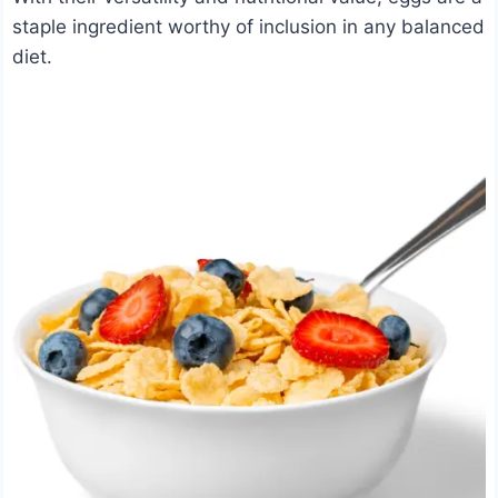
staple ingredient worthy of inclusion in any balanced
diet.