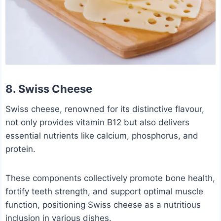
8. Swiss Cheese
Swiss cheese, renowned for its distinctive flavour,
not only provides vitamin B12 but also delivers
essential nutrients like calcium, phosphorus, and
protein.
These components collectively promote bone health,
fortify teeth strength, and support optimal muscle
function, positioning Swiss cheese as a nutritious
inclusion in various dishes.