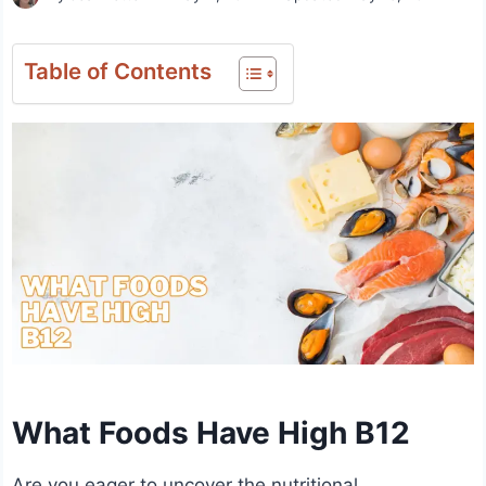
Table of Contents
What Foods Have High B12
Are you eager to uncover the nutritional