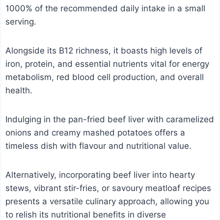
1000% of the recommended daily intake in a small
serving.
Alongside its B12 richness, it boasts high levels of
iron, protein, and essential nutrients vital for energy
metabolism, red blood cell production, and overall
health.
Indulging in the pan-fried beef liver with caramelized
onions and creamy mashed potatoes offers a
timeless dish with flavour and nutritional value.
Alternatively, incorporating beef liver into hearty
stews, vibrant stir-fries, or savoury meatloaf recipes
presents a versatile culinary approach, allowing you
to relish its nutritional benefits in diverse