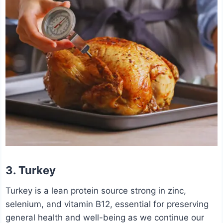
3. Turkey
Turkey is a lean protein source strong in zinc,
selenium, and vitamin B12, essential for preserving
general health and well-being as we continue our