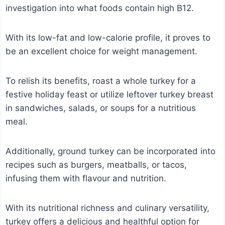
investigation into what foods contain high B12.
With its low-fat and low-calorie profile, it proves to
be an excellent choice for weight management.
To relish its benefits, roast a whole turkey for a
festive holiday feast or utilize leftover turkey breast
in sandwiches, salads, or soups for a nutritious
meal.
Additionally, ground turkey can be incorporated into
recipes such as burgers, meatballs, or tacos,
infusing them with flavour and nutrition.
With its nutritional richness and culinary versatility,
turkey offers a delicious and healthful option for