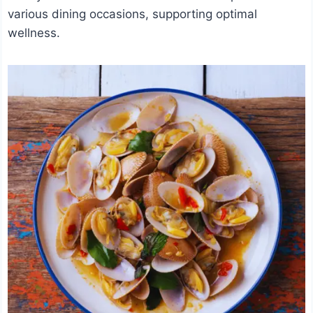
various dining occasions, supporting optimal
wellness.