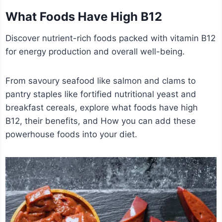
What Foods Have High B12
Discover nutrient-rich foods packed with vitamin B12
for energy production and overall well-being.
From savoury seafood like salmon and clams to
pantry staples like fortified nutritional yeast and
breakfast cereals, explore what foods have high
B12, their benefits, and How you can add these
powerhouse foods into your diet.