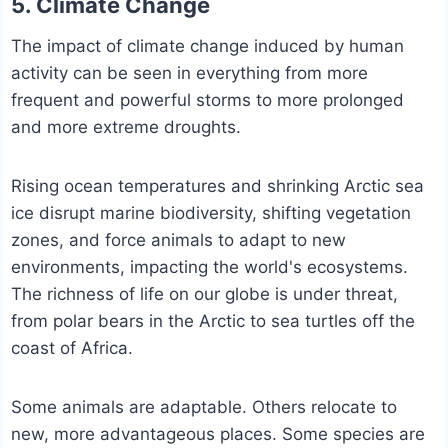
5. Climate Change
The impact of climate change induced by human
activity can be seen in everything from more
frequent and powerful storms to more prolonged
and more extreme droughts.
Rising ocean temperatures and shrinking Arctic sea
ice disrupt marine biodiversity, shifting vegetation
zones, and force animals to adapt to new
environments, impacting the world's ecosystems.
The richness of life on our globe is under threat,
from polar bears in the Arctic to sea turtles off the
coast of Africa.
Some animals are adaptable. Others relocate to
new, more advantageous places. Some species are