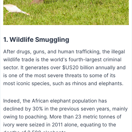
1. Wildlife Smuggling
After drugs, guns, and human trafficking, the illegal
wildlife trade is the world's fourth-largest criminal
sector. It generates over $US20 billion annually and
is one of the most severe threats to some of its
most iconic species, such as rhinos and elephants.
Indeed, the African elephant population has
declined by 30% in the previous seven years, mainly
owing to poaching. More than 23 metric tonnes of
ivory were seized in 2011 alone, equating to the