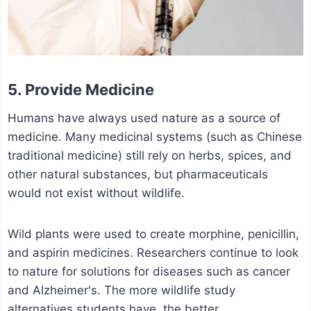
5. Provide Medicine
Humans have always used nature as a source of
medicine. Many medicinal systems (such as Chinese
traditional medicine) still rely on herbs, spices, and
other natural substances, but pharmaceuticals
would not exist without wildlife.
Wild plants were used to create morphine, penicillin,
and aspirin medicines. Researchers continue to look
to nature for solutions for diseases such as cancer
and Alzheimer's. The more wildlife study
alternatives students have, the better.