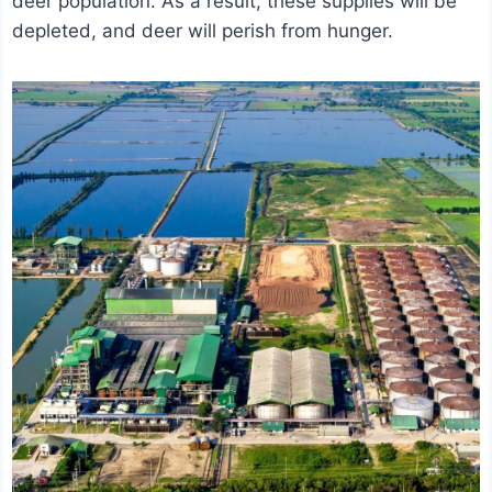
deer population. As a result, these supplies will be
depleted, and deer will perish from hunger.