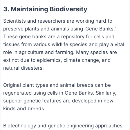
3. Maintaining Biodiversity
Scientists and researchers are working hard to
preserve plants and animals using ‘Gene Banks.'
These gene banks are a repository for cells and
tissues from various wildlife species and play a vital
role in agriculture and farming. Many species are
extinct due to epidemics, climate change, and
natural disasters.
Original plant types and animal breeds can be
regenerated using cells in Gene Banks. Similarly,
superior genetic features are developed in new
kinds and breeds.
Biotechnology and genetic engineering approaches