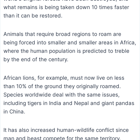
what remains is being taken down 10 times faster
than it can be restored.
Animals that require broad regions to roam are
being forced into smaller and smaller areas in Africa,
where the human population is predicted to treble
by the end of the century.
African lions, for example, must now live on less
than 10% of the ground they originally roamed.
Species worldwide deal with the same issues,
including tigers in India and Nepal and giant pandas
in China.
It has also increased human-wildlife conflict since
man and beast compete for the same territory.