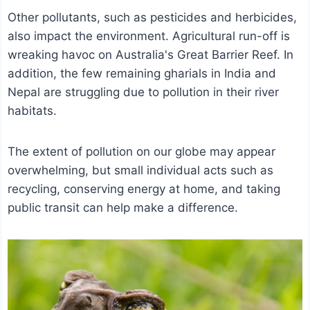
Other pollutants, such as pesticides and herbicides,
also impact the environment. Agricultural run-off is
wreaking havoc on Australia's Great Barrier Reef. In
addition, the few remaining gharials in India and
Nepal are struggling due to pollution in their river
habitats.
The extent of pollution on our globe may appear
overwhelming, but small individual acts such as
recycling, conserving energy at home, and taking
public transit can help make a difference.