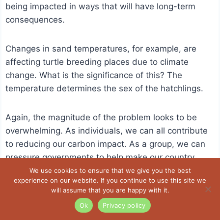
being impacted in ways that will have long-term
consequences.
Changes in sand temperatures, for example, are
affecting turtle breeding places due to climate
change. What is the significance of this? The
temperature determines the sex of the hatchlings.
Again, the magnitude of the problem looks to be
overwhelming. As individuals, we can all contribute
to reducing our carbon impact. As a group, we can
pressure governments to help make our country
greener.
We use cookies to ensure that we give you the best
experience on our website. If you continue to use this site we
will assume that you are happy with it.
Ok
Privacy policy