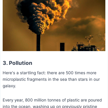
3. Pollution
Here's a startling fact: there are 500 times more
microplastic fragments in the sea than stars in our
galaxy.
Every year, 800 million tonnes of plastic are poured
into the ocean, washing up on previously pristine