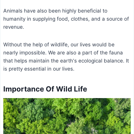
Animals have also been highly beneficial to
humanity in supplying food, clothes, and a source of
revenue.
Without the help of wildlife, our lives would be
nearly impossible. We are also a part of the fauna
that helps maintain the earth's ecological balance. It
is pretty essential in our lives.
Importance Of Wild Life