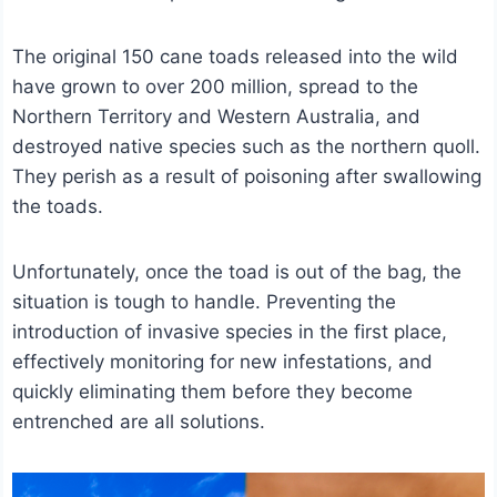
The original 150 cane toads released into the wild
have grown to over 200 million, spread to the
Northern Territory and Western Australia, and
destroyed native species such as the northern quoll.
They perish as a result of poisoning after swallowing
the toads.
Unfortunately, once the toad is out of the bag, the
situation is tough to handle. Preventing the
introduction of invasive species in the first place,
effectively monitoring for new infestations, and
quickly eliminating them before they become
entrenched are all solutions.