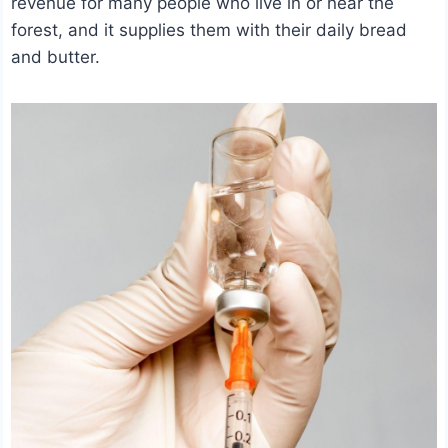
revenue for many people who live in or near the
forest, and it supplies them with their daily bread
and butter.