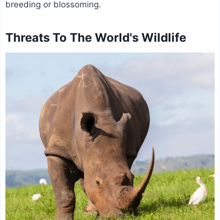
breeding or blossoming.
Threats To The World's Wildlife