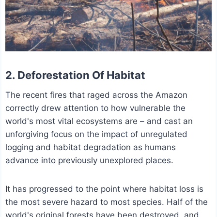
2. Deforestation Of Habitat
The recent fires that raged across the Amazon
correctly drew attention to how vulnerable the
world's most vital ecosystems are – and cast an
unforgiving focus on the impact of unregulated
logging and habitat degradation as humans
advance into previously unexplored places.
It has progressed to the point where habitat loss is
the most severe hazard to most species. Half of the
world's original forests have been destroyed, and