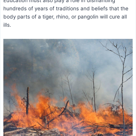
Education must also play a role in dismantling
hundreds of years of traditions and beliefs that the
body parts of a tiger, rhino, or pangolin will cure all
ills.