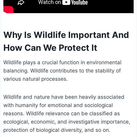
Why Is Wildlife Important And
How Can We Protect It
Wildlife plays a crucial function in environmental
balancing. Wildlife contributes to the stability of
various natural processes.
Wildlife and nature have been heavily associated
with humanity for emotional and sociological
reasons. Wildlife relevance can be classified as
ecological, economic, and investigative importance,
protection of biological diversity, and so on.