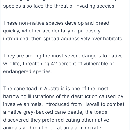
species also face the threat of invading species.
These non-native species develop and breed
quickly, whether accidentally or purposely
introduced, then spread aggressively over habitats.
They are among the most severe dangers to native
wildlife, threatening 42 percent of vulnerable or
endangered species.
The cane toad in Australia is one of the most
harrowing illustrations of the destruction caused by
invasive animals. Introduced from Hawaii to combat
a native grey-backed cane beetle, the toads
discovered they preferred eating other native
animals and multiplied at an alarming rate.