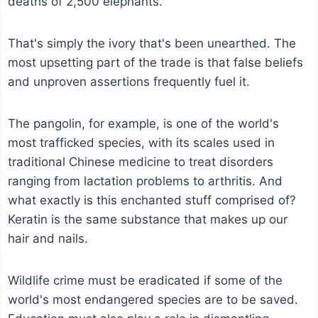
deaths of 2,500 elephants.
That's simply the ivory that's been unearthed. The
most upsetting part of the trade is that false beliefs
and unproven assertions frequently fuel it.
The pangolin, for example, is one of the world's
most trafficked species, with its scales used in
traditional Chinese medicine to treat disorders
ranging from lactation problems to arthritis. And
what exactly is this enchanted stuff comprised of?
Keratin is the same substance that makes up our
hair and nails.
Wildlife crime must be eradicated if some of the
world's most endangered species are to be saved.