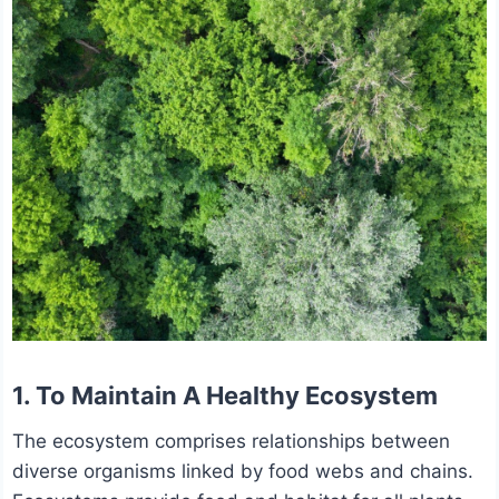
1. To Maintain A Healthy Ecosystem
The ecosystem comprises relationships between
diverse organisms linked by food webs and chains.