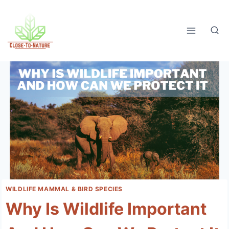
Skip
to
content
WILDLIFE MAMMAL & BIRD SPECIES
Why Is Wildlife Important