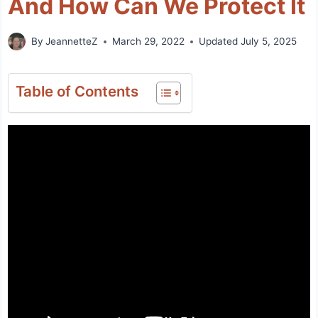
And How Can We Protect It
By
JeannetteZ
March 29, 2022
Updated
July 5, 2025
Table of Contents