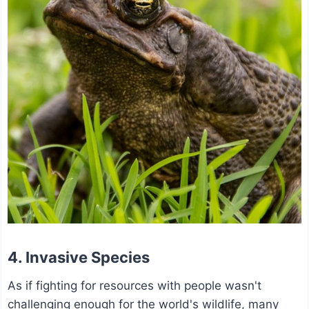
4. Invasive Species
As if fighting for resources with people wasn't
challenging enough for the world's wildlife, many