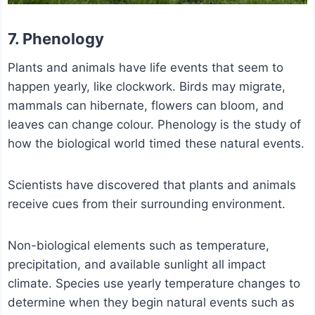
7. Phenology
Plants and animals have life events that seem to
happen yearly, like clockwork. Birds may migrate,
mammals can hibernate, flowers can bloom, and
leaves can change colour. Phenology is the study of
how the biological world timed these natural events.
Scientists have discovered that plants and animals
receive cues from their surrounding environment.
Non-biological elements such as temperature,
precipitation, and available sunlight all impact
climate. Species use yearly temperature changes to
determine when they begin natural events such as