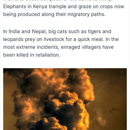
Elephants in Kenya trample and graze on crops now
being produced along their migratory paths.
In India and Nepal, big cats such as tigers and
leopards prey on livestock for a quick meal. In the
most extreme incidents, enraged villagers have
been killed in retaliation.