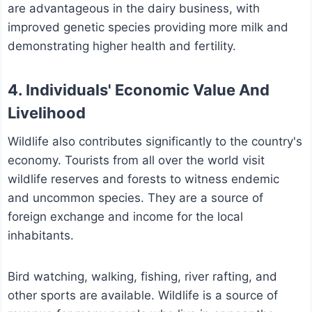
are advantageous in the dairy business, with
improved genetic species providing more milk and
demonstrating higher health and fertility.
4. Individuals' Economic Value And
Livelihood
Wildlife also contributes significantly to the country's
economy. Tourists from all over the world visit
wildlife reserves and forests to witness endemic
and uncommon species. They are a source of
foreign exchange and income for the local
inhabitants.
Bird watching, walking, fishing, river rafting, and
other sports are available. Wildlife is a source of