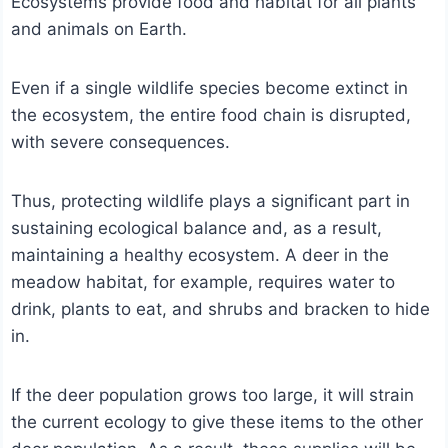
Ecosystems provide food and habitat for all plants
and animals on Earth.
Even if a single wildlife species become extinct in
the ecosystem, the entire food chain is disrupted,
with severe consequences.
Thus, protecting wildlife plays a significant part in
sustaining ecological balance and, as a result,
maintaining a healthy ecosystem. A deer in the
meadow habitat, for example, requires water to
drink, plants to eat, and shrubs and bracken to hide
in.
If the deer population grows too large, it will strain
the current ecology to give these items to the other