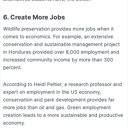
6. Create More Jobs
Wildlife preservation provides more jobs when it
comes to economics. For example, an extensive
conservation and sustainable management project
in Honduras provided over 8,000 employment and
increased community income by more than 300
percent.
According to Heidi Peltier, a research professor and
expert on employment in the US economy,
conservation and park development provides far
more jobs than oil and gas. Green employment
creation leads to a more sustainable and productive
economy.