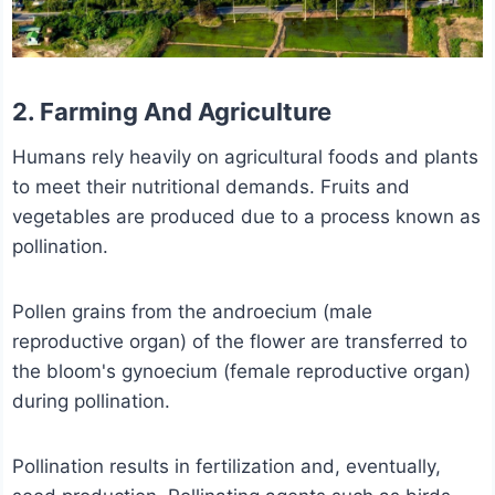
2. Farming And Agriculture
Humans rely heavily on agricultural foods and plants
to meet their nutritional demands. Fruits and
vegetables are produced due to a process known as
pollination.
Pollen grains from the androecium (male
reproductive organ) of the flower are transferred to
the bloom's gynoecium (female reproductive organ)
during pollination.
Pollination results in fertilization and, eventually,