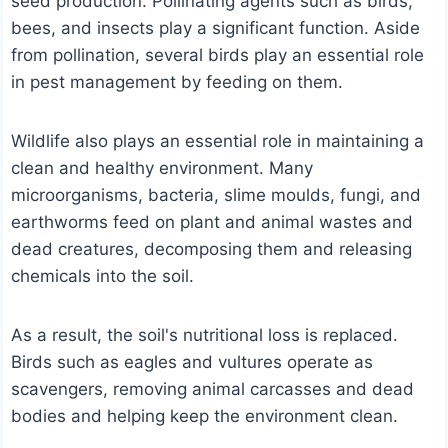
seed production. Pollinating agents such as birds,
bees, and insects play a significant function. Aside
from pollination, several birds play an essential role
in pest management by feeding on them.
Wildlife also plays an essential role in maintaining a
clean and healthy environment. Many
microorganisms, bacteria, slime moulds, fungi, and
earthworms feed on plant and animal wastes and
dead creatures, decomposing them and releasing
chemicals into the soil.
As a result, the soil's nutritional loss is replaced.
Birds such as eagles and vultures operate as
scavengers, removing animal carcasses and dead
bodies and helping keep the environment clean.