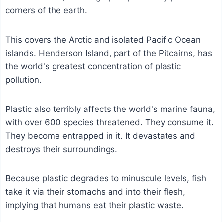
corners of the earth.
This covers the Arctic and isolated Pacific Ocean
islands. Henderson Island, part of the Pitcairns, has
the world's greatest concentration of plastic
pollution.
Plastic also terribly affects the world's marine fauna,
with over 600 species threatened. They consume it.
They become entrapped in it. It devastates and
destroys their surroundings.
Because plastic degrades to minuscule levels, fish
take it via their stomachs and into their flesh,
implying that humans eat their plastic waste.