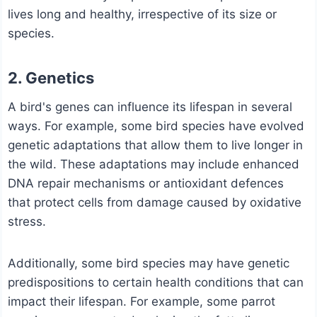
lives long and healthy, irrespective of its size or
species.
2. Genetics
A bird's genes can influence its lifespan in several
ways. For example, some bird species have evolved
genetic adaptations that allow them to live longer in
the wild. These adaptations may include enhanced
DNA repair mechanisms or antioxidant defences
that protect cells from damage caused by oxidative
stress.
Additionally, some bird species may have genetic
predispositions to certain health conditions that can
impact their lifespan. For example, some parrot