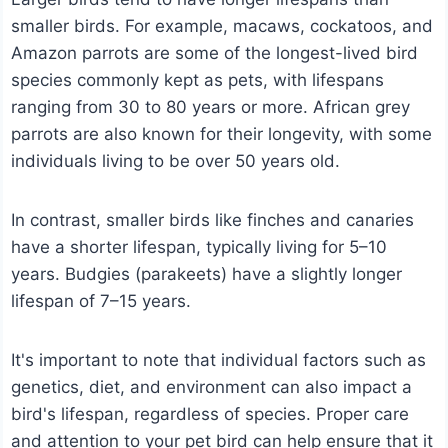
smaller birds. For example, macaws, cockatoos, and
Amazon parrots are some of the longest-lived bird
species commonly kept as pets, with lifespans
ranging from 30 to 80 years or more. African grey
parrots are also known for their longevity, with some
individuals living to be over 50 years old.
In contrast, smaller birds like finches and canaries
have a shorter lifespan, typically living for 5–10
years. Budgies (parakeets) have a slightly longer
lifespan of 7–15 years.
It's important to note that individual factors such as
genetics, diet, and environment can also impact a
bird's lifespan, regardless of species. Proper care
and attention to your pet bird can help ensure that it