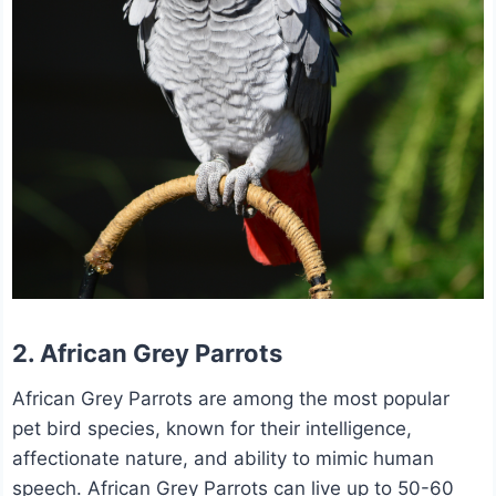
2. African Grey Parrots
African Grey Parrots are among the most popular
pet bird species, known for their intelligence,
affectionate nature, and ability to mimic human
speech. African Grey Parrots can live up to 50-60