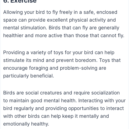
6. Exercise
Allowing your bird to fly freely in a safe, enclosed
space can provide excellent physical activity and
mental stimulation. Birds that can fly are generally
healthier and more active than those that cannot fly.
Providing a variety of toys for your bird can help
stimulate its mind and prevent boredom. Toys that
encourage foraging and problem-solving are
particularly beneficial.
Birds are social creatures and require socialization
to maintain good mental health. Interacting with your
bird regularly and providing opportunities to interact
with other birds can help keep it mentally and
emotionally healthy.