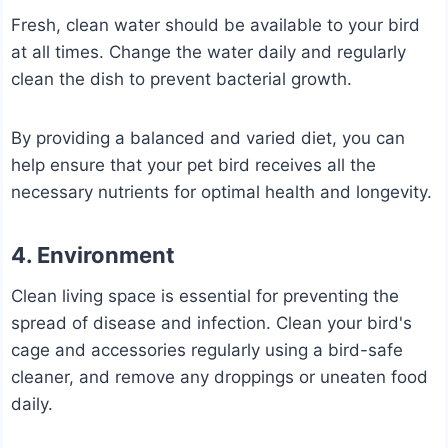
Fresh, clean water should be available to your bird
at all times. Change the water daily and regularly
clean the dish to prevent bacterial growth.
By providing a balanced and varied diet, you can
help ensure that your pet bird receives all the
necessary nutrients for optimal health and longevity.
4. Environment
Clean living space is essential for preventing the
spread of disease and infection. Clean your bird's
cage and accessories regularly using a bird-safe
cleaner, and remove any droppings or uneaten food
daily.