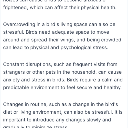
frightened, which can affect their physical health.
Overcrowding in a bird's living space can also be
stressful. Birds need adequate space to move
around and spread their wings, and being crowded
can lead to physical and psychological stress.
Constant disruptions, such as frequent visits from
strangers or other pets in the household, can cause
anxiety and stress in birds. Birds require a calm and
predictable environment to feel secure and healthy.
Changes in routine, such as a change in the bird's
diet or living environment, can also be stressful. It is
important to introduce any changes slowly and
gradually to minimize stress.