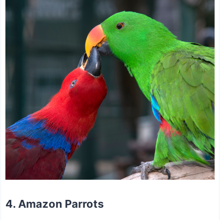
4. Amazon Parrots