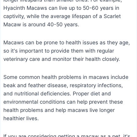
Hyacinth Macaws can live up to 50-60 years in
captivity, while the average lifespan of a Scarlet
Macaw is around 40-50 years.
Macaws can be prone to health issues as they age,
so it's important to provide them with regular
veterinary care and monitor their health closely.
Some common health problems in macaws include
beak and feather disease, respiratory infections,
and nutritional deficiencies. Proper diet and
environmental conditions can help prevent these
health problems and help macaws live longer
healthier lives.
If you are considering getting a macaw as a pet, it's