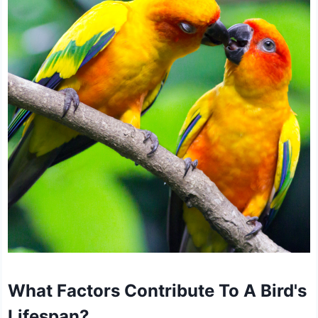
What Factors Contribute To A Bird's
Lifespan?