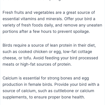
Fresh fruits and vegetables are a great source of
essential vitamins and minerals. Offer your bird a
variety of fresh foods daily, and remove any uneaten
portions after a few hours to prevent spoilage.
Birds require a source of lean protein in their diet,
such as cooked chicken or egg, low-fat cottage
cheese, or tofu. Avoid feeding your bird processed
meats or high-fat sources of protein.
Calcium is essential for strong bones and egg
production in female birds. Provide your bird with a
source of calcium, such as cuttlebone or calcium
supplements, to ensure proper bone health.