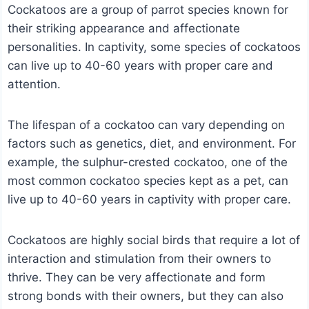
Cockatoos are a group of parrot species known for
their striking appearance and affectionate
personalities. In captivity, some species of cockatoos
can live up to 40-60 years with proper care and
attention.
The lifespan of a cockatoo can vary depending on
factors such as genetics, diet, and environment. For
example, the sulphur-crested cockatoo, one of the
most common cockatoo species kept as a pet, can
live up to 40-60 years in captivity with proper care.
Cockatoos are highly social birds that require a lot of
interaction and stimulation from their owners to
thrive. They can be very affectionate and form
strong bonds with their owners, but they can also