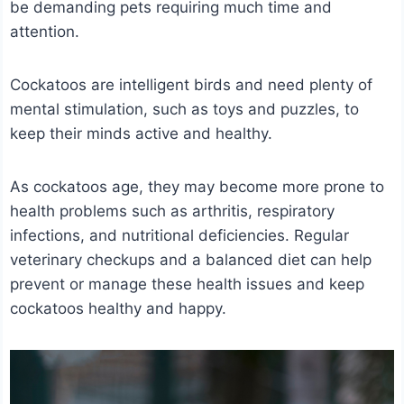
be demanding pets requiring much time and
attention.
Cockatoos are intelligent birds and need plenty of
mental stimulation, such as toys and puzzles, to
keep their minds active and healthy.
As cockatoos age, they may become more prone to
health problems such as arthritis, respiratory
infections, and nutritional deficiencies. Regular
veterinary checkups and a balanced diet can help
prevent or manage these health issues and keep
cockatoos healthy and happy.