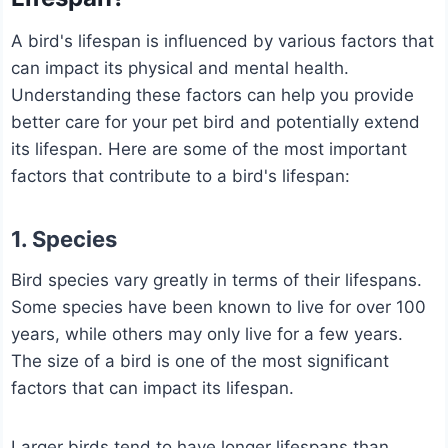
A bird's lifespan is influenced by various factors that
can impact its physical and mental health.
Understanding these factors can help you provide
better care for your pet bird and potentially extend
its lifespan. Here are some of the most important
factors that contribute to a bird's lifespan:
1. Species
Bird species vary greatly in terms of their lifespans.
Some species have been known to live for over 100
years, while others may only live for a few years.
The size of a bird is one of the most significant
factors that can impact its lifespan.
Larger birds tend to have longer lifespans than