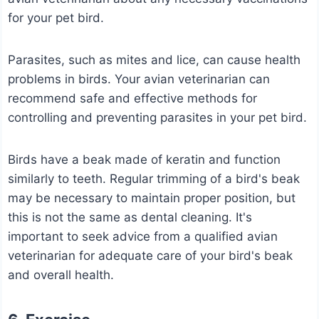
for your pet bird.
Parasites, such as mites and lice, can cause health
problems in birds. Your avian veterinarian can
recommend safe and effective methods for
controlling and preventing parasites in your pet bird.
Birds have a beak made of keratin and function
similarly to teeth. Regular trimming of a bird's beak
may be necessary to maintain proper position, but
this is not the same as dental cleaning.
It's
important to seek advice from a qualified avian
veterinarian for adequate care of your bird's beak
and overall health.