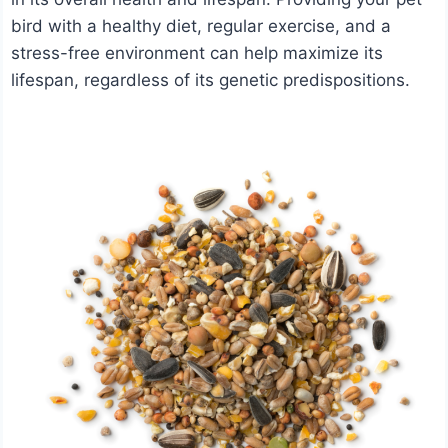
bird with a healthy diet, regular exercise, and a
stress-free environment can help maximize its
lifespan, regardless of its genetic predispositions.