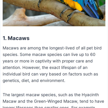
1. Macaws
Macaws are among the longest-lived of all pet bird
species. Some macaw species can live up to 60
years or more in captivity with proper care and
attention. However, the exact lifespan of an
individual bird can vary based on factors such as
genetics, diet, and environment.
The largest macaw species, such as the Hyacinth
Macaw and the Green-Winged Macaw, tend to have
longer lifespans than smaller ones. For example,