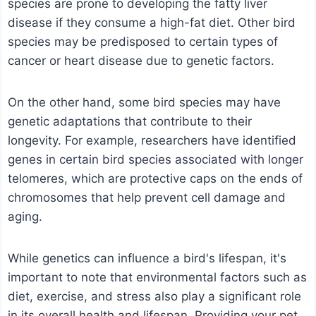
species are prone to developing the fatty liver
disease if they consume a high-fat diet. Other bird
species may be predisposed to certain types of
cancer or heart disease due to genetic factors.
On the other hand, some bird species may have
genetic adaptations that contribute to their
longevity. For example, researchers have identified
genes in certain bird species associated with longer
telomeres, which are protective caps on the ends of
chromosomes that help prevent cell damage and
aging.
While genetics can influence a bird's lifespan, it's
important to note that environmental factors such as
diet, exercise, and stress also play a significant role
in its overall health and lifespan. Providing your pet