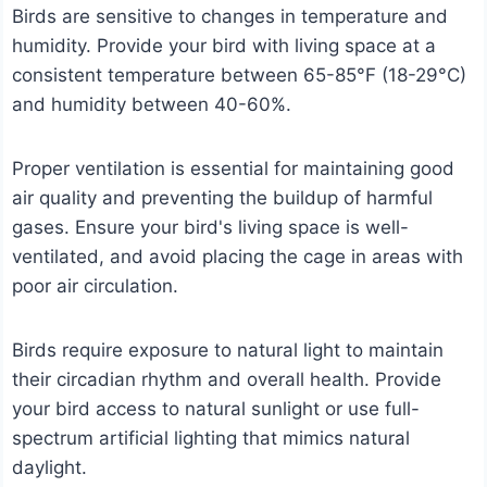
Birds are sensitive to changes in temperature and
humidity. Provide your bird with living space at a
consistent temperature between 65-85°F (18-29°C)
and humidity between 40-60%.
Proper ventilation is essential for maintaining good
air quality and preventing the buildup of harmful
gases. Ensure your bird's living space is well-
ventilated, and avoid placing the cage in areas with
poor air circulation.
Birds require exposure to natural light to maintain
their circadian rhythm and overall health. Provide
your bird access to natural sunlight or use full-
spectrum artificial lighting that mimics natural
daylight.