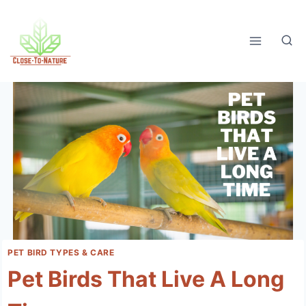
Skip
to
content
PET BIRD TYPES & CARE
Pet Birds That Live A Long