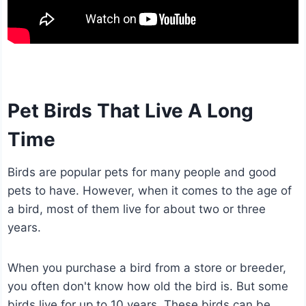
Pet Birds That Live A Long
Time
Birds are popular pets for many people and good
pets to have. However, when it comes to the age of
a bird, most of them live for about two or three
years.
When you purchase a bird from a store or breeder,
you often don't know how old the bird is. But some
birds live for up to 10 years. These birds can be