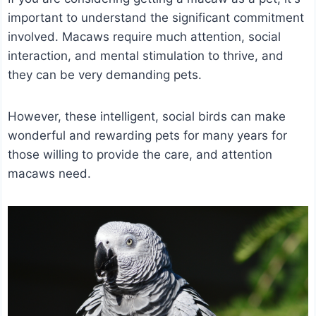
important to understand the significant commitment
involved.
Macaws require much attention, social
interaction, and mental stimulation to thrive, and
they can be very demanding pets.
However, these intelligent, social birds can make
wonderful and rewarding pets for many years for
those willing to provide the care, and attention
macaws need.