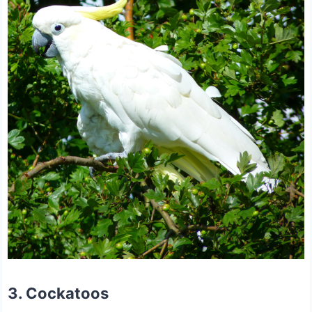
3. Cockatoos