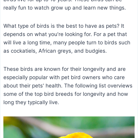
really fun to watch grow up and learn new things.
What type of birds is the best to have as pets? It
depends on what you're looking for. For a pet that
will live a long time, many people turn to birds such
as cockatiels, African greys, and budgies.
These birds are known for their longevity and are
especially popular with pet bird owners who care
about their pets' health. The following list overviews
some of the top bird breeds for longevity and how
long they typically live.