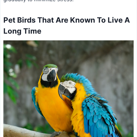
Pet Birds That Are Known To Live A
Long Time