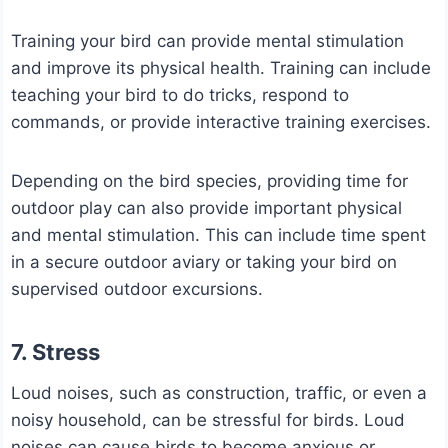
Training your bird can provide mental stimulation
and improve its physical health. Training can include
teaching your bird to do tricks, respond to
commands, or provide interactive training exercises.
Depending on the bird species, providing time for
outdoor play can also provide important physical
and mental stimulation. This can include time spent
in a secure outdoor aviary or taking your bird on
supervised outdoor excursions.
7. Stress
Loud noises, such as construction, traffic, or even a
noisy household, can be stressful for birds. Loud
noises can cause birds to become anxious or