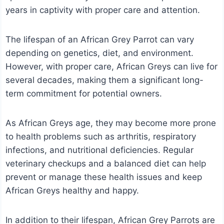
years in captivity with proper care and attention.
The lifespan of an African Grey Parrot can vary
depending on genetics, diet, and environment.
However, with proper care, African Greys can live for
several decades, making them a significant long-
term commitment for potential owners.
As African Greys age, they may become more prone
to health problems such as arthritis, respiratory
infections, and nutritional deficiencies. Regular
veterinary checkups and a balanced diet can help
prevent or manage these health issues and keep
African Greys healthy and happy.
In addition to their lifespan, African Grey Parrots are