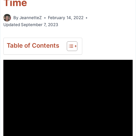
Time
By
JeannetteZ
February 14, 2022
Updated
September 7, 2023
Table of Contents