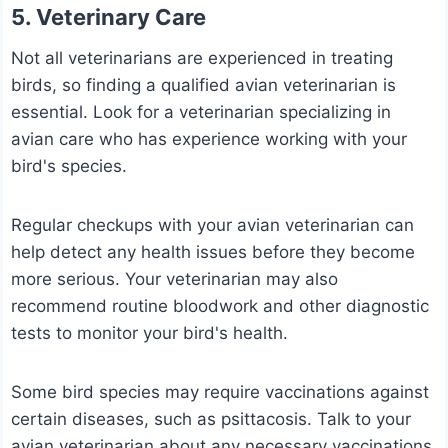
5. Veterinary Care
Not all veterinarians are experienced in treating
birds, so finding a qualified avian veterinarian is
essential. Look for a veterinarian specializing in
avian care who has experience working with your
bird's species.
Regular checkups with your avian veterinarian can
help detect any health issues before they become
more serious. Your veterinarian may also
recommend routine bloodwork and other diagnostic
tests to monitor your bird's health.
Some bird species may require vaccinations against
certain diseases, such as psittacosis. Talk to your
avian veterinarian about any necessary vaccinations