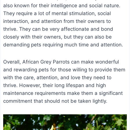
also known for their intelligence and social nature.
They require a lot of mental stimulation, social
interaction, and attention from their owners to
thrive. They can be very affectionate and bond
closely with their owners, but they can also be
demanding pets requiring much time and attention.
Overall, African Grey Parrots can make wonderful
and rewarding pets for those willing to provide them
with the care, attention, and love they need to
thrive. However, their long lifespan and high
maintenance requirements make them a significant
commitment that should not be taken lightly.