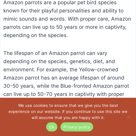
Amazon parrots are a popular pet bird species
known for their playful personalities and ability to
mimic sounds and words. With proper care, Amazon
parrots can live up to 50 years or more in captivity,
depending on the species.
The lifespan of an Amazon parrot can vary
depending on the species, genetics, diet, and
environment. For example, the Yellow-crowned
Amazon parrot has an average lifespan of around
30-50 years, while the Blue-fronted Amazon parrot
can live up to 50-70 years in captivity with proper
care.
We use cookies to ensure that we give you the best
experience on our website. If you continue to use this site we
will assume that you are happy with it.
As Amazon parrots age, they may become more
Ok
Privacy policy
prone to health problems such as arthritis,