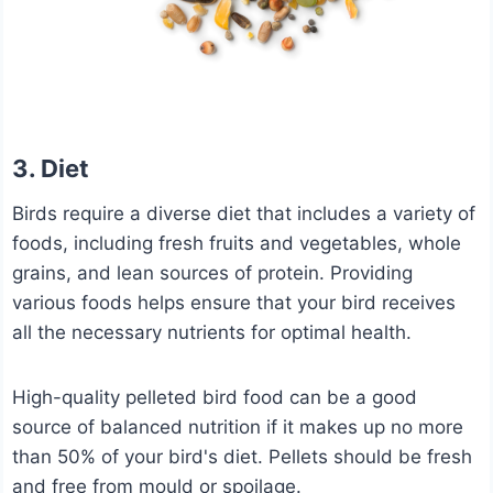
3. Diet
Birds require a diverse diet that includes a variety of
foods, including fresh fruits and vegetables, whole
grains, and lean sources of protein. Providing
various foods helps ensure that your bird receives
all the necessary nutrients for optimal health.
High-quality pelleted bird food can be a good
source of balanced nutrition if it makes up no more
than 50% of your bird's diet. Pellets should be fresh
and free from mould or spoilage.