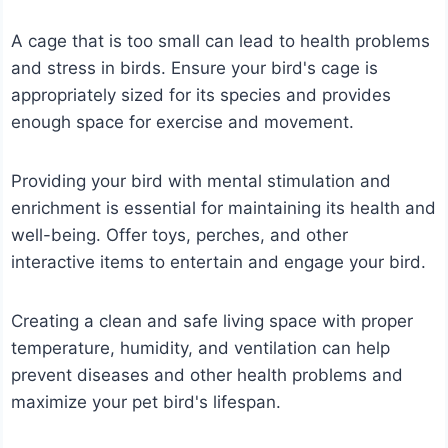
A cage that is too small can lead to health problems
and stress in birds. Ensure your bird's cage is
appropriately sized for its species and provides
enough space for exercise and movement.
Providing your bird with mental stimulation and
enrichment is essential for maintaining its health and
well-being. Offer toys, perches, and other
interactive items to entertain and engage your bird.
Creating a clean and safe living space with proper
temperature, humidity, and ventilation can help
prevent diseases and other health problems and
maximize your pet bird's lifespan.