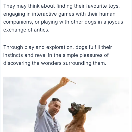
They may think about finding their favourite toys,
engaging in interactive games with their human
companions, or playing with other dogs in a joyous
exchange of antics.
Through play and exploration, dogs fulfill their
instincts and revel in the simple pleasures of
discovering the wonders surrounding them.