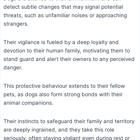
detect subtle changes that may signal potential
threats, such as unfamiliar noises or approaching
strangers.
Their vigilance is fueled by a deep loyalty and
devotion to their human family, motivating them to
stand guard and alert their owners to any perceived
danger.
This protective behaviour extends to their fellow
pets, as dogs also form strong bonds with their
animal companions.
Their instincts to safeguard their family and territory
are deeply ingrained, and they take this role
seriously, often staying vigilant even during rest or