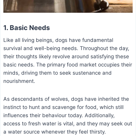
1. Basic Needs
Like all living beings, dogs have fundamental
survival and well-being needs. Throughout the day,
their thoughts likely revolve around satisfying these
basic needs.
The primary food market occupies their
minds, driving them to seek sustenance and
nourishment.
As descendants of wolves, dogs have inherited the
instinct to hunt and scavenge for food, which still
influences their behaviour today.
Additionally,
access to fresh water is vital, and they may seek out
a water source whenever they feel thirsty.