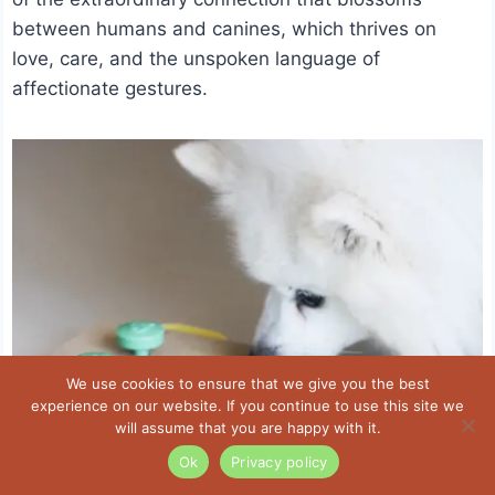
between humans and canines, which thrives on
love, care, and the unspoken language of
affectionate gestures.
We use cookies to ensure that we give you the best
experience on our website. If you continue to use this site we
will assume that you are happy with it.
Ok
Privacy policy