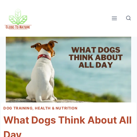
Skip
to
content
DOG TRAINING, HEALTH & NUTRITION
What Dogs Think About All
Day