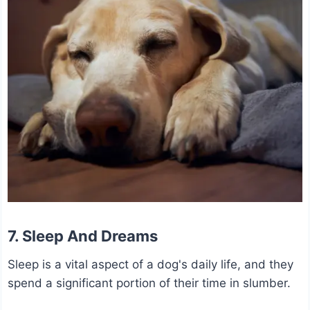
7. Sleep And Dreams
Sleep is a vital aspect of a dog's daily life, and they
spend a significant portion of their time in slumber.