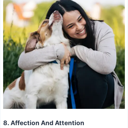
8. Affection And Attention