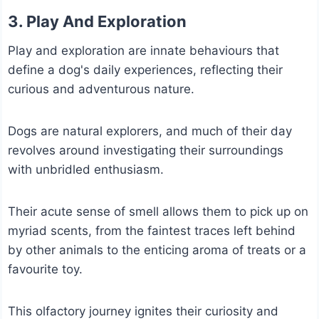
3.
Play
And Exploration
Play and exploration are innate behaviours that
define a dog's daily experiences, reflecting their
curious and adventurous nature.
Dogs are natural explorers, and much of their day
revolves around investigating their surroundings
with unbridled enthusiasm.
Their acute sense of smell allows them to pick up on
myriad scents, from the faintest traces left behind
by other animals to the enticing aroma of treats or a
favourite toy.
This olfactory journey ignites their curiosity and