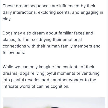
These dream sequences are influenced by their
daily interactions, exploring scents, and engaging in
play.
Dogs may also dream about familiar faces and
places, further solidifying their emotional
connections with their human family members and
fellow pets.
While we can only imagine the contents of their
dreams, dogs reliving joyful moments or venturing
into playful reveries adds another wonder to the
intricate world of canine cognition.