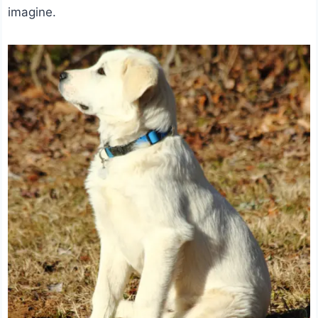
imagine.