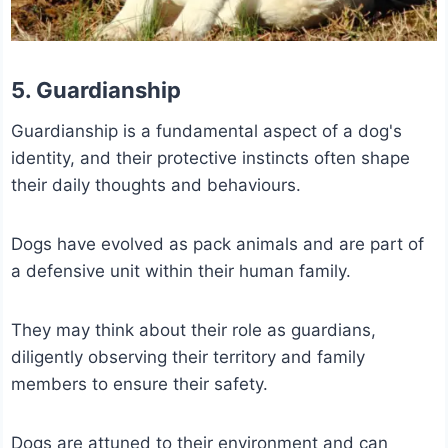
5. Guardianship
Guardianship is a fundamental aspect of a dog's
identity, and their protective instincts often shape
their daily thoughts and behaviours.
Dogs have evolved as pack animals and are part of
a defensive unit within their human family.
They may think about their role as guardians,
diligently observing their territory and family
members to ensure their safety.
Dogs are attuned to their environment and can