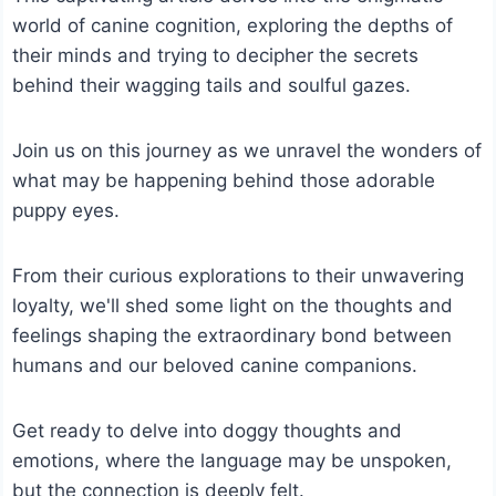
world of canine cognition, exploring the depths of
their minds and trying to decipher the secrets
behind their wagging tails and soulful gazes.
Join us on this journey as we unravel the wonders of
what may be happening behind those adorable
puppy eyes.
From their curious explorations to their unwavering
loyalty, we'll shed some light on the thoughts and
feelings shaping the extraordinary bond between
humans and our beloved canine companions.
Get ready to delve into doggy thoughts and
emotions, where the language may be unspoken,
but the connection is deeply felt.