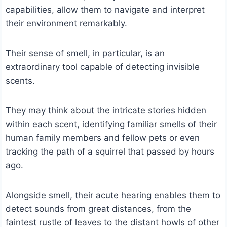
capabilities, allow them to navigate and interpret
their environment remarkably.
Their sense of smell, in particular, is an
extraordinary tool capable of detecting invisible
scents.
They may think about the intricate stories hidden
within each scent, identifying familiar smells of their
human family members and fellow pets or even
tracking the path of a squirrel that passed by hours
ago.
Alongside smell, their acute hearing enables them to
detect sounds from great distances, from the
faintest rustle of leaves to the distant howls of other