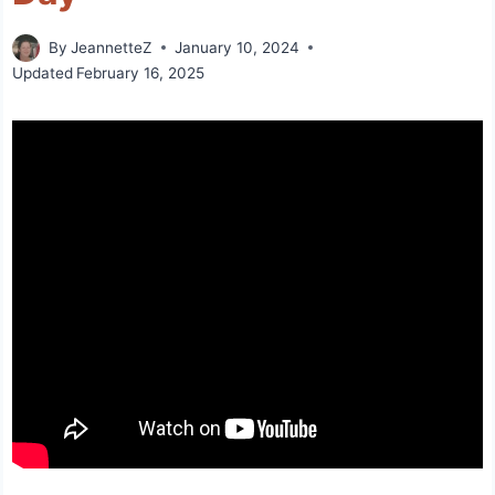
By
JeannetteZ
January 10, 2024
Updated
February 16, 2025