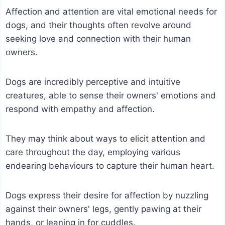
Affection and attention are vital emotional needs for
dogs, and their thoughts often revolve around
seeking love and connection with their human
owners.
Dogs are incredibly perceptive and intuitive
creatures, able to sense their owners' emotions and
respond with empathy and affection.
They may think about ways to elicit attention and
care throughout the day, employing various
endearing behaviours to capture their human heart.
Dogs express their desire for affection by nuzzling
against their owners' legs, gently pawing at their
hands, or leaning in for cuddles.