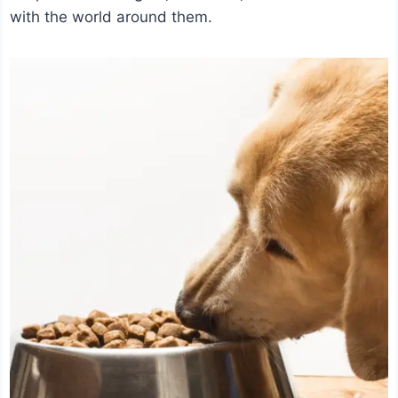
with the world around them.