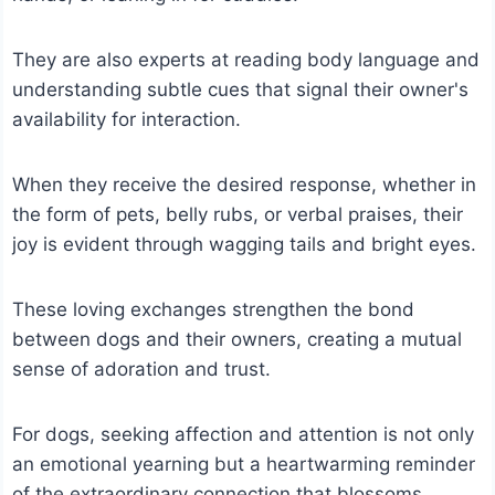
They are also experts at reading body language and
understanding subtle cues that signal their owner's
availability for interaction.
When they receive the desired response, whether in
the form of pets, belly rubs, or verbal praises, their
joy is evident through wagging tails and bright eyes.
These loving exchanges strengthen the bond
between dogs and their owners, creating a mutual
sense of adoration and trust.
For dogs, seeking affection and attention is not only
an emotional yearning but a heartwarming reminder
of the extraordinary connection that blossoms