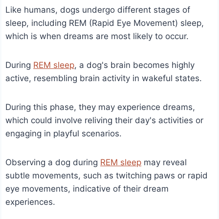
Like humans, dogs undergo different stages of
sleep, including REM (Rapid Eye Movement) sleep,
which is when dreams are most likely to occur.
During
REM sleep
, a dog's brain becomes highly
active, resembling brain activity in wakeful states.
During this phase, they may experience dreams,
which could involve reliving their day's activities or
engaging in playful scenarios.
Observing a dog during
REM sleep
may reveal
subtle movements, such as twitching paws or rapid
eye movements, indicative of their dream
experiences.