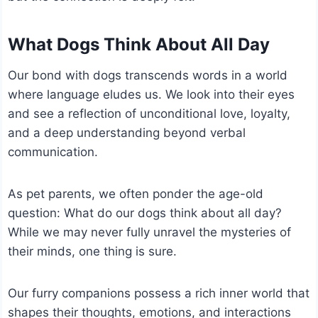
What Dogs Think About All Day
Our bond with dogs transcends words in a world
where language eludes us. We look into their eyes
and see a reflection of unconditional love, loyalty,
and a deep understanding beyond verbal
communication.
As pet parents, we often ponder the age-old
question: What do our dogs think about all day?
While we may never fully unravel the mysteries of
their minds, one thing is sure.
Our furry companions possess a rich inner world that
shapes their thoughts, emotions, and interactions