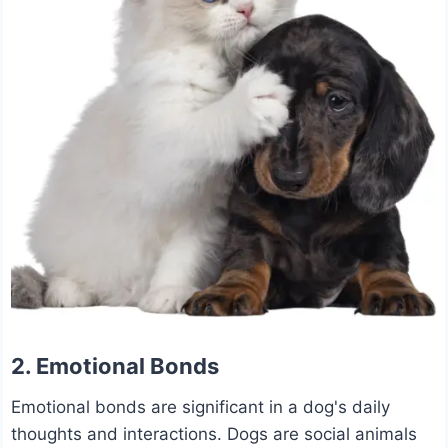
2. Emotional Bonds
Emotional bonds are significant in a dog's daily
thoughts and interactions. Dogs are social animals