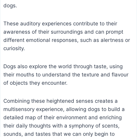
dogs.
These auditory experiences contribute to their
awareness of their surroundings and can prompt
different emotional responses, such as alertness or
curiosity.
Dogs also explore the world through taste, using
their mouths to understand the texture and flavour
of objects they encounter.
Combining these heightened senses creates a
multisensory experience, allowing dogs to build a
detailed map of their environment and enriching
their daily thoughts with a symphony of scents,
sounds, and tastes that we can only begin to