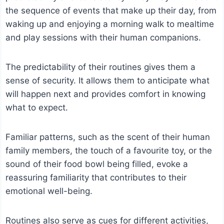
the sequence of events that make up their day, from
waking up and enjoying a morning walk to mealtime
and play sessions with their human companions.
The predictability of their routines gives them a
sense of security. It allows them to anticipate what
will happen next and provides comfort in knowing
what to expect.
Familiar patterns, such as the scent of their human
family members, the touch of a favourite toy, or the
sound of their food bowl being filled, evoke a
reassuring familiarity that contributes to their
emotional well-being.
Routines also serve as cues for different activities,