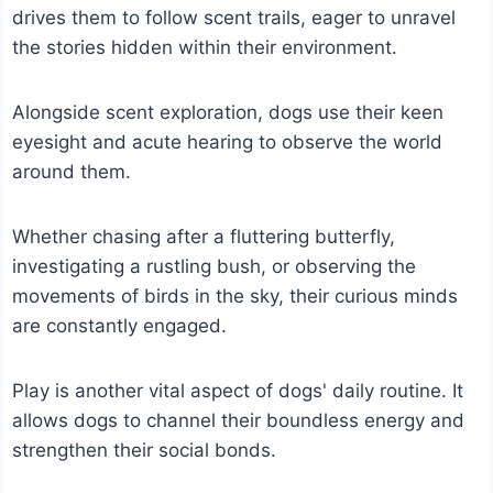
drives them to follow scent trails, eager to unravel
the stories hidden within their environment.
Alongside scent exploration, dogs use their keen
eyesight and acute hearing to observe the world
around them.
Whether chasing after a fluttering butterfly,
investigating a rustling bush, or observing the
movements of birds in the sky, their curious minds
are constantly engaged.
Play is another vital aspect of dogs' daily routine. It
allows dogs to channel their boundless energy and
strengthen their social bonds.