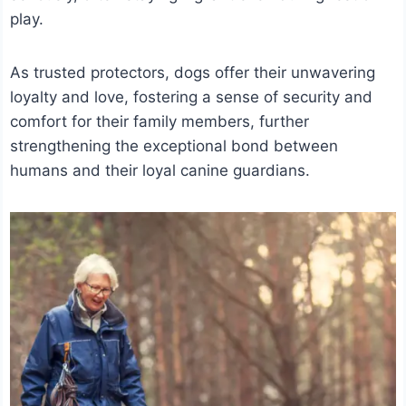
play.
As trusted protectors, dogs offer their unwavering
loyalty and love, fostering a sense of security and
comfort for their family members, further
strengthening the exceptional bond between
humans and their loyal canine guardians.