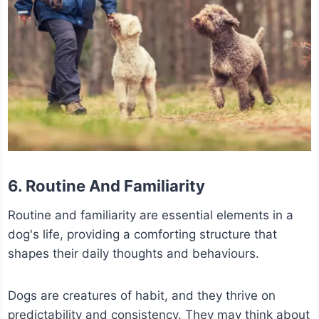
6. Routine And Familiarity
Routine and familiarity are essential elements in a
dog's life, providing a comforting structure that
shapes their daily thoughts and behaviours.
Dogs are creatures of habit, and they thrive on
predictability and consistency. They may think about