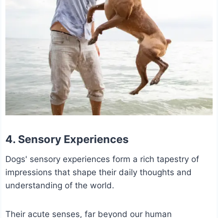
4. Sensory Experiences
Dogs' sensory experiences form a rich tapestry of
impressions that shape their daily thoughts and
understanding of the world.
Their acute senses, far beyond our human