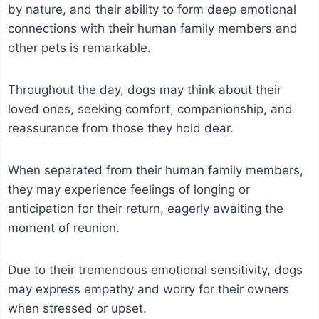
by nature, and their ability to form deep emotional
connections with their human family members and
other pets is remarkable.
Throughout the day, dogs may think about their
loved ones, seeking comfort, companionship, and
reassurance from those they hold dear.
When separated from their human family members,
they may experience feelings of longing or
anticipation for their return, eagerly awaiting the
moment of reunion.
Due to their tremendous emotional sensitivity, dogs
may express empathy and worry for their owners
when stressed or upset.