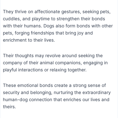
They thrive on affectionate gestures, seeking pets,
cuddles, and playtime to strengthen their bonds
with their humans.
Dogs also form bonds with other
pets, forging friendships that bring joy and
enrichment to their lives.
Their thoughts may revolve around seeking the
company of their animal companions, engaging in
playful interactions or relaxing together.
These emotional bonds create a strong sense of
security and belonging, nurturing the extraordinary
human-dog connection that enriches our lives and
theirs.