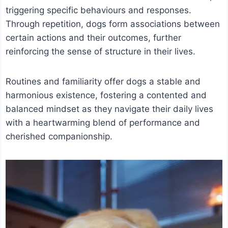
triggering specific behaviours and responses.
Through repetition, dogs form associations between
certain actions and their outcomes, further
reinforcing the sense of structure in their lives.
Routines and familiarity offer dogs a stable and
harmonious existence, fostering a contented and
balanced mindset as they navigate their daily lives
with a heartwarming blend of performance and
cherished companionship.