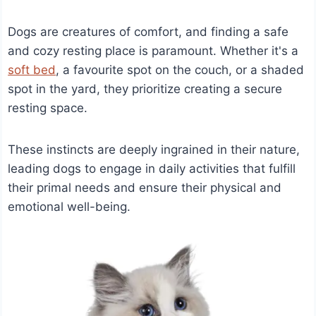
Dogs are creatures of comfort, and finding a safe
and cozy resting place is paramount. Whether it's a
soft bed
, a favourite spot on the couch, or a shaded
spot in the yard, they prioritize creating a secure
resting space.
These instincts are deeply ingrained in their nature,
leading dogs to engage in daily activities that fulfill
their primal needs and ensure their physical and
emotional well-being.