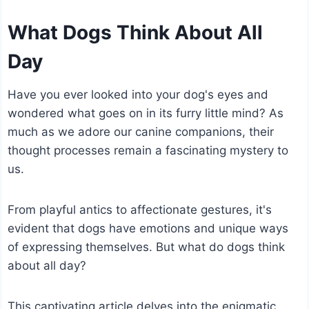
What Dogs Think About All
Day
Have you ever looked into your dog's eyes and
wondered what goes on in its furry little mind? As
much as we adore our canine companions, their
thought processes remain a fascinating mystery to
us.
From playful antics to affectionate gestures, it's
evident that dogs have emotions and unique ways
of expressing themselves. But what do dogs think
about all day?
This captivating article delves into the enigmatic