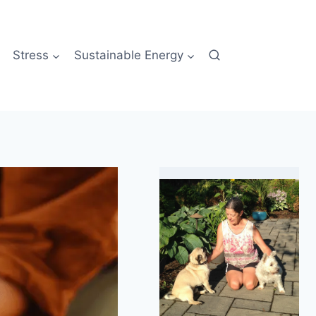
Stress
Sustainable Energy