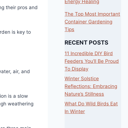
Energy Healing
ng their pros and
The Top Most Important
Container Gardening
Tips
rden is key to
RECENT POSTS
11 Incredible DIY Bird
Feeders You’ll Be Proud
To Display
ater, air, and
Winter Solstice
Reflections: Embracing
Nature’s Stillness
ion is a slow
What Do Wild Birds Eat
ough weathering
In Winter