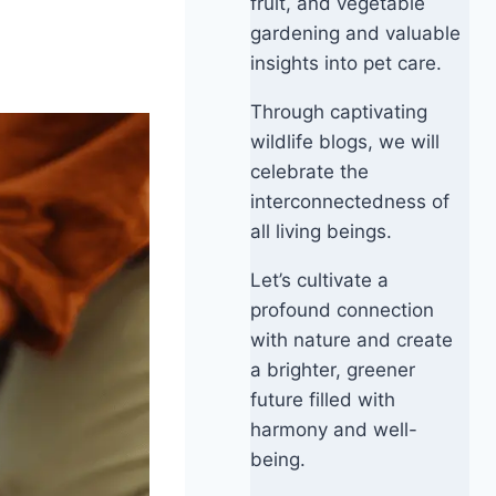
fruit, and vegetable
gardening and valuable
insights into pet care.
Through captivating
wildlife blogs, we will
celebrate the
interconnectedness of
all living beings.
Let’s cultivate a
profound connection
with nature and create
a brighter, greener
future filled with
harmony and well-
being.