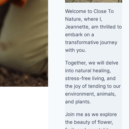
Welcome to Close To
Nature, where I,
Jeannette, am thrilled to
embark on a
transformative journey
with you.
Together, we will delve
into natural healing,
stress-free living, and
the joy of tending to our
environment, animals,
and plants.
Join me as we explore
the beauty of flower,