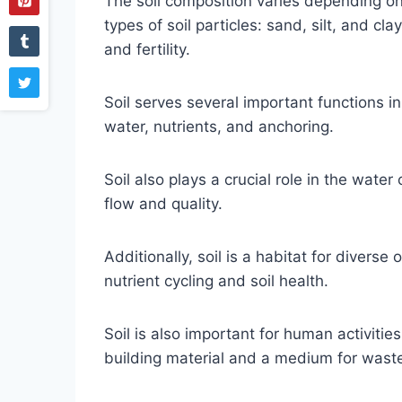
The soil composition varies depending on
types of soil particles: sand, silt, and cl
and fertility.
Soil serves several important functions i
water, nutrients, and anchoring.
Soil also plays a crucial role in the water 
flow and quality.
Additionally, soil is a habitat for divers
nutrient cycling and soil health.
Soil is also important for human activitie
building material and a medium for waste