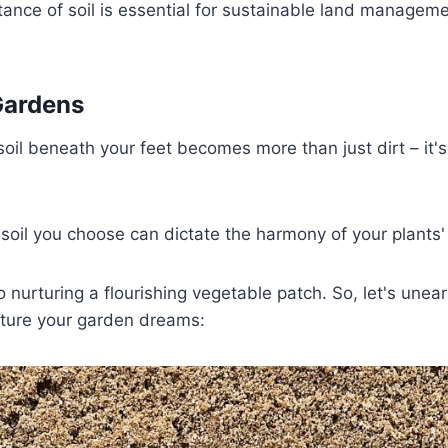
ance of soil is essential for sustainable land managem
Gardens
oil beneath your feet becomes more than just dirt – it's 
 soil you choose can dictate the harmony of your plants'
o nurturing a flourishing vegetable patch. So, let's unear
urture your garden dreams: