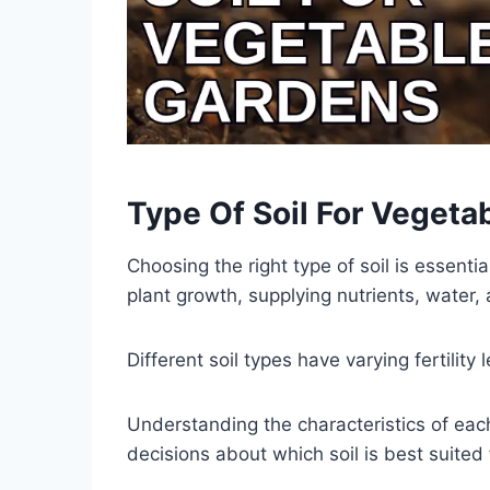
Type Of Soil For Vegeta
Choosing the right type of soil is essenti
plant growth, supplying nutrients, water, 
Different soil types have varying fertilit
Understanding the characteristics of each
decisions about which soil is best suited 