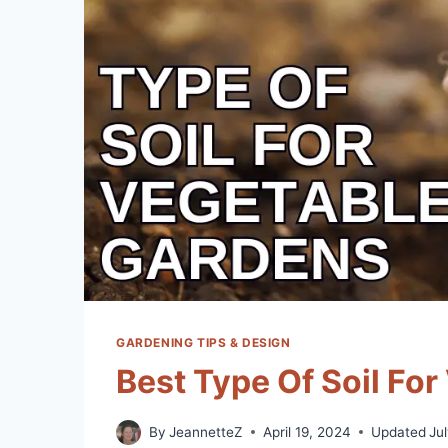
GARDENING TIPS & DESIGN
Best Type Of Soil Fo
By
JeannetteZ
April 19, 2024
Updated
Ju