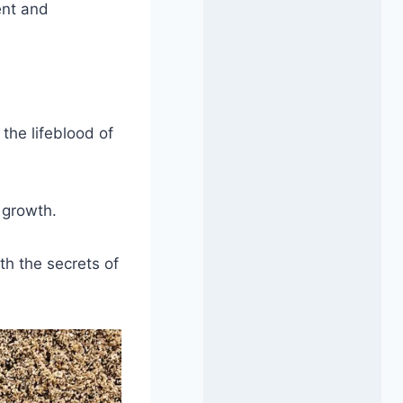
ent and
the lifeblood of
 growth.
th the secrets of