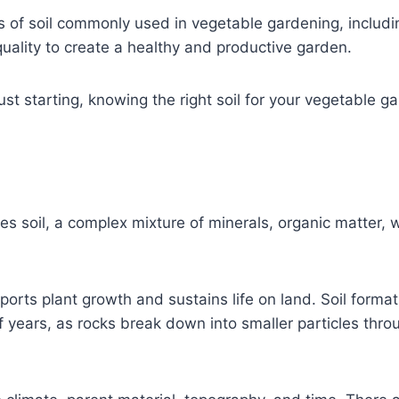
pes of soil commonly used in vegetable gardening, includi
quality to create a healthy and productive garden.
t starting, knowing the right soil for your vegetable ga
es soil, a complex mixture of minerals, organic matter, w
ports plant growth and sustains life on land. Soil format
 years, as rocks break down into smaller particles thr