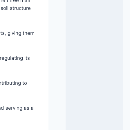
are three main
soil structure
ts, giving them
regulating its
tributing to
nd serving as a