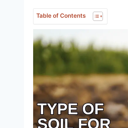
Table of Contents