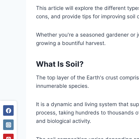
This article will explore the different ty
cons, and provide tips for improving soil 
Whether you're a seasoned gardener or jus
growing a bountiful harvest.
What Is Soil?
The top layer of the Earth's crust compris
innumerable species.
It is a dynamic and living system that sup
process, taking hundreds to thousands of
and biological activity.