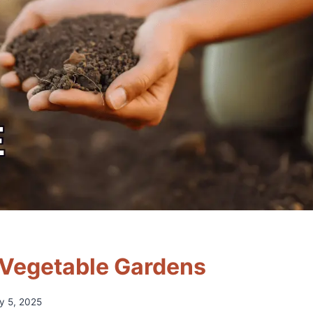
r Vegetable Gardens
ly 5, 2025