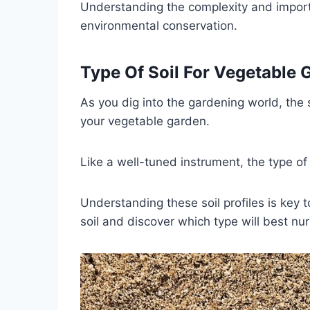
Understanding the complexity and import
environmental conservation.
Type Of Soil For Vegetable 
As you dig into the gardening world, the s
your vegetable garden.
Like a well-tuned instrument, the type of
Understanding these soil profiles is key t
soil and discover which type will best n