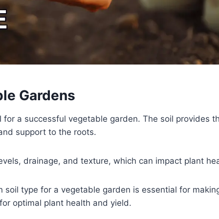
ble Gardens
al for a successful vegetable garden. The soil provides t
and support to the roots.
y levels, drainage, and texture, which can impact plant hea
 soil type for a vegetable garden is essential for maki
for optimal plant health and yield.