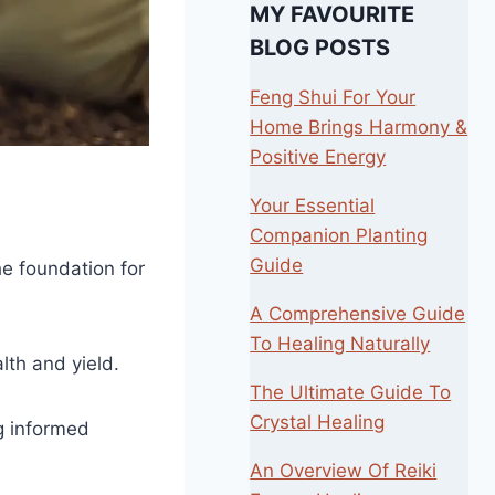
MY FAVOURITE
BLOG POSTS
Feng Shui For Your
Home Brings Harmony &
Positive Energy
Your Essential
Companion Planting
Guide
he foundation for
A Comprehensive Guide
To Healing Naturally
lth and yield.
The Ultimate Guide To
Crystal Healing
ng informed
An Overview Of Reiki