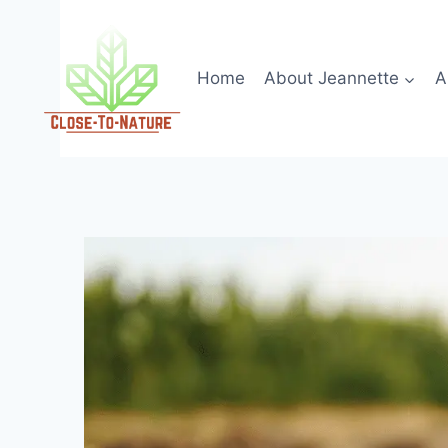
Skip
to
content
Home
About Jeannette
A