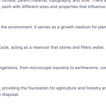
 climate, parent material, topography, and time. There 
ay, each with different sizes and properties that influence 
n the environment. It serves as a growth medium for plan
cycle, acting as a reservoir that stores and filters water, 
e organisms, from microscopic bacteria to earthworms, con
s, providing the foundation for agriculture and forestry a
 disposal.