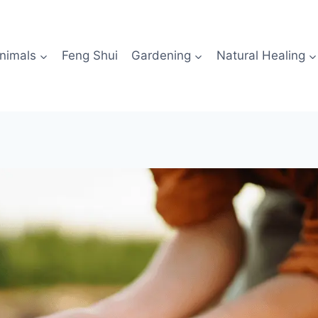
nimals
Feng Shui
Gardening
Natural Healing