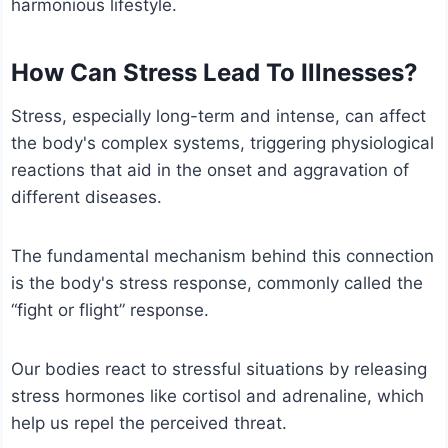
harmonious lifestyle.
How Can Stress Lead To Illnesses?
Stress, especially long-term and intense, can affect
the body's complex systems, triggering physiological
reactions that aid in the onset and aggravation of
different diseases.
The fundamental mechanism behind this connection
is the body's stress response, commonly called the
“fight or flight” response.
Our bodies react to stressful situations by releasing
stress hormones like cortisol and adrenaline, which
help us repel the perceived threat.