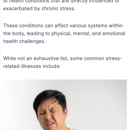
of health conditions that are directly influenced or
exacerbated by chronic stress.
These conditions can affect various systems within
the body, leading to physical, mental, and emotional
health challenges.
While not an exhaustive list, some common stress-
related illnesses include: