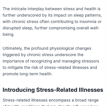
The intricate interplay between stress and health is
further underscored by its impact on sleep patterns,
with chronic stress often contributing to insomnia or
disrupted sleep, further compromising overall well-
being.
Ultimately, the profound physiological changes
triggered by chronic stress underscore the
importance of recognizing and managing stressors
to mitigate the risk of stress-related illnesses and
promote long-term health.
Introducing Stress-Related Illnesses
Stress-related illnesses encompass a broad range