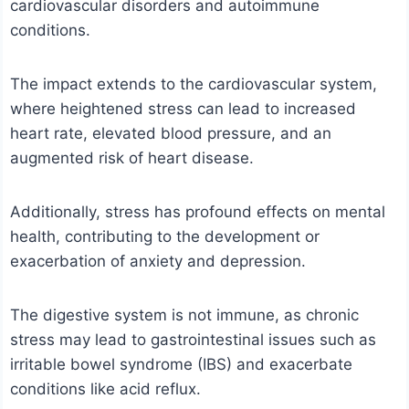
cardiovascular disorders and autoimmune
conditions.
The impact extends to the cardiovascular system,
where heightened stress can lead to increased
heart rate, elevated blood pressure, and an
augmented risk of heart disease.
Additionally, stress has profound effects on mental
health, contributing to the development or
exacerbation of anxiety and depression.
The digestive system is not immune, as chronic
stress may lead to gastrointestinal issues such as
irritable bowel syndrome (IBS) and exacerbate
conditions like acid reflux.