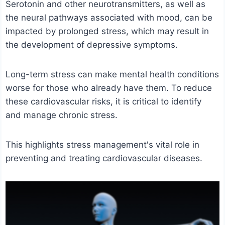
Serotonin and other neurotransmitters, as well as
the neural pathways associated with mood, can be
impacted by prolonged stress, which may result in
the development of depressive symptoms.
Long-term stress can make mental health conditions
worse for those who already have them. To reduce
these cardiovascular risks, it is critical to identify
and manage chronic stress.
This highlights stress management's vital role in
preventing and treating cardiovascular diseases.