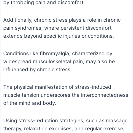
by throbbing pain and discomfort.
Additionally, chronic stress plays a role in chronic
pain syndromes, where persistent discomfort
extends beyond specific injuries or conditions.
Conditions like fibromyalgia, characterized by
widespread musculoskeletal pain, may also be
influenced by chronic stress.
The physical manifestation of stress-induced
muscle tension underscores the interconnectedness
of the mind and body.
Using stress-reduction strategies, such as massage
therapy, relaxation exercises, and regular exercise,