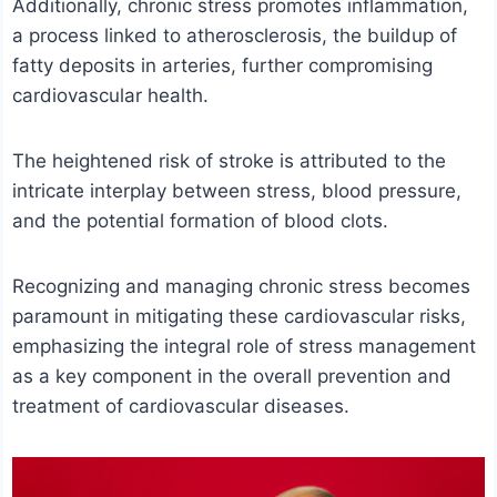
Additionally, chronic stress promotes inflammation,
a process linked to atherosclerosis, the buildup of
fatty deposits in arteries, further compromising
cardiovascular health.
The heightened risk of stroke is attributed to the
intricate interplay between stress, blood pressure,
and the potential formation of blood clots.
Recognizing and managing chronic stress becomes
paramount in mitigating these cardiovascular risks,
emphasizing the integral role of stress management
as a key component in the overall prevention and
treatment of cardiovascular diseases.