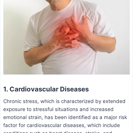
1. Cardiovascular Diseases
Chronic stress, which is characterized by extended
exposure to stressful situations and increased
emotional strain, has been identified as a major risk
factor for cardiovascular diseases, which include