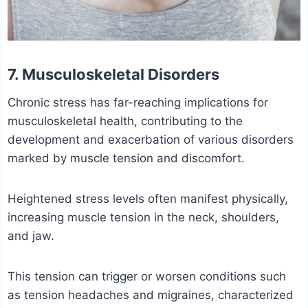
7. Musculoskeletal Disorders
Chronic stress has far-reaching implications for
musculoskeletal health, contributing to the
development and exacerbation of various disorders
marked by muscle tension and discomfort.
Heightened stress levels often manifest physically,
increasing muscle tension in the neck, shoulders,
and jaw.
This tension can trigger or worsen conditions such
as tension headaches and migraines, characterized