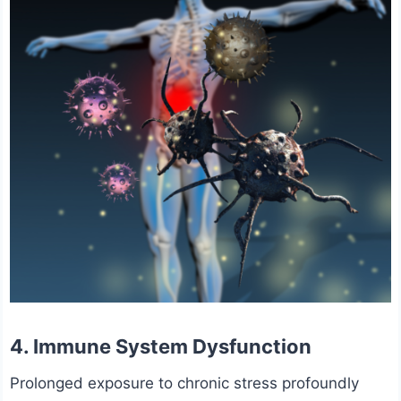
4. Immune System Dysfunction
Prolonged exposure to chronic stress profoundly