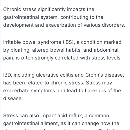
Chronic stress significantly impacts the
gastrointestinal system, contributing to the
development and exacerbation of various disorders.
Irritable bowel syndrome (IBS), a condition marked
by bloating, altered bowel habits, and abdominal
pain, is often strongly correlated with stress levels.
IBD, including ulcerative colitis and Crohn's disease,
has been related to chronic stress. Stress may
exacerbate symptoms and lead to flare-ups of the
disease.
Stress can also impact acid reflux, a common
gastrointestinal ailment, as it can change how the