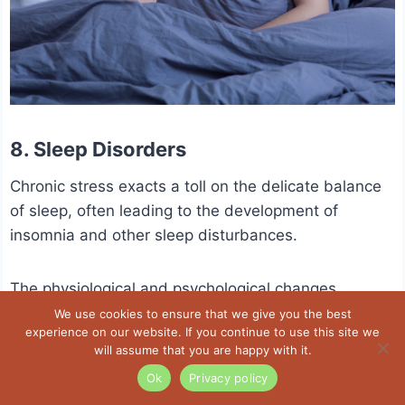
8. Sleep Disorders
Chronic stress exacts a toll on the delicate balance
of sleep, often leading to the development of
insomnia and other sleep disturbances.
The physiological and psychological changes
induced by persistent stress interfere with the
We use cookies to ensure that we give you the best
experience on our website. If you continue to use this site we
natural sleep-wake cycle.
will assume that you are happy with it.
Ok
Privacy policy
Elevated stress hormones, particularly cortisol, can