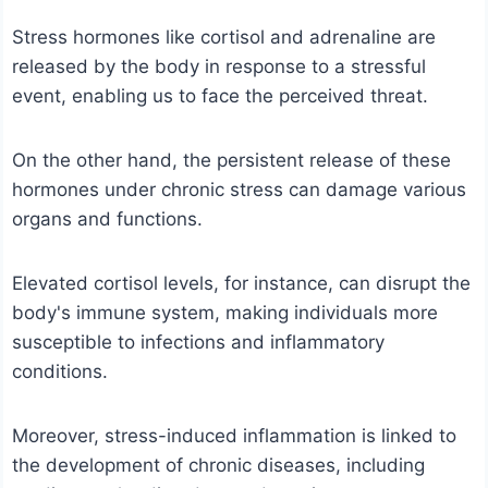
Stress hormones like cortisol and adrenaline are
released by the body in response to a stressful
event, enabling us to face the perceived threat.
On the other hand, the persistent release of these
hormones under chronic stress can damage various
organs and functions.
Elevated cortisol levels, for instance, can disrupt the
body's immune system, making individuals more
susceptible to infections and inflammatory
conditions.
Moreover, stress-induced inflammation is linked to
the development of chronic diseases, including