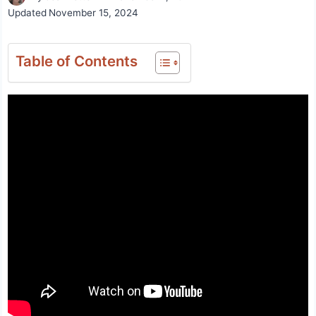
Updated
November 15, 2024
Table of Contents