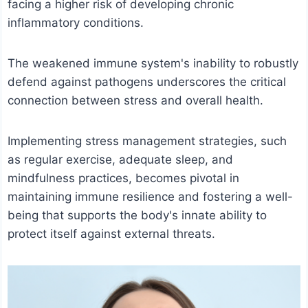
facing a higher risk of developing chronic
inflammatory conditions.
The weakened immune system's inability to robustly
defend against pathogens underscores the critical
connection between stress and overall health.
Implementing stress management strategies, such
as regular exercise, adequate sleep, and
mindfulness practices, becomes pivotal in
maintaining immune resilience and fostering a well-
being that supports the body's innate ability to
protect itself against external threats.