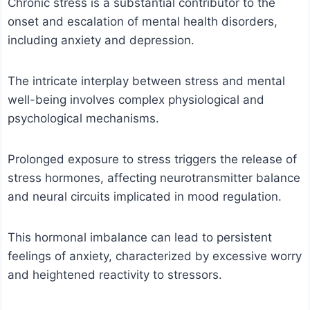
Chronic stress is a substantial contributor to the
onset and escalation of mental health disorders,
including anxiety and depression.
The intricate interplay between stress and mental
well-being involves complex physiological and
psychological mechanisms.
Prolonged exposure to stress triggers the release of
stress hormones, affecting neurotransmitter balance
and neural circuits implicated in mood regulation.
This hormonal imbalance can lead to persistent
feelings of anxiety, characterized by excessive worry
and heightened reactivity to stressors.