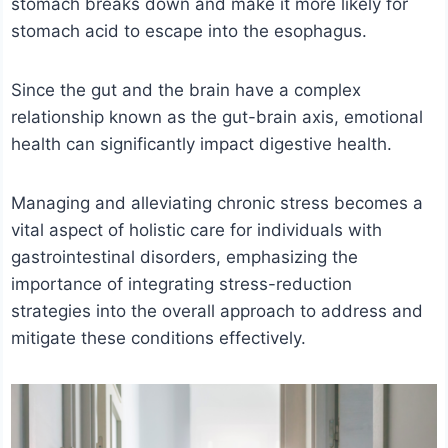
stomach breaks down and make it more likely for
stomach acid to escape into the esophagus.
Since the gut and the brain have a complex
relationship known as the gut-brain axis, emotional
health can significantly impact digestive health.
Managing and alleviating chronic stress becomes a
vital aspect of holistic care for individuals with
gastrointestinal disorders, emphasizing the
importance of integrating stress-reduction
strategies into the overall approach to address and
mitigate these conditions effectively.