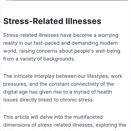
Stress-Related Illnesses
Stress-related illnesses have become a worrying
reality in our fast-paced and demanding modern
world, raising concerns about people's well-being
from a variety of backgrounds.
The intricate interplay between our lifestyles, work
pressures, and the constant connectivity of the
digital age has given rise to a myriad of health
issues directly linked to chronic stress.
This article will delve into the multifaceted
dimensions of stress-related illnesses, exploring the