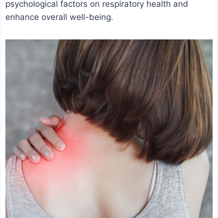
psychological factors on respiratory health and
enhance overall well-being.