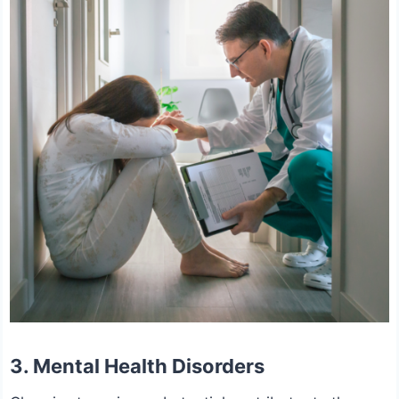
3.
Mental Health Disorders