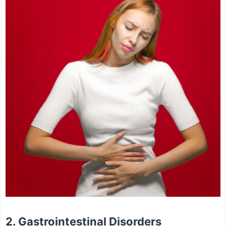
2. Gastrointestinal Disorders