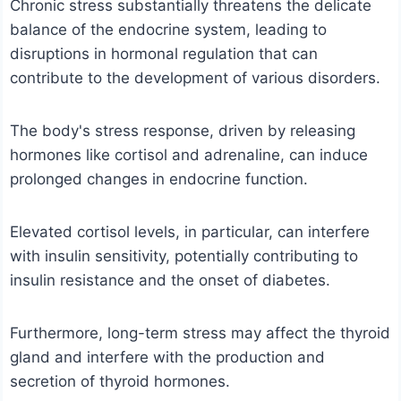
Chronic stress substantially threatens the delicate
balance of the endocrine system, leading to
disruptions in hormonal regulation that can
contribute to the development of various disorders.
The body's stress response, driven by releasing
hormones like cortisol and adrenaline, can induce
prolonged changes in endocrine function.
Elevated cortisol levels, in particular, can interfere
with insulin sensitivity, potentially contributing to
insulin resistance and the onset of diabetes.
Furthermore, long-term stress may affect the thyroid
gland and interfere with the production and
secretion of thyroid hormones.