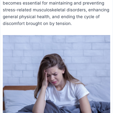
becomes essential for maintaining and preventing
stress-related musculoskeletal disorders, enhancing
general physical health, and ending the cycle of
discomfort brought on by tension.