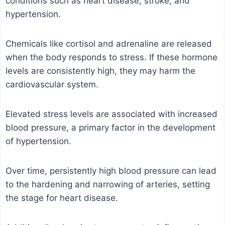
conditions such as heart disease, stroke, and
hypertension.
Chemicals like cortisol and adrenaline are released
when the body responds to stress. If these hormone
levels are consistently high, they may harm the
cardiovascular system.
Elevated stress levels are associated with increased
blood pressure, a primary factor in the development
of hypertension.
Over time, persistently high blood pressure can lead
to the hardening and narrowing of arteries, setting
the stage for heart disease.