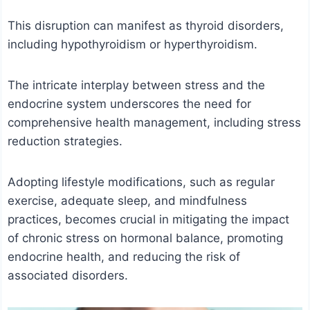
This disruption can manifest as thyroid disorders,
including hypothyroidism or hyperthyroidism.
The intricate interplay between stress and the
endocrine system underscores the need for
comprehensive health management, including stress
reduction strategies.
Adopting lifestyle modifications, such as regular
exercise, adequate sleep, and mindfulness
practices, becomes crucial in mitigating the impact
of chronic stress on hormonal balance, promoting
endocrine health, and reducing the risk of
associated disorders.