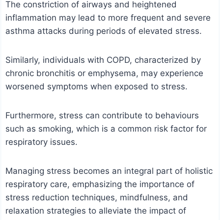
The constriction of airways and heightened
inflammation may lead to more frequent and severe
asthma attacks during periods of elevated stress.
Similarly, individuals with COPD, characterized by
chronic bronchitis or emphysema, may experience
worsened symptoms when exposed to stress.
Furthermore, stress can contribute to behaviours
such as smoking, which is a common risk factor for
respiratory issues.
Managing stress becomes an integral part of holistic
respiratory care, emphasizing the importance of
stress reduction techniques, mindfulness, and
relaxation strategies to alleviate the impact of