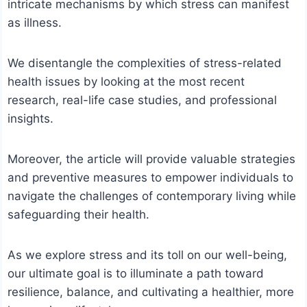
intricate mechanisms by which stress can manifest
as illness.
We disentangle the complexities of stress-related
health issues by looking at the most recent
research, real-life case studies, and professional
insights.
Moreover, the article will provide valuable strategies
and preventive measures to empower individuals to
navigate the challenges of contemporary living while
safeguarding their health.
As we explore stress and its toll on our well-being,
our ultimate goal is to illuminate a path toward
resilience, balance, and cultivating a healthier, more