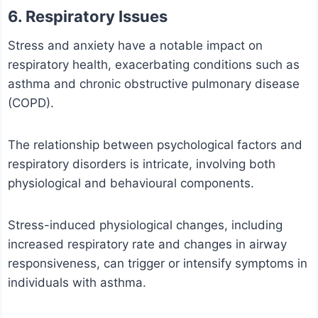
6. Respiratory Issues
Stress and anxiety have a notable impact on
respiratory health, exacerbating conditions such as
asthma and chronic obstructive pulmonary disease
(COPD).
The relationship between psychological factors and
respiratory disorders is intricate, involving both
physiological and behavioural components.
Stress-induced physiological changes, including
increased respiratory rate and changes in airway
responsiveness, can trigger or intensify symptoms in
individuals with asthma.