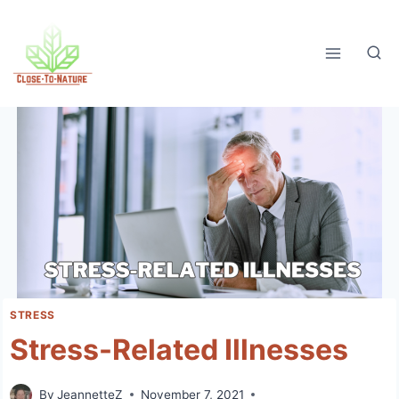
Skip
to
content
STRESS
Stress-Related Illnesses
By
JeannetteZ
November 7, 2021