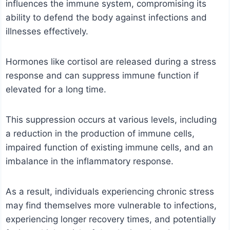
influences the immune system, compromising its
ability to defend the body against infections and
illnesses effectively.
Hormones like cortisol are released during a stress
response and can suppress immune function if
elevated for a long time.
This suppression occurs at various levels, including
a reduction in the production of immune cells,
impaired function of existing immune cells, and an
imbalance in the inflammatory response.
As a result, individuals experiencing chronic stress
may find themselves more vulnerable to infections,
experiencing longer recovery times, and potentially