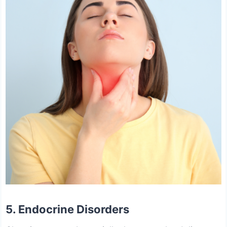
5. Endocrine Disorders