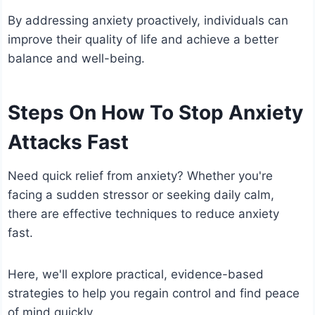
By addressing anxiety proactively, individuals can
improve their quality of life and achieve a better
balance and well-being.
Steps On How To Stop Anxiety
Attacks Fast
Need quick relief from anxiety? Whether you're
facing a sudden stressor or seeking daily calm,
there are effective techniques to reduce anxiety
fast.
Here, we'll explore practical, evidence-based
strategies to help you regain control and find peace
of mind quickly.