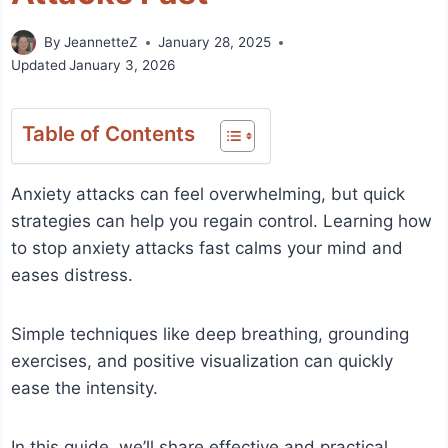
By
JeannetteZ
January 28, 2025
Updated
January 3, 2026
Table of Contents
Anxiety attacks can feel overwhelming, but quick
strategies can help you regain control. Learning how
to stop anxiety attacks fast calms your mind and
eases distress.
Simple techniques like deep breathing, grounding
exercises, and positive visualization can quickly
ease the intensity.
In this guide, we’ll share effective and practical