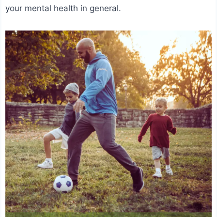
your mental health in general.