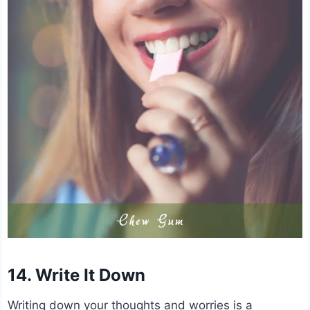
14. Write It Down
Writing down your thoughts and worries is a