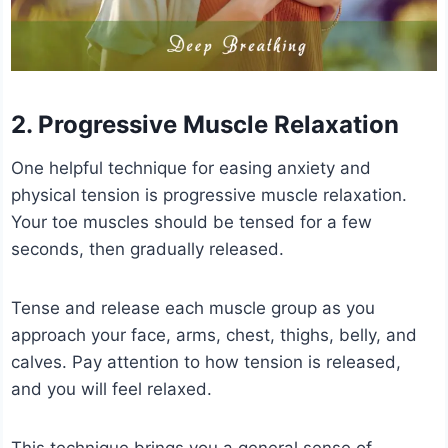
2. Progressive Muscle Relaxation
One helpful technique for easing anxiety and
physical tension is progressive muscle relaxation.
Your toe muscles should be tensed for a few
seconds, then gradually released.
Tense and release each muscle group as you
approach your face, arms, chest, thighs, belly, and
calves. Pay attention to how tension is released,
and you will feel relaxed.
This technique brings you a general sense of