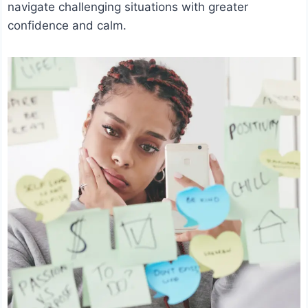
navigate challenging situations with greater
confidence and calm.