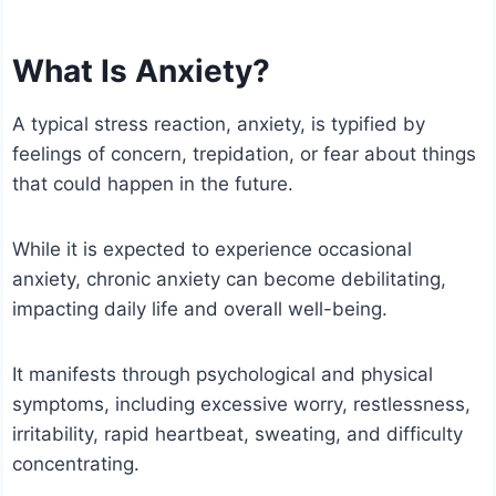
What Is Anxiety?
A typical stress reaction, anxiety, is typified by
feelings of concern, trepidation, or fear about things
that could happen in the future.
While it is expected to experience occasional
anxiety, chronic anxiety can become debilitating,
impacting daily life and overall well-being.
It manifests through psychological and physical
symptoms, including excessive worry, restlessness,
irritability, rapid heartbeat, sweating, and difficulty
concentrating.