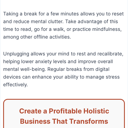
Taking a break for a few minutes allows you to reset
and reduce mental clutter. Take advantage of this
time to read, go for a walk, or practice mindfulness,
among other offline activities.
Unplugging allows your mind to rest and recalibrate,
helping lower anxiety levels and improve overall
mental well-being. Regular breaks from digital
devices can enhance your ability to manage stress
effectively.
Create a Profitable Holistic
Business That Transforms