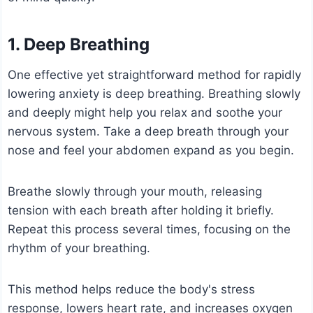
1. Deep Breathing
One effective yet straightforward method for rapidly
lowering anxiety is deep breathing. Breathing slowly
and deeply might help you relax and soothe your
nervous system. Take a deep breath through your
nose and feel your abdomen expand as you begin.
Breathe slowly through your mouth, releasing
tension with each breath after holding it briefly.
Repeat this process several times, focusing on the
rhythm of your breathing.
This method helps reduce the body's stress
response, lowers heart rate, and increases oxygen