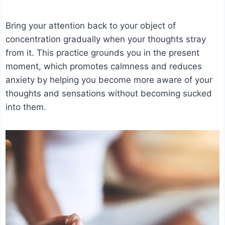
Bring your attention back to your object of
concentration gradually when your thoughts stray
from it. This practice grounds you in the present
moment, which promotes calmness and reduces
anxiety by helping you become more aware of your
thoughts and sensations without becoming sucked
into them.