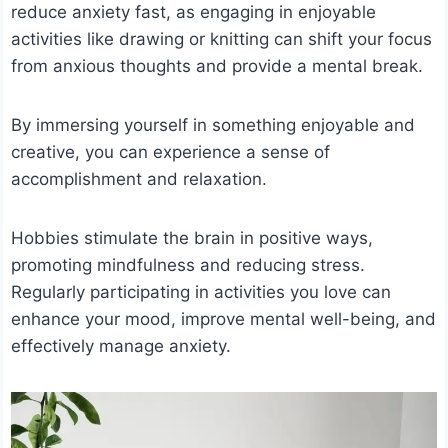
reduce anxiety fast, as engaging in enjoyable
activities like drawing or knitting can shift your focus
from anxious thoughts and provide a mental break.
By immersing yourself in something enjoyable and
creative, you can experience a sense of
accomplishment and relaxation.
Hobbies stimulate the brain in positive ways,
promoting mindfulness and reducing stress.
Regularly participating in activities you love can
enhance your mood, improve mental well-being, and
effectively manage anxiety.