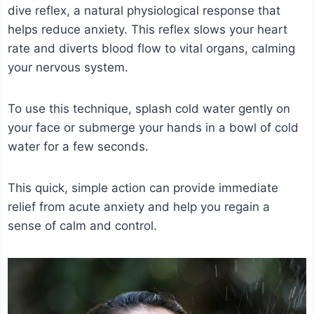
dive reflex, a natural physiological response that
helps reduce anxiety. This reflex slows your heart
rate and diverts blood flow to vital organs, calming
your nervous system.
To use this technique, splash cold water gently on
your face or submerge your hands in a bowl of cold
water for a few seconds.
This quick, simple action can provide immediate
relief from acute anxiety and help you regain a
sense of calm and control.