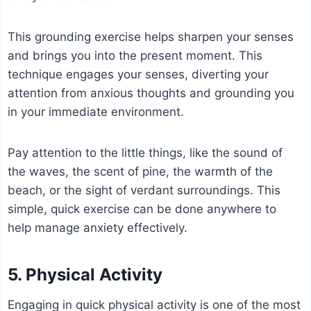
This grounding exercise helps sharpen your senses
and brings you into the present moment. This
technique engages your senses, diverting your
attention from anxious thoughts and grounding you
in your immediate environment.
Pay attention to the little things, like the sound of
the waves, the scent of pine, the warmth of the
beach, or the sight of verdant surroundings. This
simple, quick exercise can be done anywhere to
help manage anxiety effectively.
5. Physical Activity
Engaging in quick physical activity is one of the most