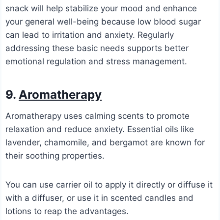
snack will help stabilize your mood and enhance
your general well-being because low blood sugar
can lead to irritation and anxiety. Regularly
addressing these basic needs supports better
emotional regulation and stress management.
9.
Aromatherapy
Aromatherapy uses calming scents to promote
relaxation and reduce anxiety. Essential oils like
lavender, chamomile, and bergamot are known for
their soothing properties.
You can use carrier oil to apply it directly or diffuse it
with a diffuser, or use it in scented candles and
lotions to reap the advantages.