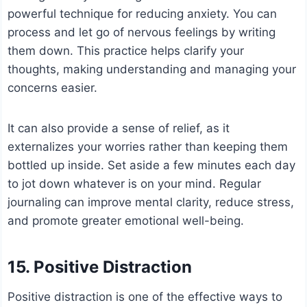
powerful technique for reducing anxiety. You can
process and let go of nervous feelings by writing
them down. This practice helps clarify your
thoughts, making understanding and managing your
concerns easier.
It can also provide a sense of relief, as it
externalizes your worries rather than keeping them
bottled up inside. Set aside a few minutes each day
to jot down whatever is on your mind. Regular
journaling can improve mental clarity, reduce stress,
and promote greater emotional well-being.
15. Positive Distraction
Positive distraction is one of the effective ways to