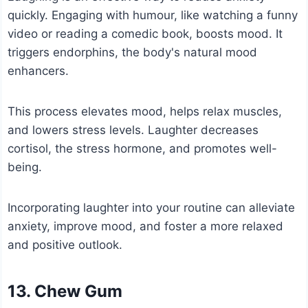
quickly. Engaging with humour, like watching a funny
video or reading a comedic book, boosts mood. It
triggers endorphins, the body's natural mood
enhancers.
This process elevates mood, helps relax muscles,
and lowers stress levels. Laughter decreases
cortisol, the stress hormone, and promotes well-
being.
Incorporating laughter into your routine can alleviate
anxiety, improve mood, and foster a more relaxed
and positive outlook.
13. Chew Gum