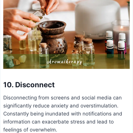
10. Disconnect
Disconnecting from screens and social media can
significantly reduce anxiety and overstimulation.
Constantly being inundated with notifications and
information can exacerbate stress and lead to
feelings of overwhelm.