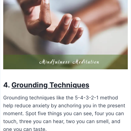
4.
Grounding Techniques
Grounding techniques like the 5-4-3-2-1 method
help reduce anxiety by anchoring you in the present
moment. Spot five things you can see, four you can
touch, three you can hear, two you can smell, and
one you can taste.