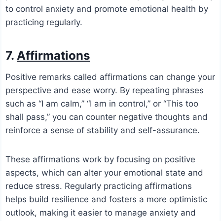
to control anxiety and promote emotional health by
practicing regularly.
7.
Affirmations
Positive remarks called affirmations can change your
perspective and ease worry. By repeating phrases
such as “I am calm,” “I am in control,” or “This too
shall pass,” you can counter negative thoughts and
reinforce a sense of stability and self-assurance.
These affirmations work by focusing on positive
aspects, which can alter your emotional state and
reduce stress. Regularly practicing affirmations
helps build resilience and fosters a more optimistic
outlook, making it easier to manage anxiety and