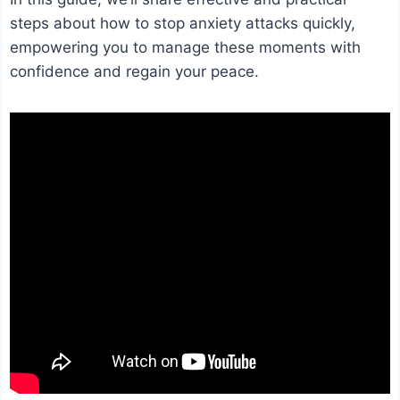
steps about how to stop anxiety attacks quickly,
empowering you to manage these moments with
confidence and regain your peace.