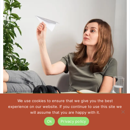
We use cookies to ensure that we give you the best
experience on our website. If you continue to use this site we
will assume that you are happy with it.
Ok
Privacy policy
Foods To Help Fight Anxiety