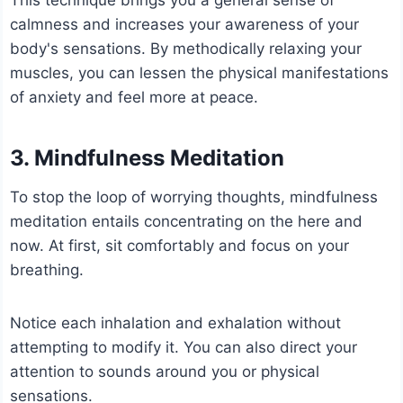
calmness and increases your awareness of your
body's sensations. By methodically relaxing your
muscles, you can lessen the physical manifestations
of anxiety and feel more at peace.
3. Mindfulness Meditation
To stop the loop of worrying thoughts, mindfulness
meditation entails concentrating on the here and
now. At first, sit comfortably and focus on your
breathing.
Notice each inhalation and exhalation without
attempting to modify it. You can also direct your
attention to sounds around you or physical
sensations.