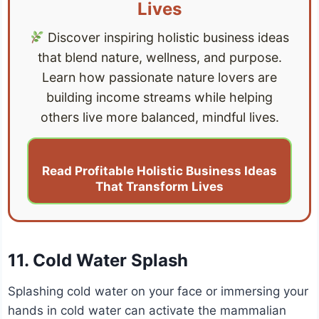
Lives
Discover inspiring holistic business ideas
that blend nature, wellness, and purpose.
Learn how passionate nature lovers are
building income streams while helping
others live more balanced, mindful lives.
Read Profitable Holistic Business Ideas
That Transform Lives
11. Cold Water Splash
Splashing cold water on your face or immersing your
hands in cold water can activate the mammalian