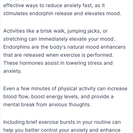
effective ways to reduce anxiety fast, as it
stimulates endorphin release and elevates mood.
Activities like a brisk walk, jumping jacks, or
stretching can immediately elevate your mood.
Endorphins are the body's natural mood enhancers
that are released when exercise is performed.
These hormones assist in lowering stress and
anxiety.
Even a few minutes of physical activity can increase
blood flow, boost energy levels, and provide a
mental break from anxious thoughts.
Including brief exercise bursts in your routine can
help you better control your anxiety and enhance