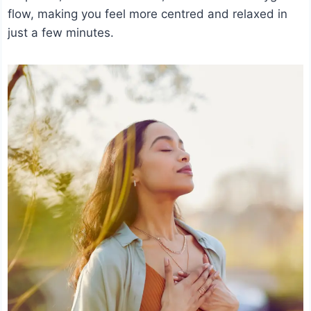
flow, making you feel more centred and relaxed in
just a few minutes.