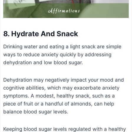
8. Hydrate And Snack
Drinking water and eating a light snack are simple
ways to reduce anxiety quickly by addressing
dehydration and low blood sugar.
Dehydration may negatively impact your mood and
cognitive abilities, which may exacerbate anxiety
symptoms. A modest, healthy snack, such as a
piece of fruit or a handful of almonds, can help
balance blood sugar levels.
Keeping blood sugar levels regulated with a healthy