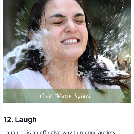
12. Laugh
Laughing is an effective way to reduce anxiety