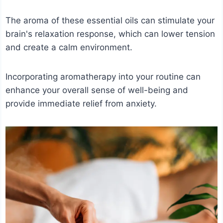
The aroma of these essential oils can stimulate your
brain's relaxation response, which can lower tension
and create a calm environment.
Incorporating aromatherapy into your routine can
enhance your overall sense of well-being and
provide immediate relief from anxiety.