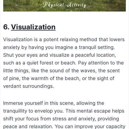
6.
Visualization
Visualization is a potent relaxing method that lowers
anxiety by having you imagine a tranquil setting.
Shut your eyes and visualize a peaceful location,
such as a quiet forest or beach. Pay attention to the
little things, like the sound of the waves, the scent
of pine, the warmth of the beach, or the sight of
verdant surroundings.
Immerse yourself in this scene, allowing the
tranquillity to envelop you. This mental escape helps
shift your focus from stress and anxiety, providing
peace and relaxation. You can improve your capacity