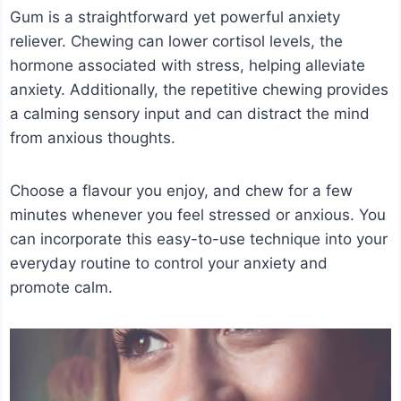
Gum is a straightforward yet powerful anxiety
reliever. Chewing can lower cortisol levels, the
hormone associated with stress, helping alleviate
anxiety. Additionally, the repetitive chewing provides
a calming sensory input and can distract the mind
from anxious thoughts.
Choose a flavour you enjoy, and chew for a few
minutes whenever you feel stressed or anxious. You
can incorporate this easy-to-use technique into your
everyday routine to control your anxiety and
promote calm.