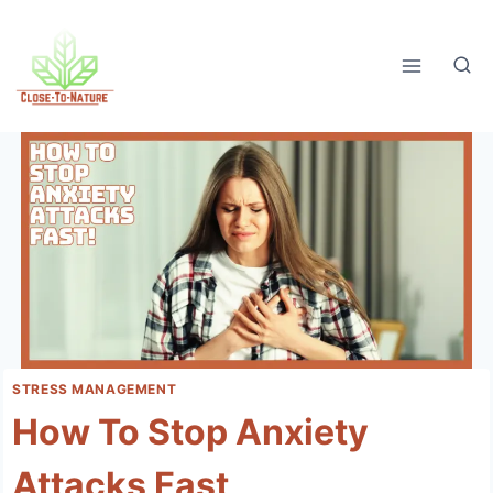
Skip
to
content
STRESS MANAGEMENT
How To Stop Anxiety
Attacks Fast