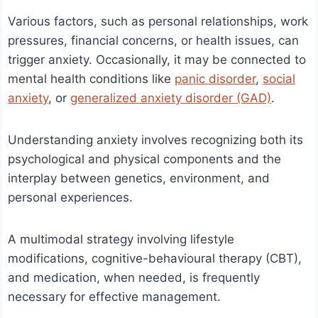
Various factors, such as personal relationships, work
pressures, financial concerns, or health issues, can
trigger anxiety. Occasionally, it may be connected to
mental health conditions like
panic disorder
,
social
anxiety
, or
generalized anxiety disorder (GAD)
.
Understanding anxiety involves recognizing both its
psychological and physical components and the
interplay between genetics, environment, and
personal experiences.
A multimodal strategy involving lifestyle
modifications, cognitive-behavioural therapy (CBT),
and medication, when needed, is frequently
necessary for effective management.