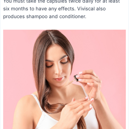
You must take the capsules twice daily for at least
six months to have any effects. Viviscal also
produces shampoo and conditioner.