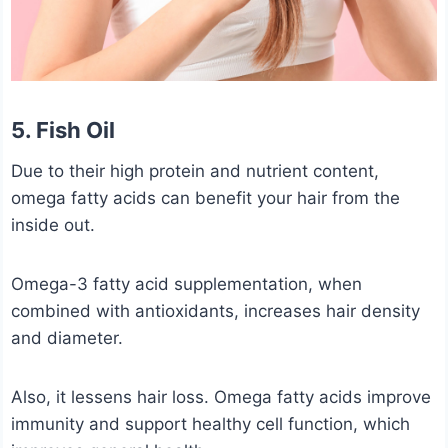
5. Fish Oil
Due to their high protein and nutrient content,
omega fatty acids can benefit your hair from the
inside out.
Omega-3 fatty acid supplementation, when
combined with antioxidants, increases hair density
and diameter.
Also, it lessens hair loss. Omega fatty acids improve
immunity and support healthy cell function, which