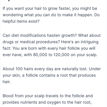
If you want your hair to grow faster, you might be
wondering what you can do to make it happen. Do
helpful items exist?
Can diet modifications hasten growth? What about
drugs or medical procedures? Here's an intriguing
fact: You are born with every hair follicle you will
ever have, with 80,000 to 120,000 on your scalp.
About 100 hairs every day are naturally lost. Under
your skin, a follicle contains a root that produces
hair.
Blood from your scalp travels to the follicle and
provides nutrients and oxygen to the hair root,