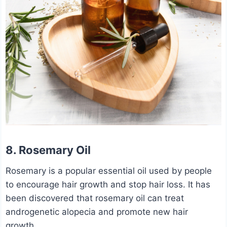
8. Rosemary Oil
Rosemary is a popular essential oil used by people
to encourage hair growth and stop hair loss. It has
been discovered that rosemary oil can treat
androgenetic alopecia and promote new hair
growth.