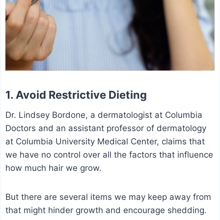
1. Avoid Restrictive Dieting
Dr. Lindsey Bordone, a dermatologist at Columbia
Doctors and an assistant professor of dermatology
at Columbia University Medical Center, claims that
we have no control over all the factors that influence
how much hair we grow.
But there are several items we may keep away from
that might hinder growth and encourage shedding.