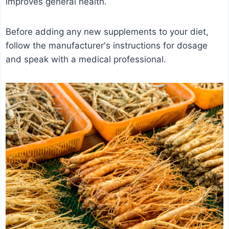
improves general health.
Before adding any new supplements to your diet,
follow the manufacturer's instructions for dosage
and speak with a medical professional.