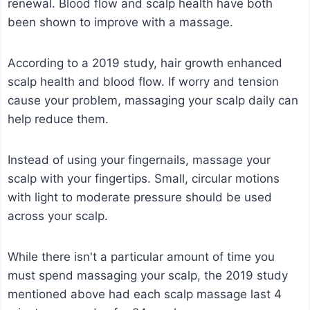
renewal. Blood flow and scalp health have both
been shown to improve with a massage.
According to a 2019 study, hair growth enhanced
scalp health and blood flow. If worry and tension
cause your problem, massaging your scalp daily can
help reduce them.
Instead of using your fingernails, massage your
scalp with your fingertips. Small, circular motions
with light to moderate pressure should be used
across your scalp.
While there isn't a particular amount of time you
must spend massaging your scalp, the 2019 study
mentioned above had each scalp massage last 4