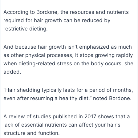
According to Bordone, the resources and nutrients
required for hair growth can be reduced by
restrictive dieting.
And because hair growth isn't emphasized as much
as other physical processes, it stops growing rapidly
when dieting-related stress on the body occurs, she
added.
“Hair shedding typically lasts for a period of months,
even after resuming a healthy diet,” noted Bordone.
A review of studies published in 2017 shows that a
lack of essential nutrients can affect your hair's
structure and function.