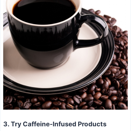
3. Try Caffeine-Infused Products