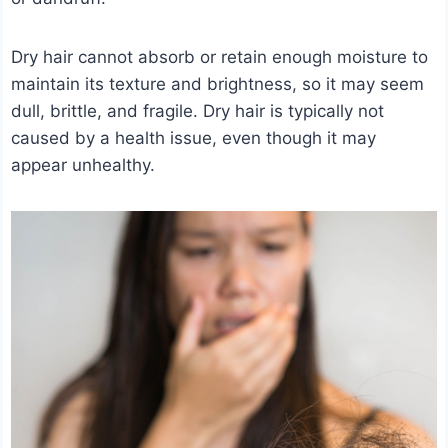
Dry hair cannot absorb or retain enough moisture to
maintain its texture and brightness, so it may seem
dull, brittle, and fragile. Dry hair is typically not
caused by a health issue, even though it may
appear unhealthy.