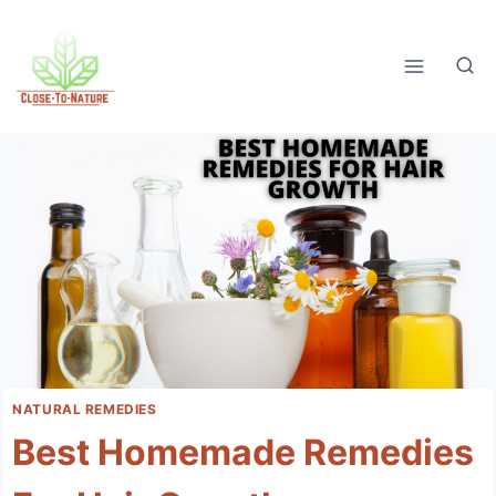
Skip
to
content
NATURAL REMEDIES
Best Homemade Remedies