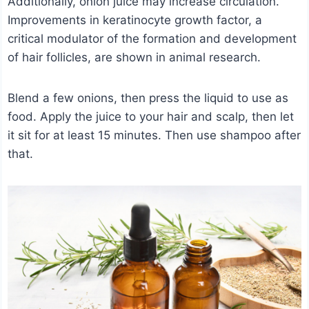
Additionally, onion juice may increase circulation.
Improvements in keratinocyte growth factor, a
critical modulator of the formation and development
of hair follicles, are shown in animal research.
Blend a few onions, then press the liquid to use as
food. Apply the juice to your hair and scalp, then let
it sit for at least 15 minutes. Then use shampoo after
that.