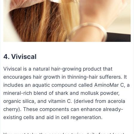
4. Viviscal
Viviscal is a natural hair-growing product that
encourages hair growth in thinning-hair sufferers. It
includes an aquatic compound called AminoMar C, a
mineral-rich blend of shark and mollusk powder,
organic silica, and vitamin C. (derived from acerola
cherry). These components can enhance already-
existing cells and aid in cell regeneration.