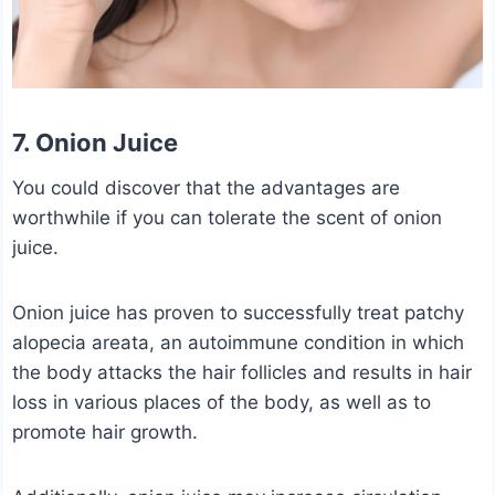
7. Onion Juice
You could discover that the advantages are
worthwhile if you can tolerate the scent of onion
juice.
Onion juice has proven to successfully treat patchy
alopecia areata, an autoimmune condition in which
the body attacks the hair follicles and results in hair
loss in various places of the body, as well as to
promote hair growth.