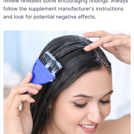
review revealed some encouraging findings. Always
follow the supplement manufacturer's instructions
and look for potential negative effects.