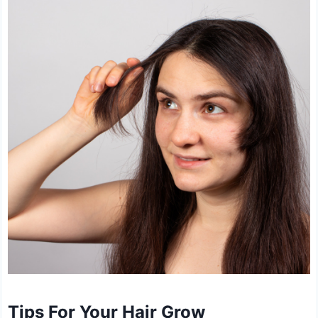
Tips For Your Hair Grow