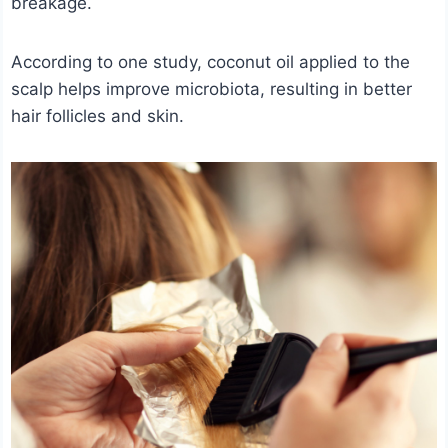
breakage.
According to one study, coconut oil applied to the
scalp helps improve microbiota, resulting in better
hair follicles and skin.