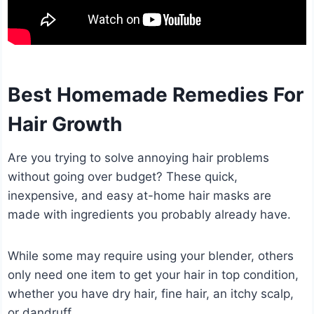
Best Homemade Remedies For
Hair Growth
Are you trying to solve annoying hair problems
without going over budget? These quick,
inexpensive, and easy at-home hair masks are
made with ingredients you probably already have.
While some may require using your blender, others
only need one item to get your hair in top condition,
whether you have dry hair, fine hair, an itchy scalp,
or dandruff.