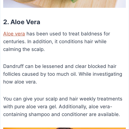
2. Aloe Vera
Aloe vera
has been used to treat baldness for
centuries. In addition, it conditions hair while
calming the scalp.
Dandruff can be lessened and clear blocked hair
follicles caused by too much oil. While investigating
how aloe vera.
You can give your scalp and hair weekly treatments
with pure aloe vera gel. Additionally, aloe vera-
containing shampoo and conditioner are available.