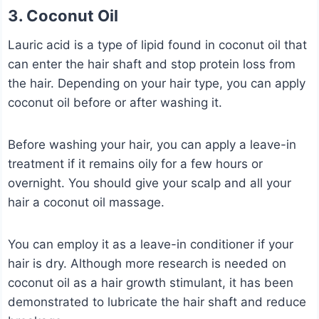
3. Coconut Oil
Lauric acid is a type of lipid found in coconut oil that
can enter the hair shaft and stop protein loss from
the hair. Depending on your hair type, you can apply
coconut oil before or after washing it.
Before washing your hair, you can apply a leave-in
treatment if it remains oily for a few hours or
overnight. You should give your scalp and all your
hair a coconut oil massage.
You can employ it as a leave-in conditioner if your
hair is dry. Although more research is needed on
coconut oil as a hair growth stimulant, it has been
demonstrated to lubricate the hair shaft and reduce