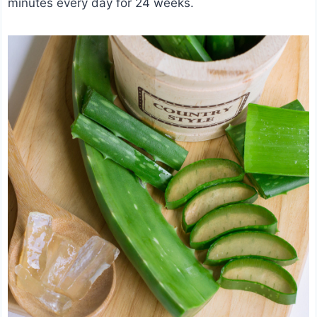
minutes every day for 24 weeks.