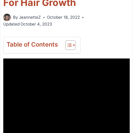
For Hair Growth
By
JeannetteZ
October 18, 2022
Updated
October 4, 2023
Table of Contents