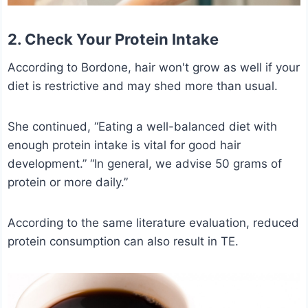
2. Check Your Protein Intake
According to Bordone, hair won't grow as well if your
diet is restrictive and may shed more than usual.
She continued, “Eating a well-balanced diet with
enough protein intake is vital for good hair
development.” “In general, we advise 50 grams of
protein or more daily.”
According to the same literature evaluation, reduced
protein consumption can also result in TE.