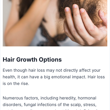
Hair Growth Options
Even though hair loss may not directly affect your
health, it can have a big emotional impact. Hair loss
is on the rise.
Numerous factors, including heredity, hormonal
disorders, fungal infections of the scalp, stress,