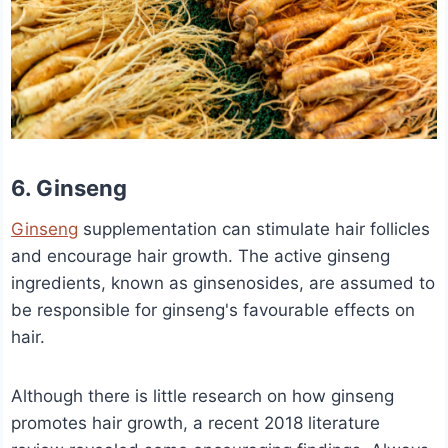
6. Ginseng
Ginseng
supplementation can stimulate hair follicles
and encourage hair growth. The active ginseng
ingredients, known as ginsenosides, are assumed to
be responsible for ginseng's favourable effects on
hair.
Although there is little research on how ginseng
promotes hair growth, a recent 2018 literature