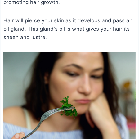
promoting hair growth.
Hair will pierce your skin as it develops and pass an
oil gland. This gland's oil is what gives your hair its
sheen and lustre.