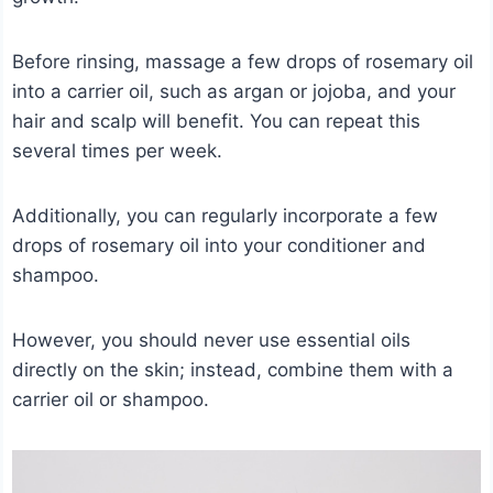
Before rinsing, massage a few drops of rosemary oil
into a carrier oil, such as argan or jojoba, and your
hair and scalp will benefit. You can repeat this
several times per week.
Additionally, you can regularly incorporate a few
drops of rosemary oil into your conditioner and
shampoo.
However, you should never use essential oils
directly on the skin; instead, combine them with a
carrier oil or shampoo.