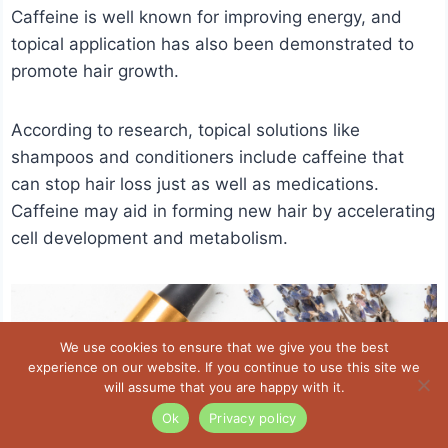
Caffeine is well known for improving energy, and
topical application has also been demonstrated to
promote hair growth.
According to research, topical solutions like
shampoos and conditioners include caffeine that
can stop hair loss just as well as medications.
Caffeine may aid in forming new hair by accelerating
cell development and metabolism.
We use cookies to ensure that we give you the best
experience on our website. If you continue to use this site we
will assume that you are happy with it.
Ok
Privacy policy