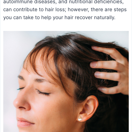
autoimmune diseases, and nutritional deficiencies,
can contribute to hair loss; however, there are steps
you can take to help your hair recover naturally.