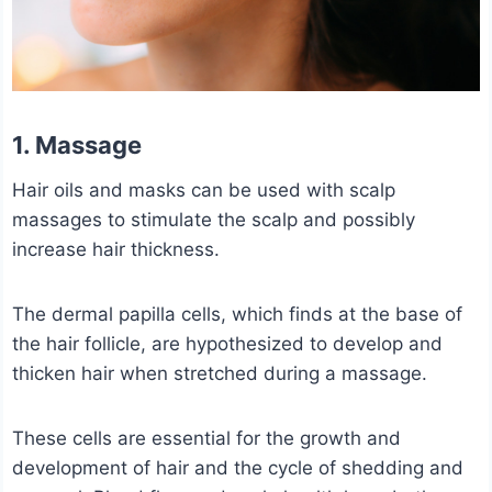
1. Massage
Hair oils and masks can be used with scalp
massages to stimulate the scalp and possibly
increase hair thickness.
The dermal papilla cells, which finds at the base of
the hair follicle, are hypothesized to develop and
thicken hair when stretched during a massage.
These cells are essential for the growth and
development of hair and the cycle of shedding and