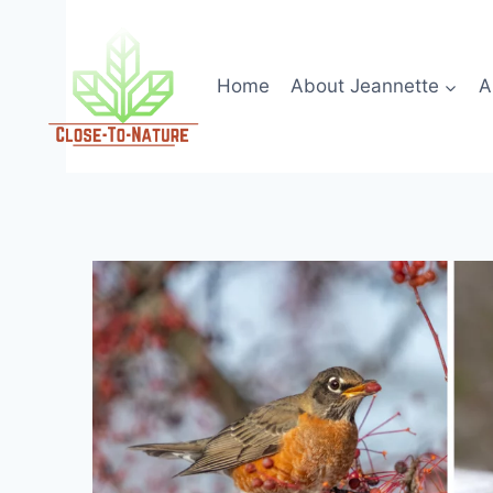
Skip
to
content
Home
About Jeannette
A