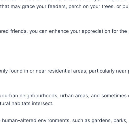
 that may grace your feeders, perch on your trees, or bui
hered friends, you can enhance your appreciation for th
ly found in or near residential areas, particularly nea
suburban neighbourhoods, urban areas, and sometimes 
ral habitats intersect.
o human-altered environments, such as gardens, parks