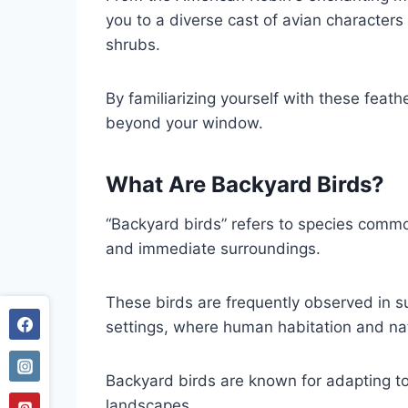
you to a diverse cast of avian characters
shrubs.
By familiarizing yourself with these feat
beyond your window.
What Are Backyard Birds?
“Backyard birds” refers to species common
and immediate surroundings.
These birds are frequently observed in 
settings, where human habitation and natu
Backyard birds are known for adapting t
landscapes.