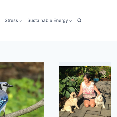
Stress
Sustainable Energy