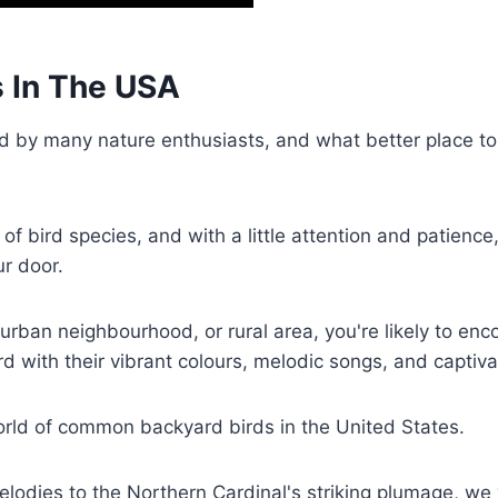
 In The USA
d by many nature enthusiasts, and what better place to 
of bird species, and with a little attention and patience
ur door.
urban neighbourhood, or rural area, you're likely to enc
rd with their vibrant colours, melodic songs, and captiv
 world of common backyard birds in the United States.
odies to the Northern Cardinal's striking plumage, we w