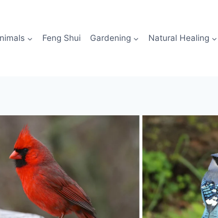
nimals
Feng Shui
Gardening
Natural Healing