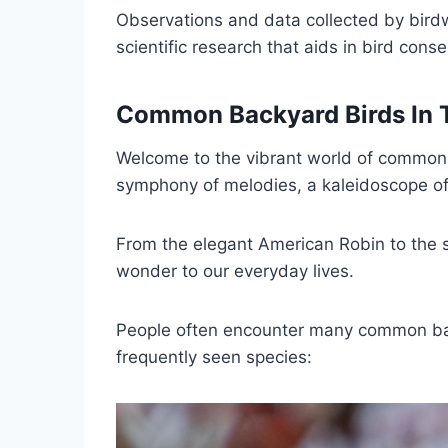
Observations and data collected by birdw
scientific research that aids in bird cons
Common Backyard Birds In
Welcome to the vibrant world of common b
symphony of melodies, a kaleidoscope of 
From the elegant American Robin to the s
wonder to our everyday lives.
People often encounter many common bac
frequently seen species: