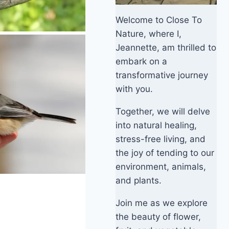
Welcome to Close To
Nature, where I,
Jeannette, am thrilled to
embark on a
transformative journey
with you.
Together, we will delve
into natural healing,
stress-free living, and
the joy of tending to our
environment, animals,
and plants.
Join me as we explore
the beauty of flower,