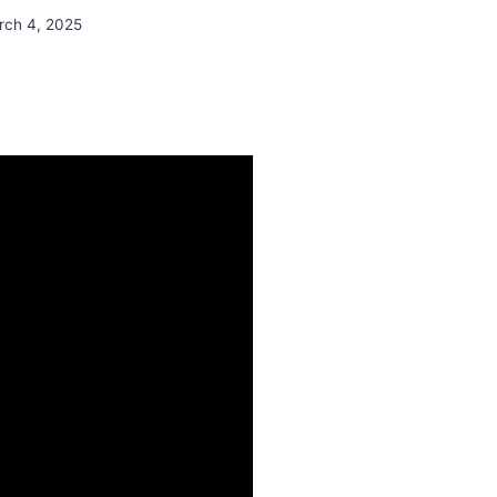
rch 4, 2025