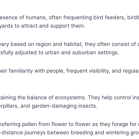
sence of humans, often frequenting bird feeders, bird
 yards to attract and support them.
ry based on region and habitat, they often consist of 
ssfully adjusted to urban and suburban settings.
ir familiarity with people, frequent visibility, and regu
ntaining the balance of ecosystems. They help control in
erpillars, and garden-damaging insects.
ransferring pollen from flower to flower as they forage fo
-distance journeys between breeding and wintering gr