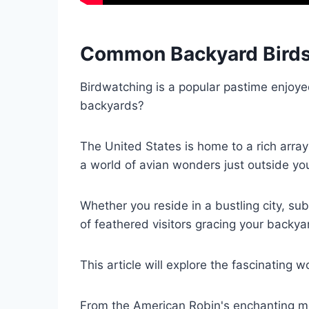
Common Backyard Birds
Birdwatching is a popular pastime enjoye
backyards?
The United States is home to a rich array 
a world of avian wonders just outside yo
Whether you reside in a bustling city, sub
of feathered visitors gracing your backya
This article will explore the fascinating
From the American Robin's enchanting mel