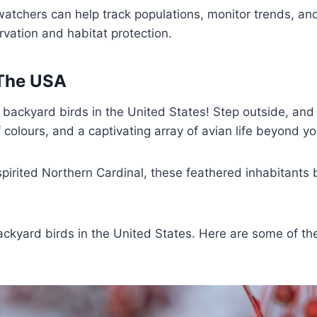
atchers can help track populations, monitor trends, and
ervation and habitat protection.
 The USA
ackyard birds in the United States! Step outside, and y
colours, and a captivating array of avian life beyond yo
pirited Northern Cardinal, these feathered inhabitants 
kyard birds in the United States. Here are some of th