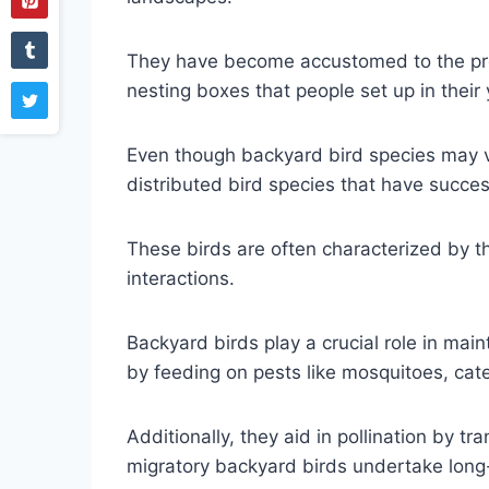
They have become accustomed to the pre
nesting boxes that people set up in their
Even though backyard bird species may va
distributed bird species that have succe
These birds are often characterized by the
interactions.
Backyard birds play a crucial role in mai
by feeding on pests like mosquitoes, cat
Additionally, they aid in pollination by t
migratory backyard birds undertake long