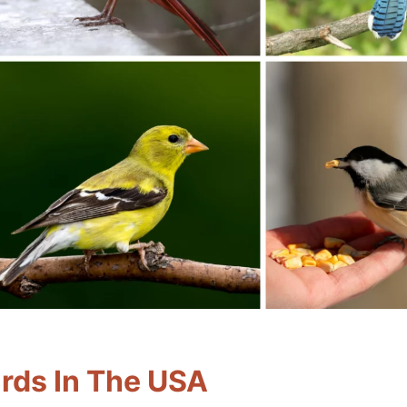
rds In The USA