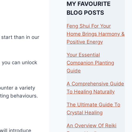
MY FAVOURITE
BLOG POSTS
Feng Shui For Your
Home Brings Harmony &
start than in our
Positive Energy
Your Essential
, you can unlock
Companion Planting
Guide
A Comprehensive Guide
ounter a variety
To Healing Naturally
ating behaviours.
The Ultimate Guide To
Crystal Healing
An Overview Of Reiki
ill introduce