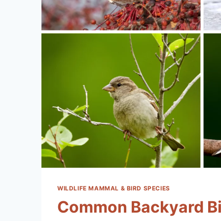
WILDLIFE MAMMAL & BIRD SPECIES
Common Backyard Bi