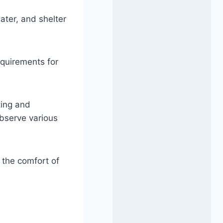
ater, and shelter
equirements for
ting and
observe various
 the comfort of