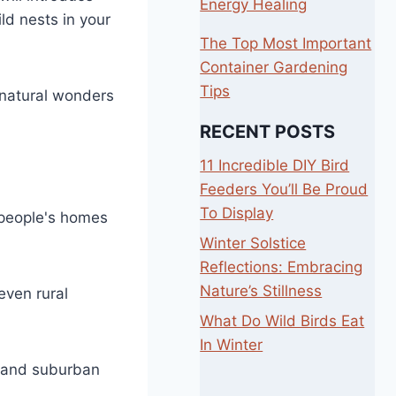
Energy Healing
ld nests in your
The Top Most Important
Container Gardening
Tips
e natural wonders
RECENT POSTS
11 Incredible DIY Bird
Feeders You’ll Be Proud
To Display
r people's homes
Winter Solstice
Reflections: Embracing
Nature’s Stillness
even rural
What Do Wild Birds Eat
In Winter
, and suburban