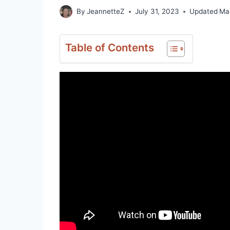
By
JeannetteZ
July 31, 2023
Updated
Ma
Table of Contents