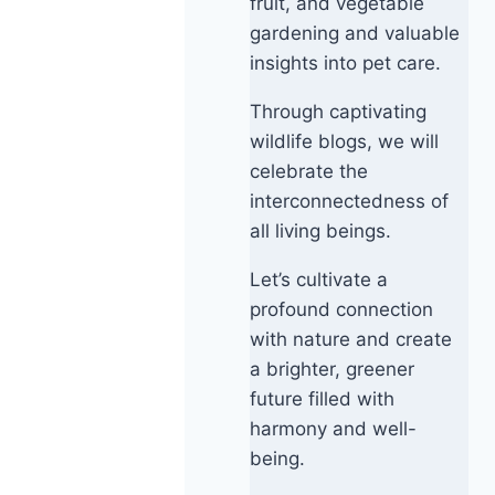
fruit, and vegetable
gardening and valuable
insights into pet care.
Through captivating
wildlife blogs, we will
celebrate the
interconnectedness of
all living beings.
Let’s cultivate a
profound connection
with nature and create
a brighter, greener
future filled with
harmony and well-
being.