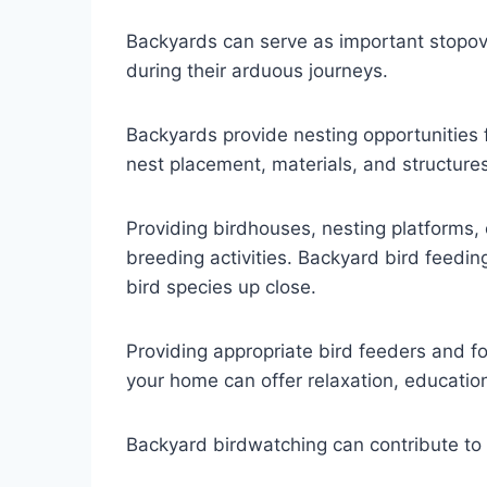
Backyards can serve as important stopover
during their arduous journeys.
Backyards provide nesting opportunities f
nest placement, materials, and structures
Providing birdhouses, nesting platforms,
breeding activities. Backyard bird feeding
bird species up close.
Providing appropriate bird feeders and f
your home can offer relaxation, educatio
Backyard birdwatching can contribute to c