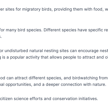
 sites for migratory birds, providing them with food, w
or many bird species. Different species have specific r
.
 or undisturbed natural nesting sites can encourage nes
 is a popular activity that allows people to attract and 
ood can attract different species, and birdwatching from
nal opportunities, and a deeper connection with nature.
itizen science efforts and conservation initiatives.