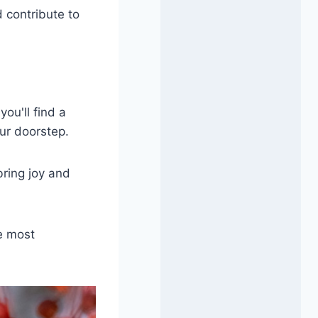
 contribute to
ou'll find a
ur doorstep.
bring joy and
e most