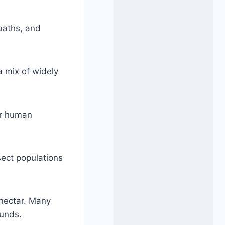
baths, and
a mix of widely
lar human
sect populations
r nectar. Many
ounds.