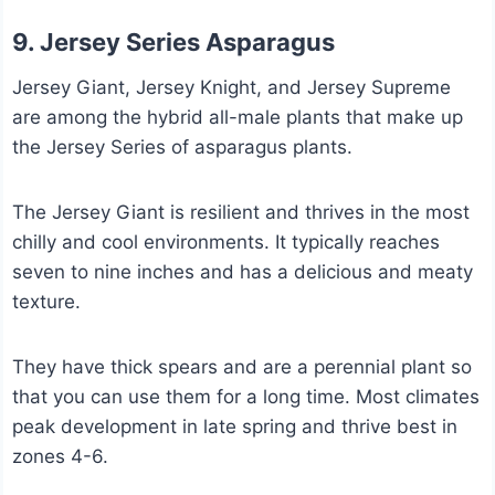
9. Jersey Series Asparagus
Jersey Giant, Jersey Knight, and Jersey Supreme
are among the hybrid all-male plants that make up
the Jersey Series of asparagus plants.
The Jersey Giant is resilient and thrives in the most
chilly and cool environments. It typically reaches
seven to nine inches and has a delicious and meaty
texture.
They have thick spears and are a perennial plant so
that you can use them for a long time. Most climates
peak development in late spring and thrive best in
zones 4-6.