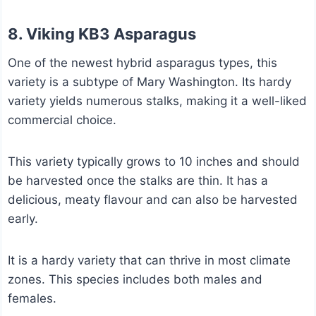
8. Viking KB3 Asparagus
One of the newest hybrid asparagus types, this
variety is a subtype of Mary Washington. Its hardy
variety yields numerous stalks, making it a well-liked
commercial choice.
This variety typically grows to 10 inches and should
be harvested once the stalks are thin. It has a
delicious, meaty flavour and can also be harvested
early.
It is a hardy variety that can thrive in most climate
zones. This species includes both males and
females.