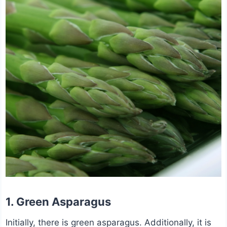
1. Green Asparagus
Initially, there is green asparagus. Additionally, it is