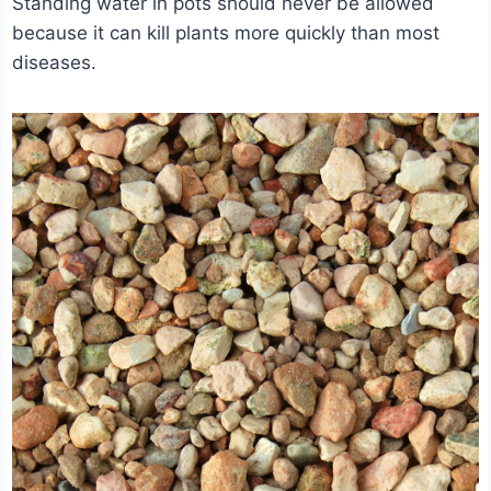
Standing water in pots should never be allowed
because it can kill plants more quickly than most
diseases.