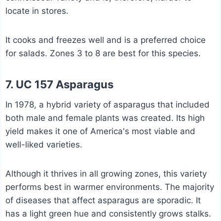
locate in stores.
It cooks and freezes well and is a preferred choice
for salads. Zones 3 to 8 are best for this species.
7. UC 157 Asparagus
In 1978, a hybrid variety of asparagus that included
both male and female plants was created. Its high
yield makes it one of America's most viable and
well-liked varieties.
Although it thrives in all growing zones, this variety
performs best in warmer environments. The majority
of diseases that affect asparagus are sporadic. It
has a light green hue and consistently grows stalks.