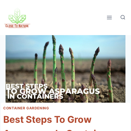
Skip
to
content
CONTAINER GARDENING
Best Steps To Grow