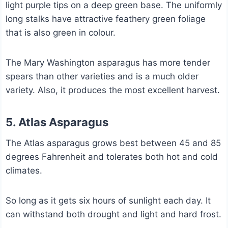
light purple tips on a deep green base. The uniformly
long stalks have attractive feathery green foliage
that is also green in colour.
The Mary Washington asparagus has more tender
spears than other varieties and is a much older
variety. Also, it produces the most excellent harvest.
5. Atlas Asparagus
The Atlas asparagus grows best between 45 and 85
degrees Fahrenheit and tolerates both hot and cold
climates.
So long as it gets six hours of sunlight each day. It
can withstand both drought and light and hard frost.