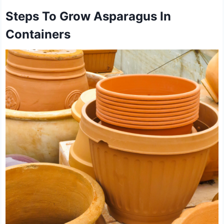
Steps To Grow Asparagus In
Containers