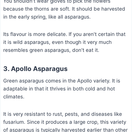
You shouldn't wear gloves to pick the flowers
because the thorns are soft. It should be harvested
in the early spring, like all asparagus.
Its flavour is more delicate. If you aren't certain that
it is wild asparagus, even though it very much
resembles green asparagus, don't eat it.
3. Apollo Asparagus
Green asparagus comes in the Apollo variety. It is
adaptable in that it thrives in both cold and hot
climates.
It is very resistant to rust, pests, and diseases like
fusarium. Since it produces a large crop, this variety
of asparagus is typically harvested earlier than other