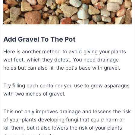
Add Gravel To The Pot
Here is another method to avoid giving your plants
wet feet, which they detest. You need drainage
holes but can also fill the pot's base with gravel.
Try filling each container you use to grow asparagus
with two inches of gravel.
This not only improves drainage and lessens the risk
of your plants developing fungi that could harm or
kill them, but it also lowers the risk of your plants