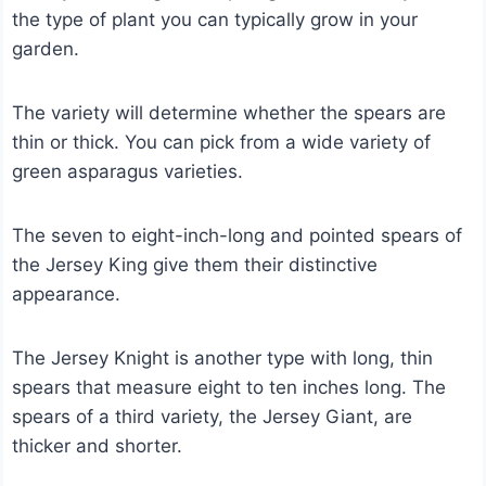
the type of plant you can typically grow in your
garden.
The variety will determine whether the spears are
thin or thick. You can pick from a wide variety of
green asparagus varieties.
The seven to eight-inch-long and pointed spears of
the Jersey King give them their distinctive
appearance.
The Jersey Knight is another type with long, thin
spears that measure eight to ten inches long. The
spears of a third variety, the Jersey Giant, are
thicker and shorter.