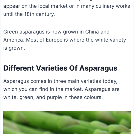
appear on the local market or in many culinary works
until the 18th century.
Green asparagus is now grown in China and
America. Most of Europe is where the white variety
is grown.
Different Varieties Of Asparagus
Asparagus comes in three main varieties today,
which you can find in the market. Asparagus are
white, green, and purple in these colours.