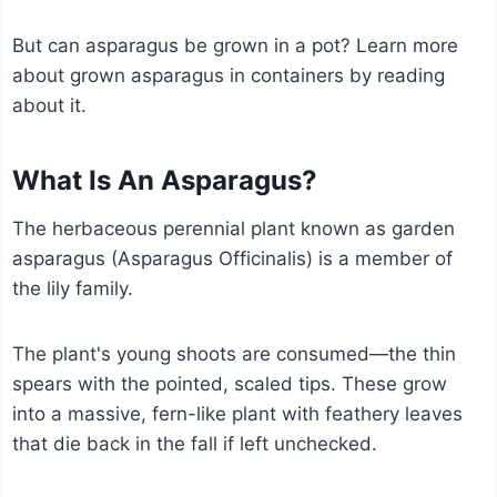
But can asparagus be grown in a pot? Learn more
about grown asparagus in containers by reading
about it.
What Is An Asparagus?
The herbaceous perennial plant known as garden
asparagus (Asparagus Officinalis) is a member of
the lily family.
The plant's young shoots are consumed—the thin
spears with the pointed, scaled tips. These grow
into a massive, fern-like plant with feathery leaves
that die back in the fall if left unchecked.