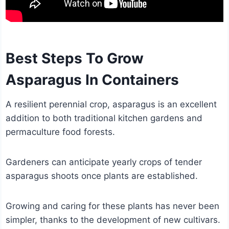
Best Steps To Grow
Asparagus In Containers
A resilient perennial crop, asparagus is an excellent
addition to both traditional kitchen gardens and
permaculture food forests.
Gardeners can anticipate yearly crops of tender
asparagus shoots once plants are established.
Growing and caring for these plants has never been
simpler, thanks to the development of new cultivars.