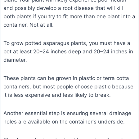
and possibly develop a root disease that will kill
both plants if you try to fit more than one plant into a
container. Not at all.
To grow potted asparagus plants, you must have a
pot at least 20–24 inches deep and 20–24 inches in
diameter.
These plants can be grown in plastic or terra cotta
containers, but most people choose plastic because
it is less expensive and less likely to break.
Another essential step is ensuring several drainage
holes are available on the container's underside.