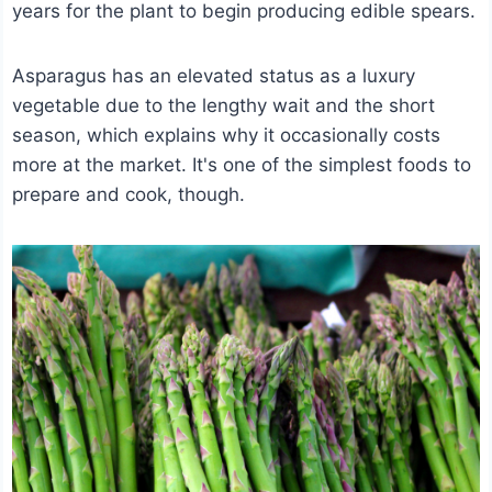
years for the plant to begin producing edible spears.
Asparagus has an elevated status as a luxury
vegetable due to the lengthy wait and the short
season, which explains why it occasionally costs
more at the market. It's one of the simplest foods to
prepare and cook, though.