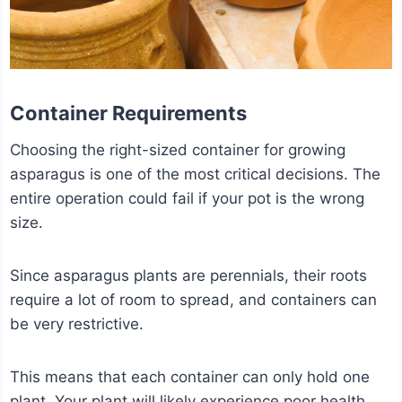
Container Requirements
Choosing the right-sized container for growing
asparagus is one of the most critical decisions. The
entire operation could fail if your pot is the wrong
size.
Since asparagus plants are perennials, their roots
require a lot of room to spread, and containers can
be very restrictive.
This means that each container can only hold one
plant. Your plant will likely experience poor health