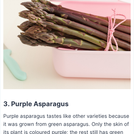
3. Purple Asparagus
Purple asparagus tastes like other varieties because
it was grown from green asparagus. Only the skin of
its plant is coloured purple; the rest still has green