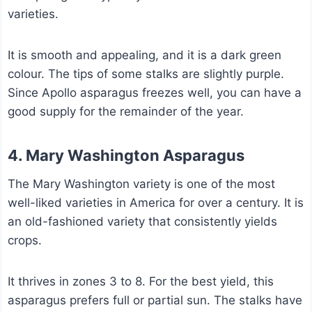
varieties.
It is smooth and appealing, and it is a dark green
colour. The tips of some stalks are slightly purple.
Since Apollo asparagus freezes well, you can have a
good supply for the remainder of the year.
4. Mary Washington Asparagus
The Mary Washington variety is one of the most
well-liked varieties in America for over a century. It is
an old-fashioned variety that consistently yields
crops.
It thrives in zones 3 to 8. For the best yield, this
asparagus prefers full or partial sun. The stalks have