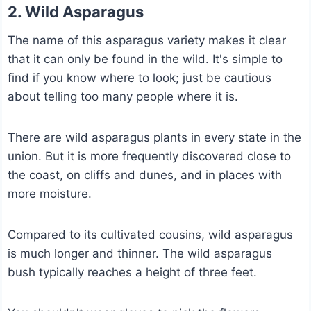
2. Wild Asparagus
The name of this asparagus variety makes it clear
that it can only be found in the wild. It's simple to
find if you know where to look; just be cautious
about telling too many people where it is.
There are wild asparagus plants in every state in the
union. But it is more frequently discovered close to
the coast, on cliffs and dunes, and in places with
more moisture.
Compared to its cultivated cousins, wild asparagus
is much longer and thinner. The wild asparagus
bush typically reaches a height of three feet.