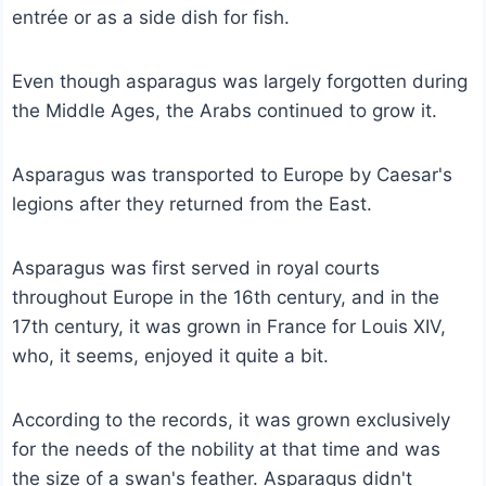
entrée or as a side dish for fish.
Even though asparagus was largely forgotten during
the Middle Ages, the Arabs continued to grow it.
Asparagus was transported to Europe by Caesar's
legions after they returned from the East.
Asparagus was first served in royal courts
throughout Europe in the 16th century, and in the
17th century, it was grown in France for Louis XIV,
who, it seems, enjoyed it quite a bit.
According to the records, it was grown exclusively
for the needs of the nobility at that time and was
the size of a swan's feather. Asparagus didn't