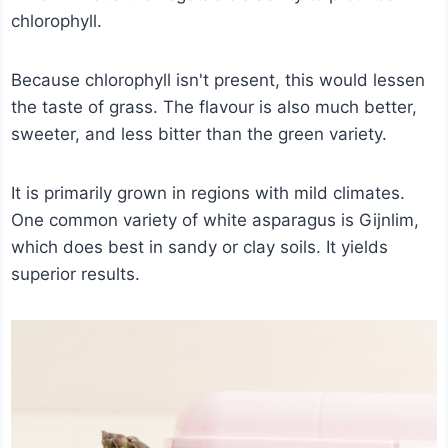
chlorophyll.
Because chlorophyll isn't present, this would lessen
the taste of grass. The flavour is also much better,
sweeter, and less bitter than the green variety.
It is primarily grown in regions with mild climates.
One common variety of white asparagus is Gijnlim,
which does best in sandy or clay soils. It yields
superior results.