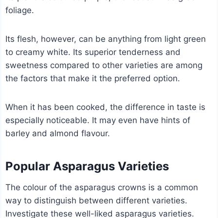
foliage.
Its flesh, however, can be anything from light green
to creamy white. Its superior tenderness and
sweetness compared to other varieties are among
the factors that make it the preferred option.
When it has been cooked, the difference in taste is
especially noticeable. It may even have hints of
barley and almond flavour.
Popular Asparagus Varieties
The colour of the asparagus crowns is a common
way to distinguish between different varieties.
Investigate these well-liked asparagus varieties.