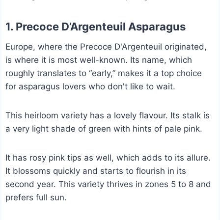
1. Precoce D’Argenteuil Asparagus
Europe, where the Precoce D'Argenteuil originated,
is where it is most well-known. Its name, which
roughly translates to “early,” makes it a top choice
for asparagus lovers who don't like to wait.
This heirloom variety has a lovely flavour. Its stalk is
a very light shade of green with hints of pale pink.
It has rosy pink tips as well, which adds to its allure.
It blossoms quickly and starts to flourish in its
second year. This variety thrives in zones 5 to 8 and
prefers full sun.