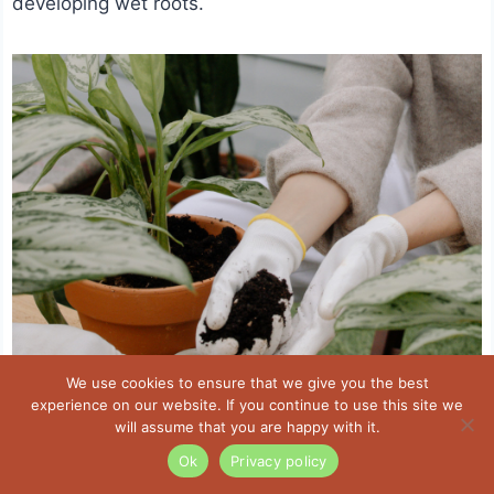
developing wet roots.
We use cookies to ensure that we give you the best
experience on our website. If you continue to use this site we
will assume that you are happy with it.
Ok
Privacy policy