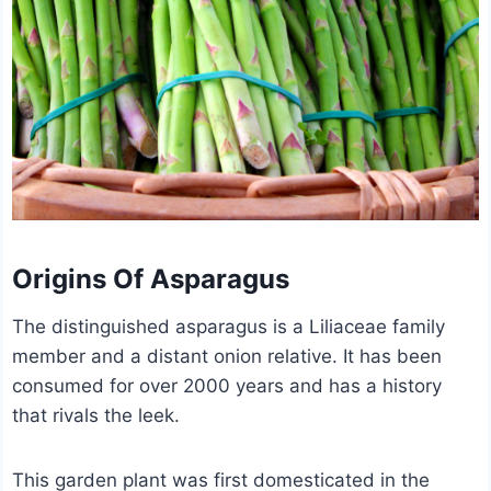
Origins Of Asparagus
The distinguished asparagus is a Liliaceae family
member and a distant onion relative. It has been
consumed for over 2000 years and has a history
that rivals the leek.
This garden plant was first domesticated in the