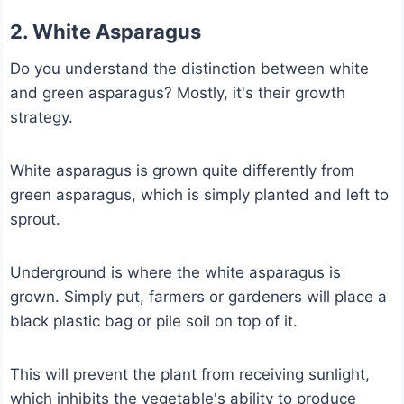
2. White Asparagus
Do you understand the distinction between white
and green asparagus? Mostly, it's their growth
strategy.
White asparagus is grown quite differently from
green asparagus, which is simply planted and left to
sprout.
Underground is where the white asparagus is
grown. Simply put, farmers or gardeners will place a
black plastic bag or pile soil on top of it.
This will prevent the plant from receiving sunlight,
which inhibits the vegetable's ability to produce