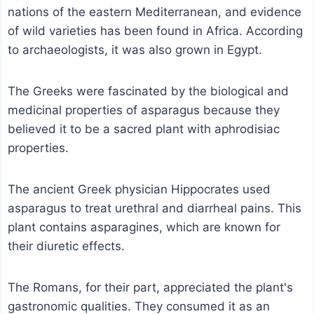
nations of the eastern Mediterranean, and evidence
of wild varieties has been found in Africa. According
to archaeologists, it was also grown in Egypt.
The Greeks were fascinated by the biological and
medicinal properties of asparagus because they
believed it to be a sacred plant with aphrodisiac
properties.
The ancient Greek physician Hippocrates used
asparagus to treat urethral and diarrheal pains. This
plant contains asparagines, which are known for
their diuretic effects.
The Romans, for their part, appreciated the plant's
gastronomic qualities. They consumed it as an