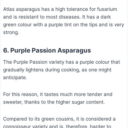
Atlas asparagus has a high tolerance for fusarium
and is resistant to most diseases. It has a dark
green colour with a purple tint on the tips and is very
strong.
6. Purple Passion Asparagus
The Purple Passion variety has a purple colour that
gradually lightens during cooking, as one might
anticipate.
For this reason, it tastes much more tender and
sweeter, thanks to the higher sugar content.
Compared to its green cousins, it is considered a
connoisseur variety and is, therefore, harder to