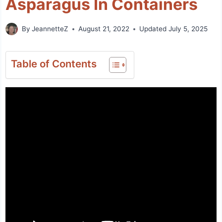
Asparagus In Containers
By
JeannetteZ
August 21, 2022
Updated
July 5, 2025
Table of Contents