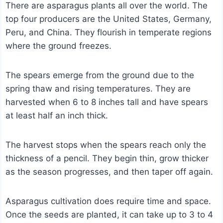
There are asparagus plants all over the world. The
top four producers are the United States, Germany,
Peru, and China. They flourish in temperate regions
where the ground freezes.
The spears emerge from the ground due to the
spring thaw and rising temperatures. They are
harvested when 6 to 8 inches tall and have spears
at least half an inch thick.
The harvest stops when the spears reach only the
thickness of a pencil. They begin thin, grow thicker
as the season progresses, and then taper off again.
Asparagus cultivation does require time and space.
Once the seeds are planted, it can take up to 3 to 4