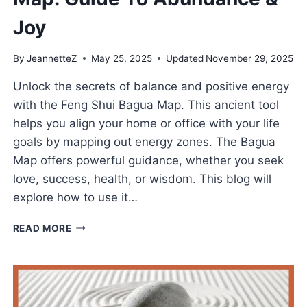
Joy
By
JeannetteZ
May 25, 2025
Updated
November 29, 2025
Unlock the secrets of balance and positive energy
with the Feng Shui Bagua Map. This ancient tool
helps you align your home or office with your life
goals by mapping out energy zones. The Bagua
Map offers powerful guidance, whether you seek
love, success, health, or wisdom. This blog will
explore how to use it…
MASTER
READ MORE
THE
FENG
SHUI
BAGUA
MAP: