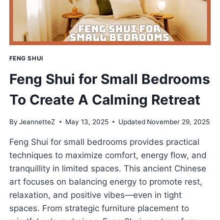
FORTUNE
FENG SHUI
Feng Shui for Small Bedrooms
To Create A Calming Retreat
By
JeannetteZ
May 13, 2025
Updated
November 29, 2025
Feng Shui for small bedrooms provides practical
techniques to maximize comfort, energy flow, and
tranquillity in limited spaces. This ancient Chinese
art focuses on balancing energy to promote rest,
relaxation, and positive vibes—even in tight
spaces. From strategic furniture placement to