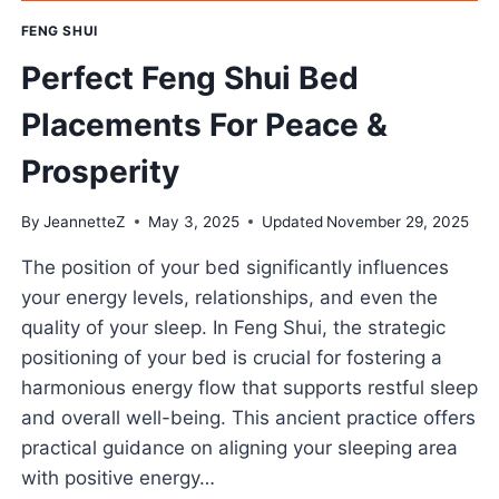
FENG SHUI
Perfect Feng Shui Bed
Placements For Peace &
Prosperity
By
JeannetteZ
May 3, 2025
Updated
November 29, 2025
The position of your bed significantly influences
your energy levels, relationships, and even the
quality of your sleep. In Feng Shui, the strategic
positioning of your bed is crucial for fostering a
harmonious energy flow that supports restful sleep
and overall well-being. This ancient practice offers
practical guidance on aligning your sleeping area
with positive energy…