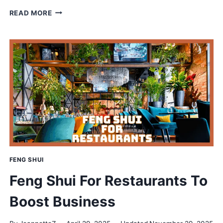
PERFECT
READ MORE
FENG
SHUI
BED
PLACEMENTS
FOR
PEACE
&
PROSPERITY
FENG SHUI
Feng Shui For Restaurants To
Boost Business