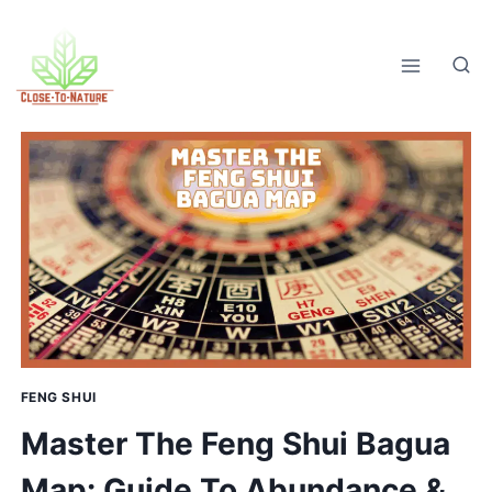
Skip
to
content
FENG SHUI
Master The Feng Shui Bagua
Map: Guide To Abundance &