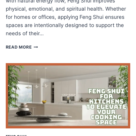
with natural energy flow, Feng Shui improves
physical, emotional, and spiritual health. Whether
for homes or offices, applying Feng Shui ensures
spaces are intentionally designed to support the
needs of their…
FENG
READ MORE
SHUI
FOR
ARCHITECTURE
THAT
INSPIRES
WELLNESS