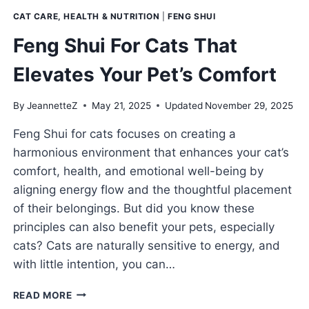
CAT CARE, HEALTH & NUTRITION
|
FENG SHUI
Feng Shui For Cats That
Elevates Your Pet’s Comfort
By
JeannetteZ
May 21, 2025
Updated
November 29, 2025
Feng Shui for cats focuses on creating a
harmonious environment that enhances your cat’s
comfort, health, and emotional well-being by
aligning energy flow and the thoughtful placement
of their belongings. But did you know these
principles can also benefit your pets, especially
cats? Cats are naturally sensitive to energy, and
with little intention, you can…
FENG
READ MORE
SHUI