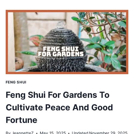
FOR
CATS
THAT
ELEVATES
YOUR
PET’S
COMFORT
FENG SHUI
Feng Shui For Gardens To
Cultivate Peace And Good
Fortune
By
JeannetteZ
May 15, 2025
Updated
November 29, 2025