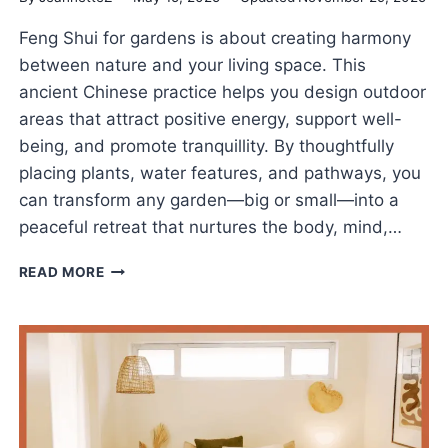
Feng Shui for gardens is about creating harmony
between nature and your living space. This
ancient Chinese practice helps you design outdoor
areas that attract positive energy, support well-
being, and promote tranquillity. By thoughtfully
placing plants, water features, and pathways, you
can transform any garden—big or small—into a
peaceful retreat that nurtures the body, mind,…
FENG
READ MORE
SHUI
FOR
GARDENS
TO
CULTIVATE
PEACE
AND
GOOD