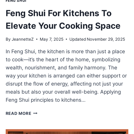
FENG SHUI
Feng Shui For Kitchens To
Elevate Your Cooking Space
By
JeannetteZ
May 7, 2025
Updated
November 29, 2025
In Feng Shui, the kitchen is more than just a place
to cook—it’s the heart of the home, symbolizing
wealth, nourishment, and family harmony. The
way your kitchen is arranged can either support or
disrupt the flow of energy, affecting not just your
meals but also your overall well-being. Applying
Feng Shui principles to kitchens…
FENG
READ MORE
SHUI
FOR
KITCHENS