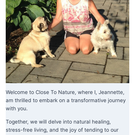
Welcome to Close To Nature, where I, Jeannette,
am thrilled to embark on a transformative journey
with you.
Together, we will delve into natural healing,
stress-free living, and the joy of tending to our