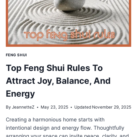
GUIDE
TO
ABUNDANCE
&
JOY
FENG SHUI
Top Feng Shui Rules To
Attract Joy, Balance, And
Energy
By
JeannetteZ
May 23, 2025
Updated
November 29, 2025
Creating a harmonious home starts with
intentional design and energy flow. Thoughtfully
arranging your space can invite peace, clarity, and