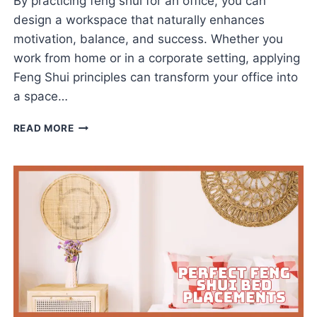
By practicing feng shui for an office, you can
design a workspace that naturally enhances
motivation, balance, and success. Whether you
work from home or in a corporate setting, applying
Feng Shui principles can transform your office into
a space…
FENG
READ MORE
SHUI
FOR
AN
OFFICE
THAT
ELEVATES
PERFORMANCE