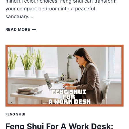
mindful colour choices, Feng Shui can transform
your compact bedroom into a peaceful
sanctuary….
FENG
READ MORE
SHUI
FOR
SMALL
BEDROOMS
TO
CREATE
A
CALMING
RETREAT
FENG SHUI
Feng Shui For A Work Desk: