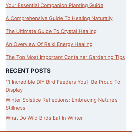
Your Essential Companion Planting Guide
A Comprehensive Guide To Healing Naturally
The Ultimate Guide To Crystal Healing
An Overview Of Reiki Energy Healing
The Top Most Important Container Gardening Tips
RECENT POSTS
11 Incredible DIY Bird Feeders You’ll Be Proud To
Display
Winter Solstice Reflections: Embracing Nature’s
Stillness
What Do Wild Birds Eat In Winter