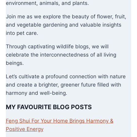
environment, animals, and plants.
Join me as we explore the beauty of flower, fruit,
and vegetable gardening and valuable insights
into pet care.
Through captivating wildlife blogs, we will
celebrate the interconnectedness of all living
beings.
Let’s cultivate a profound connection with nature
and create a brighter, greener future filled with
harmony and well-being.
MY FAVOURITE BLOG POSTS
Feng Shui For Your Home Brings Harmony &
Positive Energy