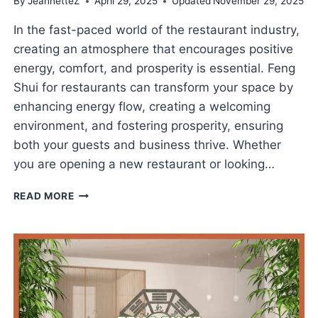
By
JeannetteZ
April 29, 2025
Updated
November 29, 2025
In the fast-paced world of the restaurant industry,
creating an atmosphere that encourages positive
energy, comfort, and prosperity is essential. Feng
Shui for restaurants can transform your space by
enhancing energy flow, creating a welcoming
environment, and fostering prosperity, ensuring
both your guests and business thrive. Whether
you are opening a new restaurant or looking…
FENG
READ MORE
SHUI
FOR
RESTAURANTS
TO
BOOST
BUSINESS