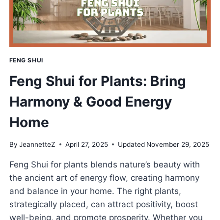
FENG SHUI
Feng Shui for Plants: Bring
Harmony & Good Energy
Home
By
JeannetteZ
April 27, 2025
Updated
November 29, 2025
Feng Shui for plants blends nature’s beauty with
the ancient art of energy flow, creating harmony
and balance in your home. The right plants,
strategically placed, can attract positivity, boost
well-being, and promote prosperity. Whether you