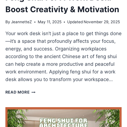
Boost Creativity & Motivation
By
JeannetteZ
May 11, 2025
Updated
November 29, 2025
Your work desk isn’t just a place to get things done
—it’s a space that profoundly affects your focus,
energy, and success. Organizing workplaces
according to the ancient Chinese art of feng shui
can help create a more productive and peaceful
work environment. Applying feng shui for a work
desk allows you to transform your workspace…
FENG
READ MORE
SHUI
FOR
A
WORK
DESK:
BOOST