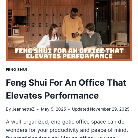
TO
ELEVATE
YOUR
COOKING
SPACE
FENG SHUI
Feng Shui For An Office That
Elevates Performance
By
JeannetteZ
May 5, 2025
Updated
November 29, 2025
A well-organized, energetic office space can do
wonders for your productivity and peace of mind.