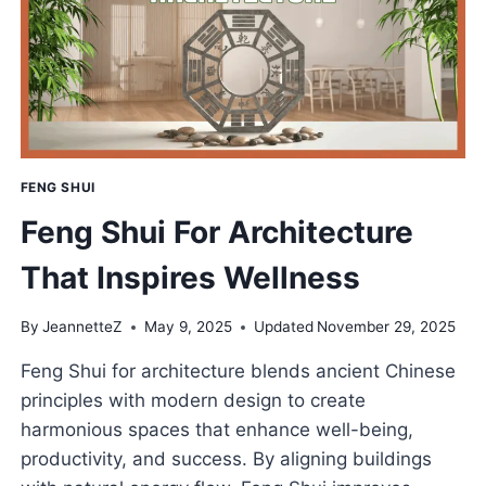
CREATIVITY
&
MOTIVATION
FENG SHUI
Feng Shui For Architecture
That Inspires Wellness
By
JeannetteZ
May 9, 2025
Updated
November 29, 2025
Feng Shui for architecture blends ancient Chinese
principles with modern design to create
harmonious spaces that enhance well-being,
productivity, and success. By aligning buildings