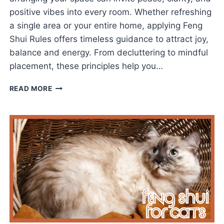
positive vibes into every room. Whether refreshing
a single area or your entire home, applying Feng
Shui Rules offers timeless guidance to attract joy,
balance and energy. From decluttering to mindful
placement, these principles help you…
TOP
READ MORE
FENG
SHUI
RULES
TO
ATTRACT
JOY,
BALANCE,
AND
ENERGY