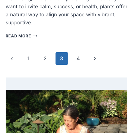
want to invite calm, success, or health, plants offer
a natural way to align your space with vibrant,
supportive…
FENG
READ MORE
SHUI
FOR
PLANTS:
Page
Previous
Next
1
2
3
4
BRING
HARMONY
navigation
Page
Page
&
GOOD
ENERGY
HOME