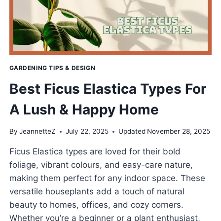
GARDENING TIPS & DESIGN
Best Ficus Elastica Types For
A Lush & Happy Home
By
JeannetteZ
July 22, 2025
Updated
November 28, 2025
Ficus Elastica types are loved for their bold
foliage, vibrant colours, and easy-care nature,
making them perfect for any indoor space. These
versatile houseplants add a touch of natural
beauty to homes, offices, and cozy corners.
Whether you’re a beginner or a plant enthusiast,