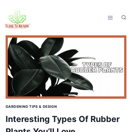
Skip
to
content
GARDENING TIPS & DESIGN
Interesting Types Of Rubber
Plants You’ll Love