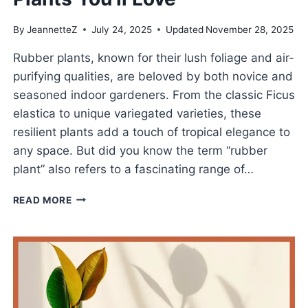
By
JeannetteZ
July 24, 2025
Updated
November 28, 2025
Rubber plants, known for their lush foliage and air-
purifying qualities, are beloved by both novice and
seasoned indoor gardeners. From the classic Ficus
elastica to unique variegated varieties, these
resilient plants add a touch of tropical elegance to
any space. But did you know the term “rubber
plant” also refers to a fascinating range of…
INTERESTING
READ MORE
TYPES
OF
RUBBER
PLANTS
YOU’LL
LOVE