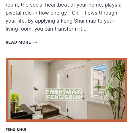
room, the social heartbeat of your home, plays a
pivotal role in how energy—Chi—flows through
your life. By applying a Feng Shui map to your
living room, you can transform it…
THE
READ MORE
BEST
FENG
SHUI
LIVING
ROOM
MAP
GUIDE
FOR
HARMONY
&
FLOW
FENG SHUI