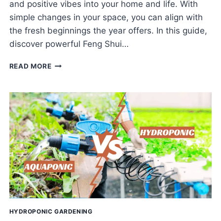
and positive vibes into your home and life. With
simple changes in your space, you can align with
the fresh beginnings the year offers. In this guide,
discover powerful Feng Shui…
POSITIVE
READ MORE
ENERGY
TIPS
WITH
FENG
SHUI
FOR
THE
NEW
YEAR
HYDROPONIC GARDENING