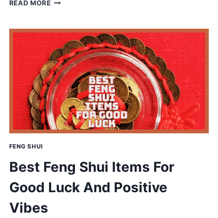
AQUAPONICS
READ MORE
VS
HYDROPONICS:
WHICH
SUSTAINABLE
SYSTEM
WINS
FENG SHUI
Best Feng Shui Items For
Good Luck And Positive
Vibes