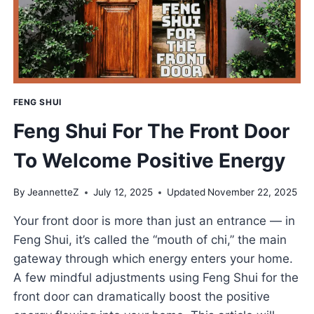
POSITIVE
VIBES
FENG SHUI
Feng Shui For The Front Door
To Welcome Positive Energy
By
JeannetteZ
July 12, 2025
Updated
November 22, 2025
Your front door is more than just an entrance — in
Feng Shui, it’s called the “mouth of chi,” the main
gateway through which energy enters your home.
A few mindful adjustments using Feng Shui for the
front door can dramatically boost the positive