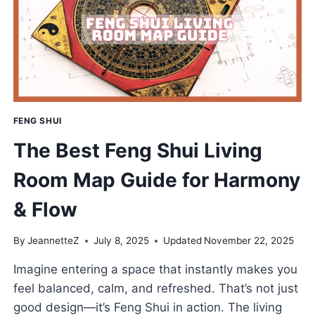
GROWING
FENG SHUI
The Best Feng Shui Living
Room Map Guide for Harmony
& Flow
By
JeannetteZ
July 8, 2025
Updated
November 22, 2025
Imagine entering a space that instantly makes you
feel balanced, calm, and refreshed. That’s not just
good design—it’s Feng Shui in action. The living