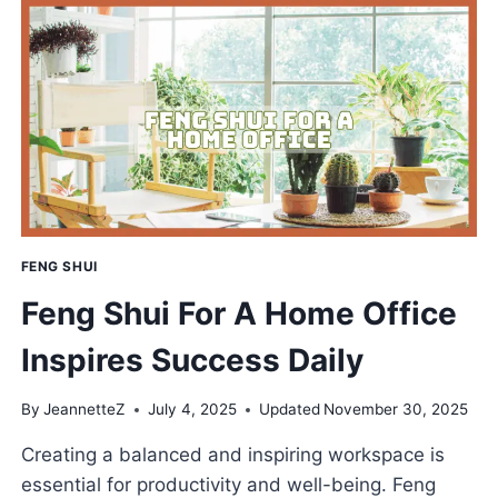
SHUI
FOR
PROSPERITY
AND
PEACE
FENG SHUI
Feng Shui For A Home Office
Inspires Success Daily
By
JeannetteZ
July 4, 2025
Updated
November 30, 2025
Creating a balanced and inspiring workspace is
essential for productivity and well-being. Feng