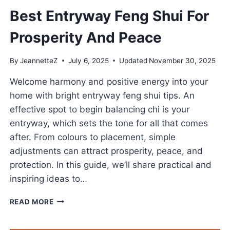
Best Entryway Feng Shui For
Prosperity And Peace
By
JeannetteZ
July 6, 2025
Updated
November 30, 2025
Welcome harmony and positive energy into your
home with bright entryway feng shui tips. An
effective spot to begin balancing chi is your
entryway, which sets the tone for all that comes
after. From colours to placement, simple
adjustments can attract prosperity, peace, and
protection. In this guide, we’ll share practical and
inspiring ideas to…
BEST
READ MORE
ENTRYWAY
FENG