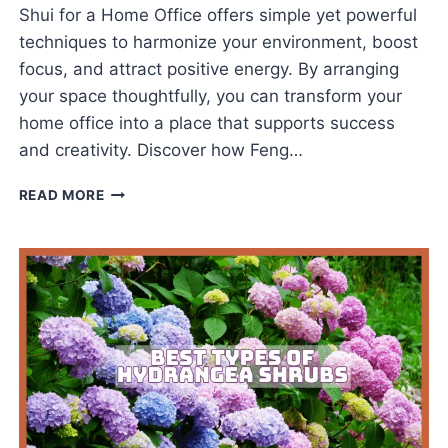
Shui for a Home Office offers simple yet powerful
techniques to harmonize your environment, boost
focus, and attract positive energy. By arranging
your space thoughtfully, you can transform your
home office into a place that supports success
and creativity. Discover how Feng…
FENG
READ MORE
SHUI
FOR
A
HOME
OFFICE
INSPIRES
SUCCESS
DAILY