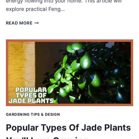
energy flowing into your home. This article will
explore practical Feng…
FENG
READ MORE
SHUI
FOR
THE
FRONT
DOOR
TO
WELCOME
POSITIVE
ENERGY
GARDENING TIPS & DESIGN
Popular Types Of Jade Plants