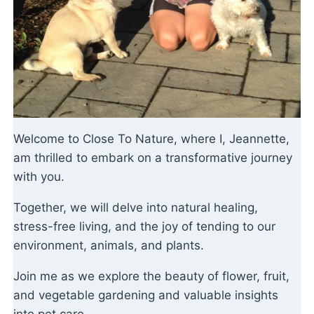
Welcome to Close To Nature, where I, Jeannette,
am thrilled to embark on a transformative journey
with you.
Together, we will delve into natural healing,
stress-free living, and the joy of tending to our
environment, animals, and plants.
Join me as we explore the beauty of flower, fruit,
and vegetable gardening and valuable insights
into pet care.