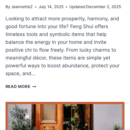
By
JeannetteZ
July 14, 2025
Updated
December 2, 2025
Looking to attract more prosperity, harmony, and
good fortune into your life? Feng Shui offers
timeless tools and symbolic items that help
balance the energy in your home and invite
positive chi to flow freely. From lucky charms to
meaningful décor, these items are simple yet
powerful ways to boost abundance, protect your
space, and…
BEST
READ MORE
FENG
SHUI
ITEMS
FOR
GOOD
LUCK
AND