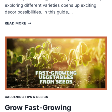
exploring different varieties opens up exciting
décor possibilities. In this guide,…
BEST
READ MORE
FICUS
ELASTICA
TYPES
FOR
A
LUSH
&
HAPPY
HOME
GARDENING TIPS & DESIGN
Grow Fast-Growing