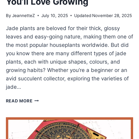
You’ll Love Growing
By
JeannetteZ
July 10, 2025
Updated
November 28, 2025
Jade plants are beloved for their thick, glossy
leaves and easy-going nature, making them one of
the most popular houseplants worldwide. But did
you know there are many different types of jade
plants, each with unique shapes, colours, and
growing habits? Whether you’re a beginner or an
avid succulent collector, exploring the varieties of
jade…
POPULAR
READ MORE
TYPES
OF
JADE
PLANTS
YOU’LL
LOVE