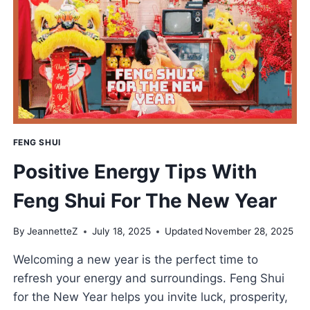
SEEDS
LIKE
A
PRO
FENG SHUI
Positive Energy Tips With
Feng Shui For The New Year
By
JeannetteZ
July 18, 2025
Updated
November 28, 2025
Welcoming a new year is the perfect time to
refresh your energy and surroundings. Feng Shui
for the New Year helps you invite luck, prosperity,