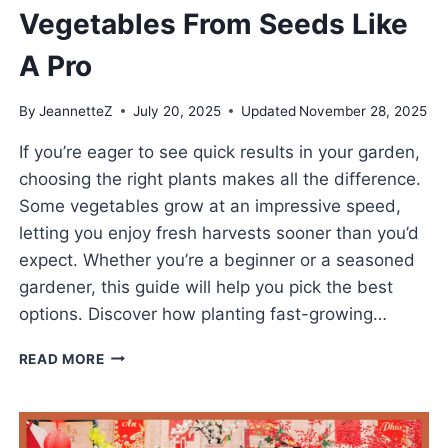
Vegetables From Seeds Like
A Pro
By
JeannetteZ
July 20, 2025
Updated
November 28, 2025
If you’re eager to see quick results in your garden,
choosing the right plants makes all the difference.
Some vegetables grow at an impressive speed,
letting you enjoy fresh harvests sooner than you’d
expect. Whether you’re a beginner or a seasoned
gardener, this guide will help you pick the best
options. Discover how planting fast-growing…
GROW
READ MORE
FAST-
GROWING
VEGETABLES
FROM