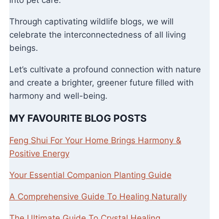
Through captivating wildlife blogs, we will
celebrate the interconnectedness of all living
beings.
Let’s cultivate a profound connection with nature
and create a brighter, greener future filled with
harmony and well-being.
MY FAVOURITE BLOG POSTS
Feng Shui For Your Home Brings Harmony &
Positive Energy
Your Essential Companion Planting Guide
A Comprehensive Guide To Healing Naturally
The Ultimate Guide To Crystal Healing