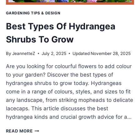
GARDENING TIPS & DESIGN
Best Types Of Hydrangea
Shrubs To Grow
By
JeannetteZ
July 2, 2025
Updated
November 28, 2025
Are you looking for colourful flowers to add colour
to your garden? Discover the best types of
hydrangea shrubs to grow today. Hydrangeas
come in a range of colours, styles, and sizes to fit
any landscape, from striking mopheads to delicate
lacecaps. This article discusses the best
hydrangea kinds and crucial growth advice for a…
BEST
READ MORE
TYPES