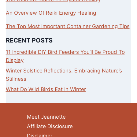
An Overview Of Reiki Energy Healing
The Top Most Important Container Gardening Tips
RECENT POSTS
11 Incredible DIY Bird Feeders You’ll Be Proud To
Display
Winter Solstice Reflections: Embracing Nature’s
Stillness
What Do Wild Birds Eat In Winter
Meet Jeannette
Affiliate Disclosure
Disclaimer