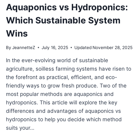
Aquaponics vs Hydroponics:
Which Sustainable System
Wins
By
JeannetteZ
July 16, 2025
Updated
November 28, 2025
In the ever-evolving world of sustainable
agriculture, soilless farming systems have risen to
the forefront as practical, efficient, and eco-
friendly ways to grow fresh produce. Two of the
most popular methods are aquaponics and
hydroponics. This article will explore the key
differences and advantages of aquaponics vs
hydroponics to help you decide which method
suits your…