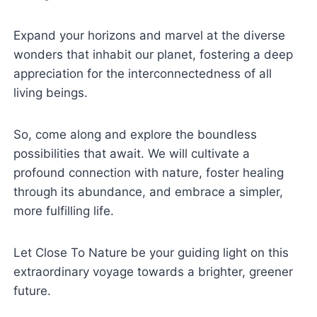
Expand your horizons and marvel at the diverse
wonders that inhabit our planet, fostering a deep
appreciation for the interconnectedness of all
living beings.
So, come along and explore the boundless
possibilities that await. We will cultivate a
profound connection with nature, foster healing
through its abundance, and embrace a simpler,
more fulfilling life.
Let Close To Nature be your guiding light on this
extraordinary voyage towards a brighter, greener
future.