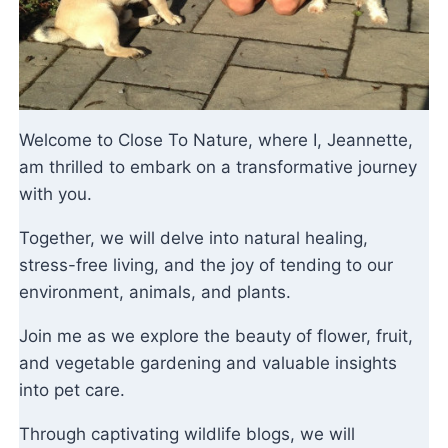
Welcome to Close To Nature, where I, Jeannette,
am thrilled to embark on a transformative journey
with you.
Together, we will delve into natural healing,
stress-free living, and the joy of tending to our
environment, animals, and plants.
Join me as we explore the beauty of flower, fruit,
and vegetable gardening and valuable insights
into pet care.
Through captivating wildlife blogs, we will