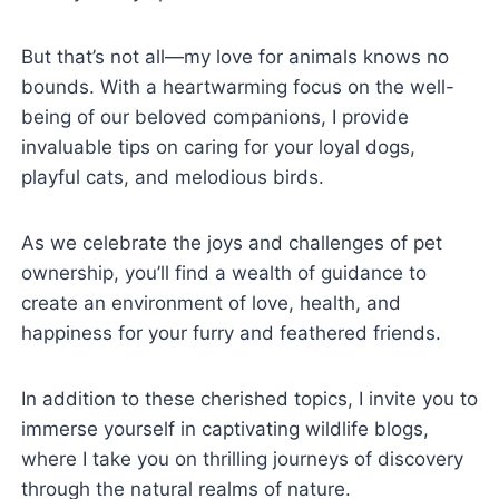
But that’s not all—my love for animals knows no
bounds. With a heartwarming focus on the well-
being of our beloved companions, I provide
invaluable tips on caring for your loyal dogs,
playful cats, and melodious birds.
As we celebrate the joys and challenges of pet
ownership, you’ll find a wealth of guidance to
create an environment of love, health, and
happiness for your furry and feathered friends.
In addition to these cherished topics, I invite you to
immerse yourself in captivating wildlife blogs,
where I take you on thrilling journeys of discovery
through the natural realms of nature.