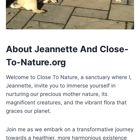
About Jeannette And
Close-
To-Nature.org
Welcome to Close To Nature, a sanctuary where I,
Jeannette, invite you to immerse yourself in
nurturing our precious mother nature, its
magnificent creatures, and the vibrant flora that
graces our planet.
Join me as we embark on a transformative journey
towards a healthier, more harmonious existence