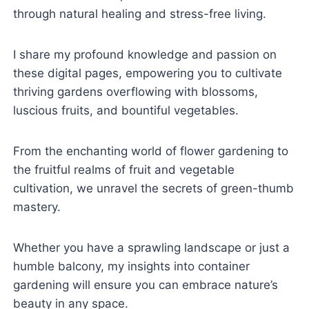
through natural healing and stress-free living.
I share my profound knowledge and passion on
these digital pages, empowering you to cultivate
thriving gardens overflowing with blossoms,
luscious fruits, and bountiful vegetables.
From the enchanting world of flower gardening to
the fruitful realms of fruit and vegetable
cultivation, we unravel the secrets of green-thumb
mastery.
Whether you have a sprawling landscape or just a
humble balcony, my insights into container
gardening will ensure you can embrace nature’s
beauty in any space.