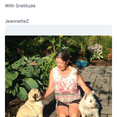
With Gratitude
JeannetteZ