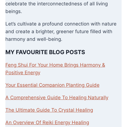
celebrate the interconnectedness of all living
beings.
Let’s cultivate a profound connection with nature
and create a brighter, greener future filled with
harmony and well-being.
MY FAVOURITE BLOG POSTS
Feng Shui For Your Home Brings Harmony &
Positive Energy
Your Essential Companion Planting Guide
A Comprehensive Guide To Healing Naturally
The Ultimate Guide To Crystal Healing
An Overview Of Reiki Energy Healing