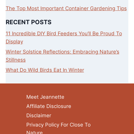
The Top Most Important Container Gardening Tips
RECENT POSTS
11 Incredible DIY Bird Feeders You’ll Be Proud To
Display
Winter Solstice Reflections: Embracing Nature’s
Stillness
What Do Wild Birds Eat In Winter
Meet Jeannette
Affiliate Disclosure
Disclaimer
Privacy Policy For Close To
Nature